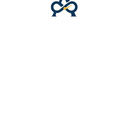
Latest Interviews
Success Stories