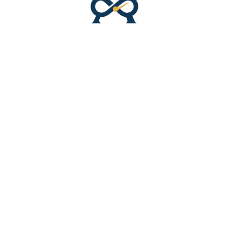
ACCESSORIES