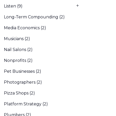
Listen
(9)
Long-Term Compounding
(2)
Media Economics
(2)
Musicians
(2)
Nail Salons
(2)
Nonprofits
(2)
Pet Businesses
(2)
Photographers
(2)
Pizza Shops
(2)
Platform Strategy
(2)
Plumbers
(2)