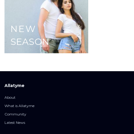
NEW
SEASON
Allatyme
About
What is Allatyme
Community
Latest News