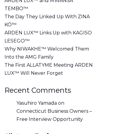
ARDEN LUX™ and MWANSA
TEMBO™
The Day They Linked Up With ZINA
KÓ™
ARDEN LUX™ Links Up with KAGISO
LESEGO™
Why NIWAKHE™ Welcomed Them
Into the AMG Family
The First ALLATYME Meeting ARDEN
LUX™ Will Never Forget
Recent Comments
Yasuhiro Yamada
on
Connecticut Business Owners –
Free Interview Opportunity