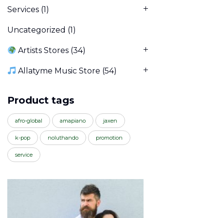
Services
(1)
Uncategorized
(1)
Artists Stores
(34)
Allatyme Music Store
(54)
Product tags
afro-global
amapiano
jaxen
k-pop
noluthando
promotion
service