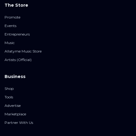
The Store
Promote
Events
Entrepreneurs
Music
Allatyme Music Store
Artists (Official)
Business
Shop
Tools
Advertise
Marketplace
Partner With Us