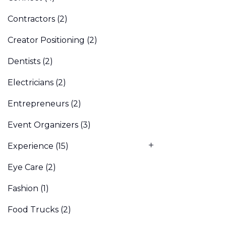
Contractors
(2)
Creator Positioning
(2)
Dentists
(2)
Electricians
(2)
Entrepreneurs
(2)
Event Organizers
(3)
Experience
(15)
Eye Care
(2)
Fashion
(1)
Food Trucks
(2)