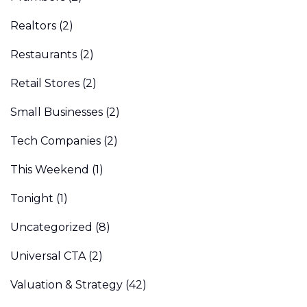
Realtors
(2)
Restaurants
(2)
Retail Stores
(2)
Small Businesses
(2)
Tech Companies
(2)
This Weekend
(1)
Tonight
(1)
Uncategorized
(8)
Universal CTA
(2)
Valuation & Strategy
(42)