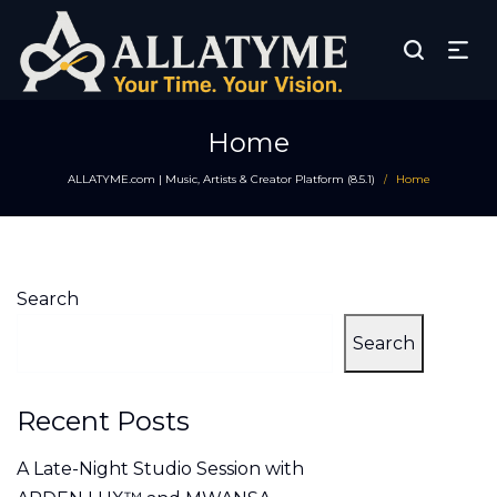
Home
ALLATYME.com | Music, Artists & Creator Platform (8.5.1)
Home
/
Search
Search
Recent Posts
A Late-Night Studio Session with