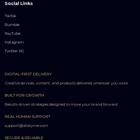
Social Links
TikTok
Rumble
YouTube
Instagram
Twitter (X)
DIGITAL-FIRST DELIVERY
Creative services, content, and products delivered wherever you work
BUILT FOR GROWTH
Results-driven strategies designed to move your brand forward
REAL HUMAN SUPPORT
support@allatyme.com
SECURE & RELIABLE