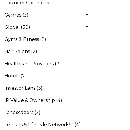
Founder Control
(3)
Genres
(3)
Global
(30)
Gyms & Fitness
(2)
Hair Salons
(2)
Healthcare Providers
(2)
Hotels
(2)
Investor Lens
(3)
IP Value & Ownership
(4)
Landscapers
(2)
Leaders & Lifestyle Network™
(4)