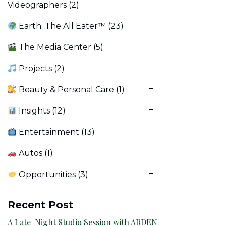
Videographers
(2)
Earth: The All Eater™
(23)
The Media Center
(5)
Projects
(2)
Beauty & Personal Care
(1)
Insights
(12)
Entertainment
(13)
Autos
(1)
Opportunities
(3)
Recent Post
A Late-Night Studio Session with ARDEN