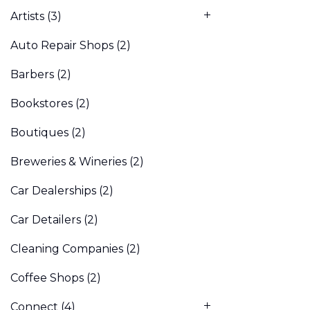
Artists
(3)
Auto Repair Shops
(2)
Barbers
(2)
Bookstores
(2)
Boutiques
(2)
Breweries & Wineries
(2)
Car Dealerships
(2)
Car Detailers
(2)
Cleaning Companies
(2)
Coffee Shops
(2)
Connect
(4)