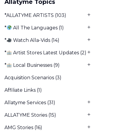
Allatyme Topics
*ALLATYME ARTISTS
(103)
*
All The Languages
(1)
*
Watch Alla-Vids
(14)
*
Artist Stores Latest Updates
(2)
*
Local Businesses
(9)
Acquisition Scenarios
(3)
Affiliate Links
(1)
Allatyme Services
(31)
ALLATYME Stories
(15)
AMG Stories
(16)