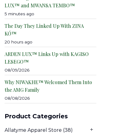
LUX™ and MWANSA TEMBO™
5 minutes ago
The Day They Linked Up With ZINA
KÓ™
20 hours ago
ARDEN LUX™ Links Up with KAGISO
LESEGO™
08/09/2026
Why NIWAKHE™ Welcomed Them Into
the AMG Family
08/08/2026
Product Categories
Allatyme Apparel Store
(38)