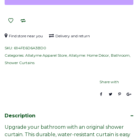
curtain
–
Navy,
White
&
Find store near you
Delivery and return
Yellow
SKU:
694FE6D6A3BD0
(Pattern)
Categories:
Allatyme Apparel Store
,
Allatyme: Home Décor
,
Bathroom
,
quantity
Shower Curtains
Share with
Description
Upgrade your bathroom with an original shower
curtain. This durable, water-resistant curtain is easy