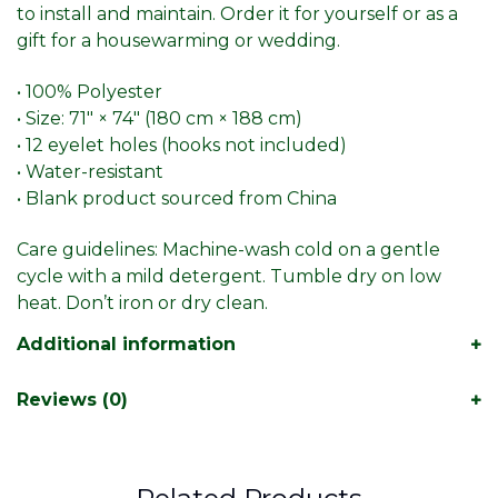
to install and maintain. Order it for yourself or as a
gift for a housewarming or wedding.
• 100% Polyester
• Size: 71″ × 74″ (180 cm × 188 cm)
• 12 eyelet holes (hooks not included)
• Water-resistant
• Blank product sourced from China
Care guidelines: Machine-wash cold on a gentle
cycle with a mild detergent. Tumble dry on low
heat. Don’t iron or dry clean.
Additional information
Reviews (0)