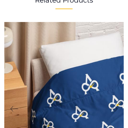
Related Products