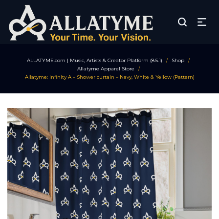
ALLATYME.com | Music, Artists & Creator Platform (8.5.1)
Shop
/
/
Allatyme Apparel Store
/
Allatyme: Infinity A – Shower curtain – Navy, White & Yellow (Pattern)