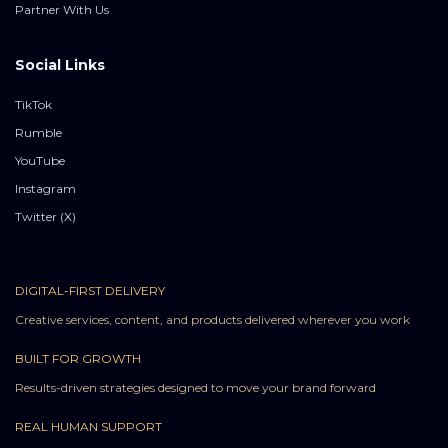
Partner With Us
Social Links
TikTok
Rumble
YouTube
Instagram
Twitter (X)
DIGITAL-FIRST DELIVERY
Creative services, content, and products delivered wherever you work
BUILT FOR GROWTH
Results-driven strategies designed to move your brand forward
REAL HUMAN SUPPORT