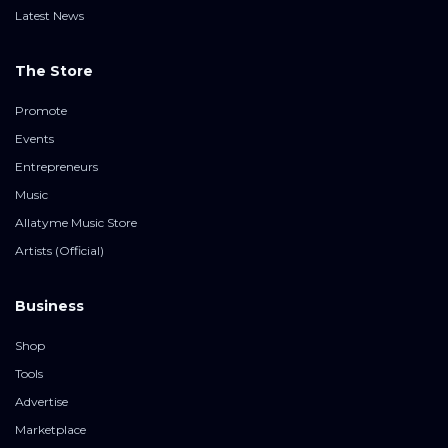
Latest News
The Store
Promote
Events
Entrepreneurs
Music
Allatyme Music Store
Artists (Official)
Business
Shop
Tools
Advertise
Marketplace