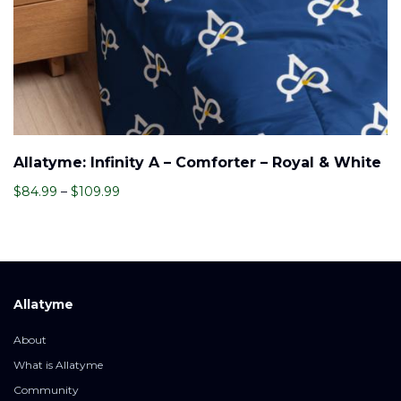
Allatyme: Infinity A – Comforter – Royal & White
Price
$
84.99
–
$
109.99
range:
$84.99
through
$109.99
Allatyme
About
What is Allatyme
Community