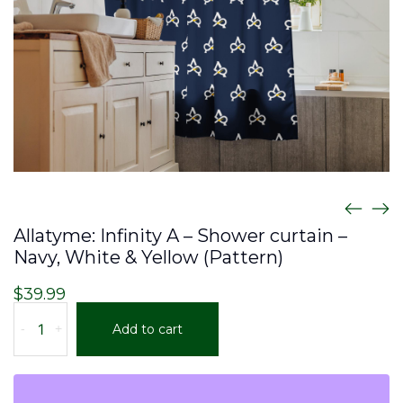
Allatyme: Infinity A – Shower curtain –
Navy, White & Yellow (Pattern)
$
39.99
Allatyme:
-
+
Add to cart
Infinity
A
–
Shower