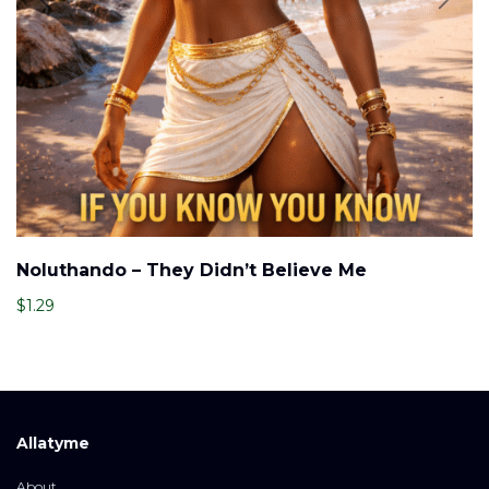
Noluthando – They Didn’t Believe Me
$
1.29
Allatyme
About