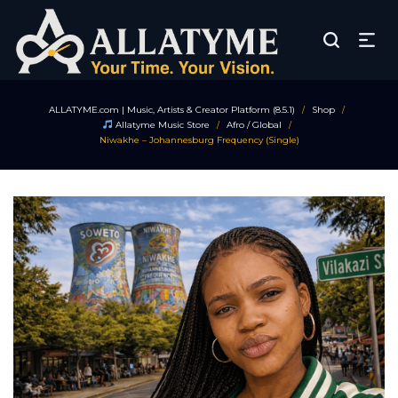
ALLATYME.com | Music, Artists & Creator Platform (8.5.1)
Shop
/
/
Allatyme Music Store
Afro / Global
/
/
Niwakhe – Johannesburg Frequency (Single)