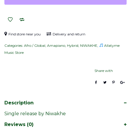
quantity
Find store near you
Delivery and return
Categories:
Afro / Global
,
Amapiano
,
Hybrid
,
NIWAKHE
,
Allatyme
Music Store
Share with
Description
Single release by Niwakhe
Reviews (0)