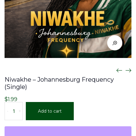
Niwakhe – Johannesburg Frequency
(Single)
$
1.99
Niwakhe
-
+
Add to cart
-
Johannesburg
Frequency
(Single)