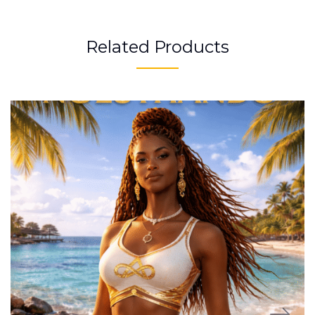
Related Products