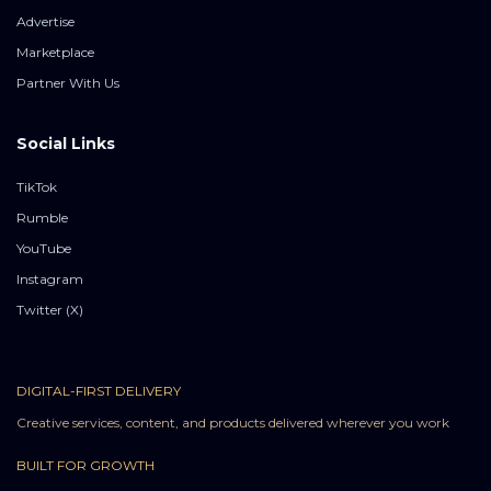
Advertise
Marketplace
Partner With Us
Social Links
TikTok
Rumble
YouTube
Instagram
Twitter (X)
DIGITAL-FIRST DELIVERY
Creative services, content, and products delivered wherever you work
BUILT FOR GROWTH