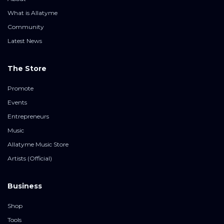
What is Allatyme
Community
Latest News
The Store
Promote
Events
Entrepreneurs
Music
Allatyme Music Store
Artists (Official)
Business
Shop
Tools