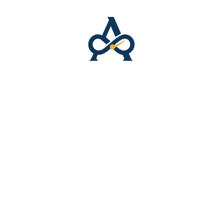
📍 Business Listings
Featured Listing
Top placement
Homepage expos
Priority visibility
$75/month