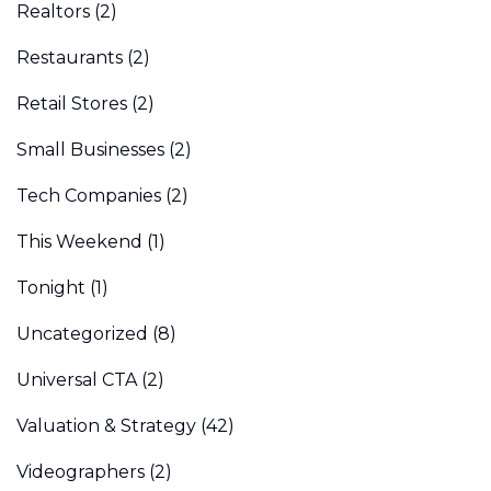
Realtors
(2)
Restaurants
(2)
Retail Stores
(2)
Small Businesses
(2)
Tech Companies
(2)
This Weekend
(1)
Tonight
(1)
Uncategorized
(8)
Universal CTA
(2)
Valuation & Strategy
(42)
Videographers
(2)