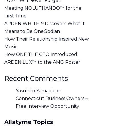
LUX™ Will Never Forget
Meeting NOLUTHANDO™ for the
First Time
ARDEN WHITE™ Discovers What It
Means to Be OneGodian
How Their Relationship Inspired New
Music
How ONE THE CEO Introduced
ARDEN LUX™ to the AMG Roster
Recent Comments
Yasuhiro Yamada
on
Connecticut Business Owners –
Free Interview Opportunity
Allatyme Topics