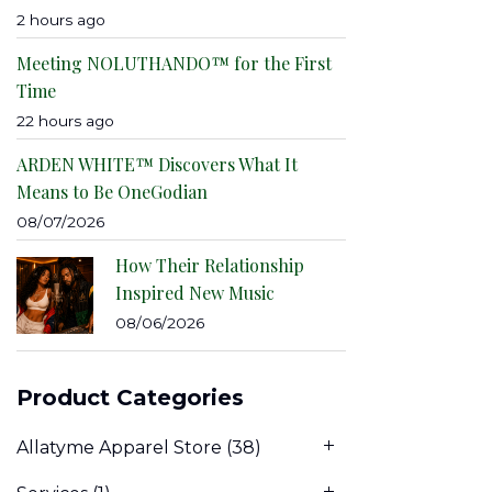
2 hours ago
Meeting NOLUTHANDO™ for the First
Time
22 hours ago
ARDEN WHITE™ Discovers What It
Means to Be OneGodian
08/07/2026
How Their Relationship
Inspired New Music
08/06/2026
Product Categories
Allatyme Apparel Store
(38)