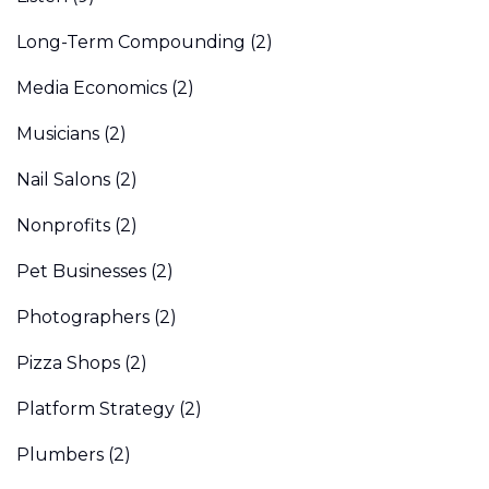
Long-Term Compounding
(2)
Media Economics
(2)
Musicians
(2)
Nail Salons
(2)
Nonprofits
(2)
Pet Businesses
(2)
Photographers
(2)
Pizza Shops
(2)
Platform Strategy
(2)
Plumbers
(2)