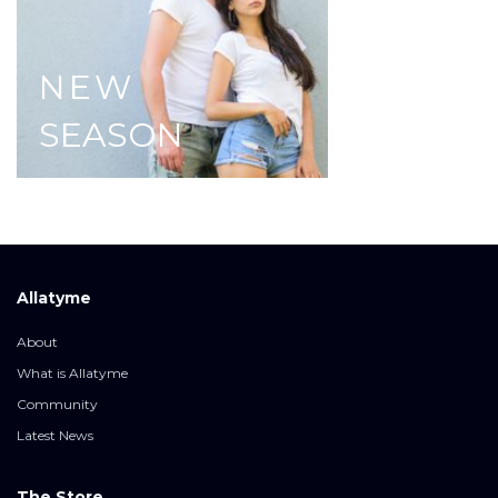
NEW
SEASON
Allatyme
About
What is Allatyme
Community
Latest News
The Store