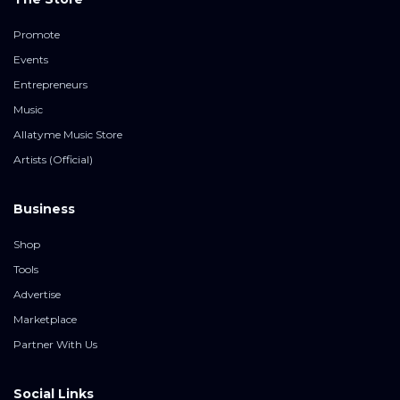
Promote
Events
Entrepreneurs
Music
Allatyme Music Store
Artists (Official)
Business
Shop
Tools
Advertise
Marketplace
Partner With Us
Social Links