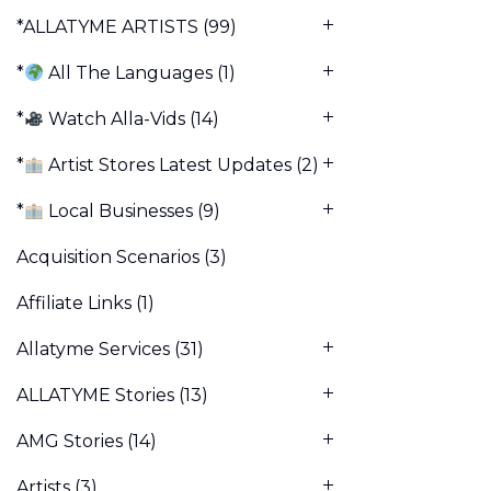
*ALLATYME ARTISTS
(99)
*
All The Languages
(1)
*
Watch Alla-Vids
(14)
*
Artist Stores Latest Updates
(2)
*
Local Businesses
(9)
Acquisition Scenarios
(3)
Affiliate Links
(1)
Allatyme Services
(31)
ALLATYME Stories
(13)
AMG Stories
(14)
Artists
(3)