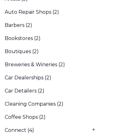
Auto Repair Shops
(2)
Barbers
(2)
Bookstores
(2)
Boutiques
(2)
Breweries & Wineries
(2)
Car Dealerships
(2)
Car Detailers
(2)
Cleaning Companies
(2)
Coffee Shops
(2)
Connect
(4)