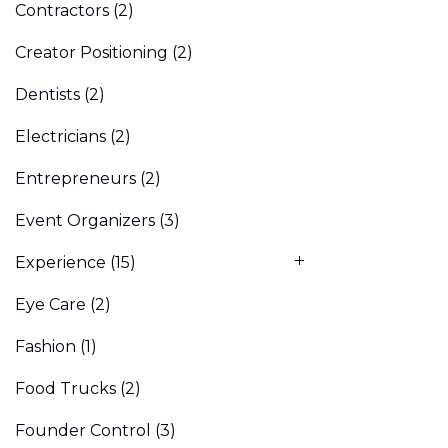
Contractors
(2)
Creator Positioning
(2)
Dentists
(2)
Electricians
(2)
Entrepreneurs
(2)
Event Organizers
(3)
Experience
(15)
Eye Care
(2)
Fashion
(1)
Food Trucks
(2)
Founder Control
(3)