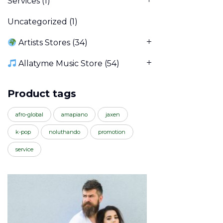
Services
(1)
Uncategorized
(1)
Artists Stores
(34)
Allatyme Music Store
(54)
Product tags
afro-global
amapiano
jaxen
k-pop
noluthando
promotion
service