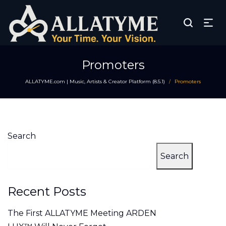
Promoters
ALLATYME.com | Music, Artists & Creator Platform (8.5.1)
Promoters
/
Search
Search
Recent Posts
The First ALLATYME Meeting ARDEN