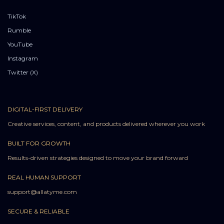
TikTok
Rumble
YouTube
Instagram
Twitter (X)
DIGITAL-FIRST DELIVERY
Creative services, content, and products delivered wherever you work
BUILT FOR GROWTH
Results-driven strategies designed to move your brand forward
REAL HUMAN SUPPORT
support@allatyme.com
SECURE & RELIABLE