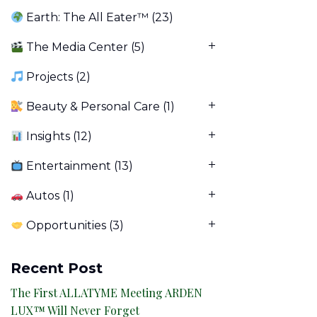
Earth: The All Eater™
(23)
The Media Center
(5)
Projects
(2)
Beauty & Personal Care
(1)
Insights
(12)
Entertainment
(13)
Autos
(1)
Opportunities
(3)
Recent Post
The First ALLATYME Meeting ARDEN
LUX™ Will Never Forget