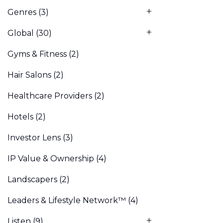
Genres
(3)
Global
(30)
Gyms & Fitness
(2)
Hair Salons
(2)
Healthcare Providers
(2)
Hotels
(2)
Investor Lens
(3)
IP Value & Ownership
(4)
Landscapers
(2)
Leaders & Lifestyle Network™
(4)
Listen
(9)