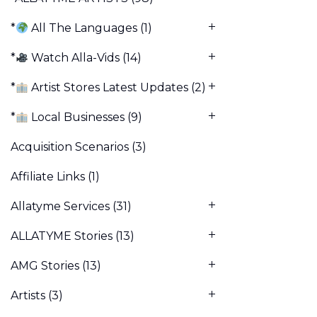
*
All The Languages
(1)
*
Watch Alla-Vids
(14)
*
Artist Stores Latest Updates
(2)
*
Local Businesses
(9)
Acquisition Scenarios
(3)
Affiliate Links
(1)
Allatyme Services
(31)
ALLATYME Stories
(13)
AMG Stories
(13)
Artists
(3)