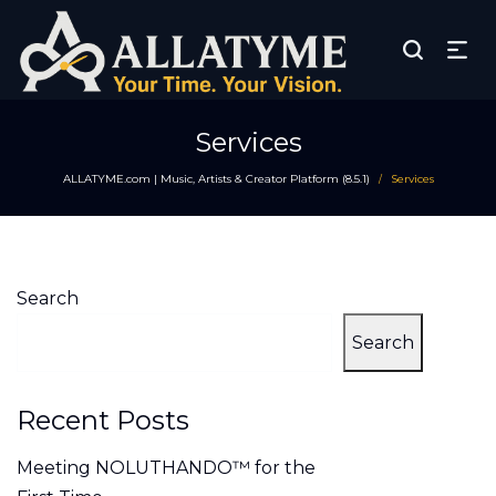
Services
ALLATYME.com | Music, Artists & Creator Platform (8.5.1)
Services
/
Search
Search
Recent Posts
Meeting NOLUTHANDO™ for the