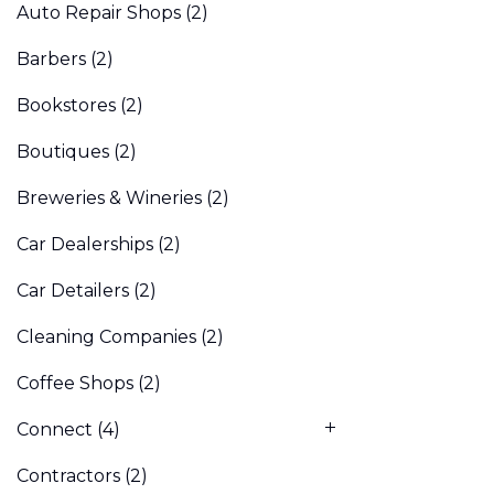
Auto Repair Shops
(2)
Barbers
(2)
Bookstores
(2)
Boutiques
(2)
Breweries & Wineries
(2)
Car Dealerships
(2)
Car Detailers
(2)
Cleaning Companies
(2)
Coffee Shops
(2)
Connect
(4)
Contractors
(2)