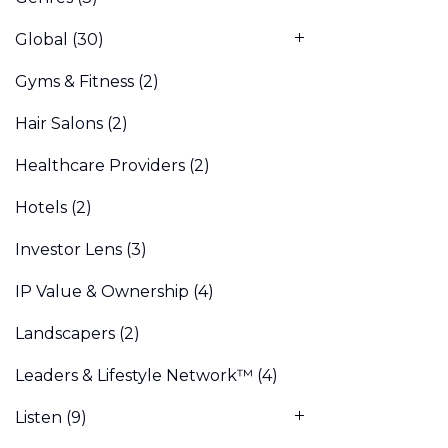
Global
(30)
Gyms & Fitness
(2)
Hair Salons
(2)
Healthcare Providers
(2)
Hotels
(2)
Investor Lens
(3)
IP Value & Ownership
(4)
Landscapers
(2)
Leaders & Lifestyle Network™
(4)
Listen
(9)