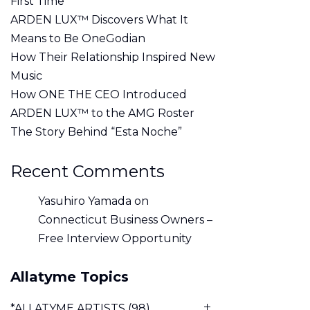
First Time
ARDEN LUX™ Discovers What It
Means to Be OneGodian
How Their Relationship Inspired New
Music
How ONE THE CEO Introduced
ARDEN LUX™ to the AMG Roster
The Story Behind “Esta Noche”
Recent Comments
Yasuhiro Yamada
on
Connecticut Business Owners –
Free Interview Opportunity
Allatyme Topics
*ALLATYME ARTISTS
(98)