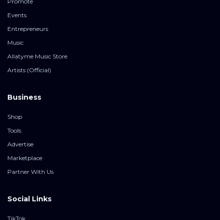
Promote
Events
Entrepreneurs
Music
Allatyme Music Store
Artists (Official)
Business
Shop
Tools
Advertise
Marketplace
Partner With Us
Social Links
TikTok