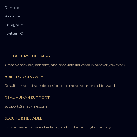
Rumble
YouTube
Instagram
Twitter (X)
DIGITAL-FIRST DELIVERY
Creative services, content, and products delivered wherever you work
BUILT FOR GROWTH
Results-driven strategies designed to move your brand forward
REAL HUMAN SUPPORT
support@allatyme.com
SECURE & RELIABLE
Trusted systems, safe checkout, and protected digital delivery