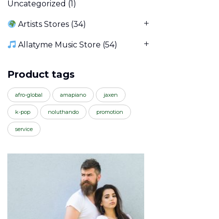
Uncategorized
(1)
Artists Stores
(34)
Allatyme Music Store
(54)
Product tags
afro-global
amapiano
jaxen
k-pop
noluthando
promotion
service