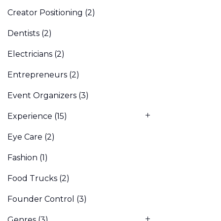
Creator Positioning
(2)
Dentists
(2)
Electricians
(2)
Entrepreneurs
(2)
Event Organizers
(3)
Experience
(15)
Eye Care
(2)
Fashion
(1)
Food Trucks
(2)
Founder Control
(3)
Genres
(3)