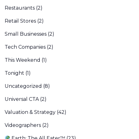
Restaurants
(2)
Retail Stores
(2)
Small Businesses
(2)
Tech Companies
(2)
This Weekend
(1)
Tonight
(1)
Uncategorized
(8)
Universal CTA
(2)
Valuation & Strategy
(42)
Videographers
(2)
Earth: The All Eater™
(23)