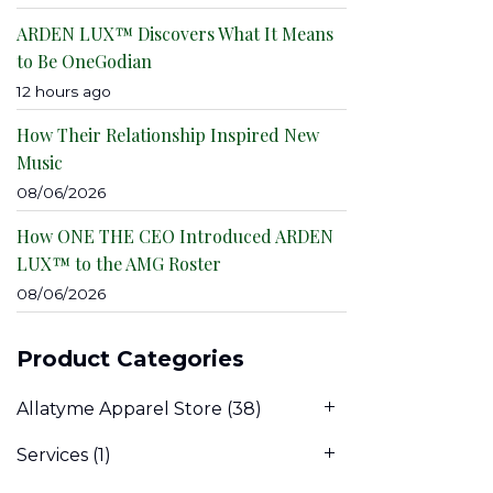
ARDEN LUX™ Discovers What It Means
to Be OneGodian
12 hours ago
How Their Relationship Inspired New
Music
08/06/2026
How ONE THE CEO Introduced ARDEN
LUX™ to the AMG Roster
08/06/2026
Product Categories
Allatyme Apparel Store
(38)
Services
(1)