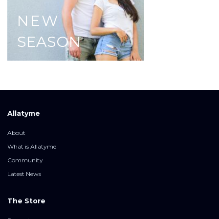
NEW
SEASON
Allatyme
About
What is Allatyme
Community
Latest News
The Store