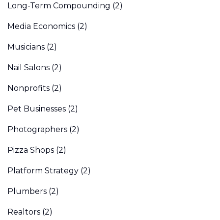
Long-Term Compounding
(2)
Media Economics
(2)
Musicians
(2)
Nail Salons
(2)
Nonprofits
(2)
Pet Businesses
(2)
Photographers
(2)
Pizza Shops
(2)
Platform Strategy
(2)
Plumbers
(2)
Realtors
(2)