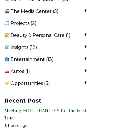
The Media Center
(5)
Projects
(2)
Beauty & Personal Care
(1)
Insights
(12)
Entertainment
(13)
Autos
(1)
Opportunities
(3)
Recent Post
Meeting NOLUTHANDO™ for the First
Time
8 hours ago