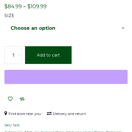
Price
$
84.99
–
$
109.99
range:
SIZE
$84.99
through
$109.99
Allatyme:
-
+
Add to cart
Infinity
A
–
Comforter
–
Black
&
White
quantity
Find store near you
Delivery and return
SKU:
N/A