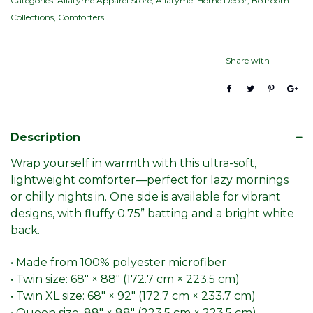
Categories:
Allatyme Apparel Store
,
Allatyme: Home Décor
,
Bedroom
Collections
,
Comforters
Share with
Description
Wrap yourself in warmth with this ultra-soft,
lightweight comforter—perfect for lazy mornings
or chilly nights in. One side is available for vibrant
designs, with fluffy 0.75” batting and a bright white
back.
• Made from 100% polyester microfiber
• Twin size: 68″ × 88″ (172.7 cm × 223.5 cm)
• Twin XL size: 68″ × 92″ (172.7 cm × 233.7 cm)
• Queen size: 88″ × 88″ (223.5 cm × 223.5 cm)