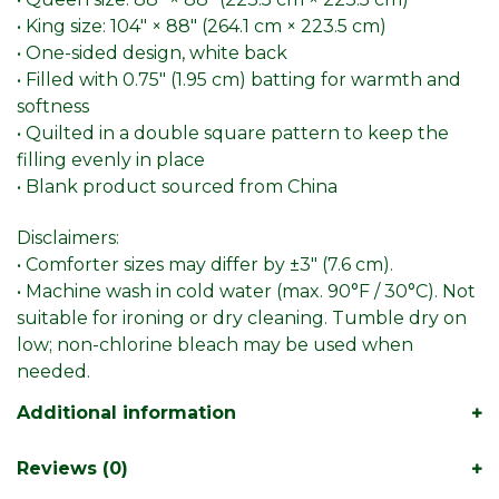
• King size: 104″ × 88″ (264.1 cm × 223.5 cm)
• One-sided design, white back
• Filled with 0.75″ (1.95 cm) batting for warmth and
softness
• Quilted in a double square pattern to keep the
filling evenly in place
• Blank product sourced from China
Disclaimers:
• Comforter sizes may differ by ±3″ (7.6 cm).
• Machine wash in cold water (max. 90°F / 30°C). Not
suitable for ironing or dry cleaning. Tumble dry on
low; non-chlorine bleach may be used when
needed.
Additional information
Reviews (0)