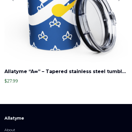
Allatyme “A∞” – Tapered stainless steel tumbler – Royal, White & Yellow (Pattern)
$
27.99
Allatyme
About