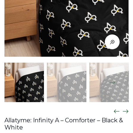
Allatyme: Infinity A – Comforter – Black &
White