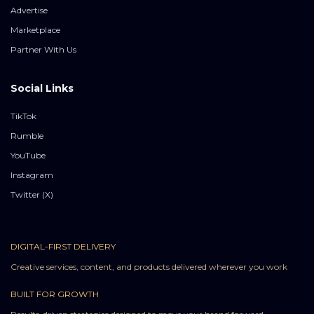
Advertise
Marketplace
Partner With Us
Social Links
TikTok
Rumble
YouTube
Instagram
Twitter (X)
DIGITAL-FIRST DELIVERY
Creative services, content, and products delivered wherever you work
BUILT FOR GROWTH