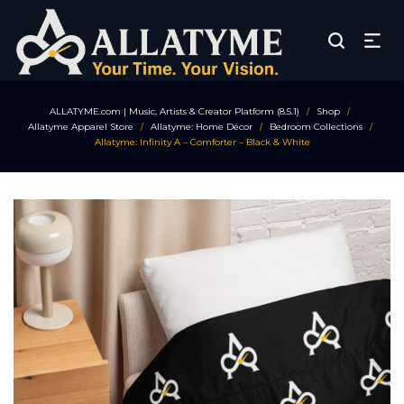
ALLATYME.com | Music, Artists & Creator Platform (8.5.1)
Shop
/
/
Allatyme Apparel Store
Allatyme: Home Décor
Bedroom Collections
/
/
/
Allatyme: Infinity A – Comforter – Black & White