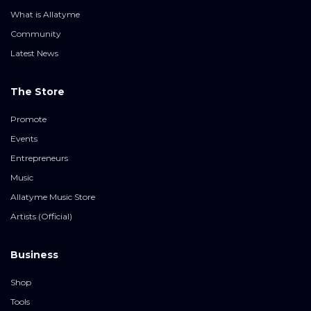
What is Allatyme
Community
Latest News
The Store
Promote
Events
Entrepreneurs
Music
Allatyme Music Store
Artists (Official)
Business
Shop
Tools