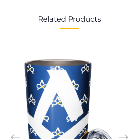
Related Products