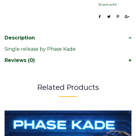
Share with
Description
Single release by Phase Kade
Reviews (0)
Related Products