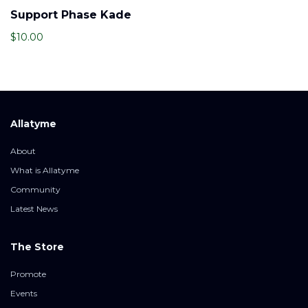
Support Phase Kade
$
10.00
Allatyme
About
What is Allatyme
Community
Latest News
The Store
Promote
Events