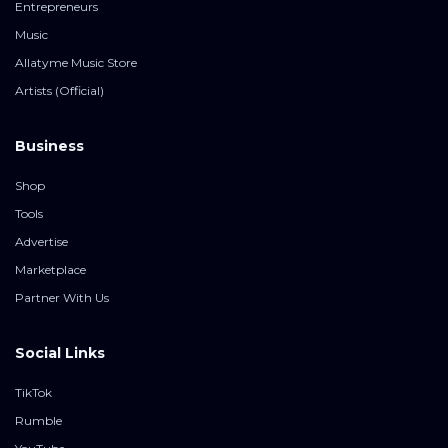
Entrepreneurs
Music
Allatyme Music Store
Artists (Official)
Business
Shop
Tools
Advertise
Marketplace
Partner With Us
Social Links
TikTok
Rumble