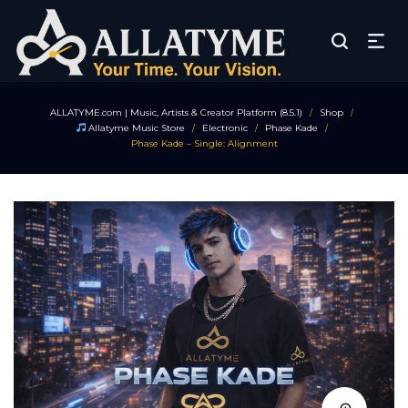
ALLATYME.com | Music, Artists & Creator Platform (8.5.1)
Shop
/
/
Allatyme Music Store
Electronic
Phase Kade
/
/
/
Phase Kade – Single: Alignment