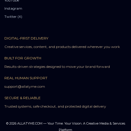
YouTube
Instagram
Twitter (X)
DIGITAL-FIRST DELIVERY
Creative services, content, and products delivered wherever you work
BUILT FOR GROWTH
Results-driven strategies designed to move your brand forward
REAL HUMAN SUPPORT
support@allatyme.com
SECURE & RELIABLE
Trusted systems, safe checkout, and protected digital delivery
© 2026 ALLATYME.COM — Your Time. Your Vision. A Creative Media & Services
Platform