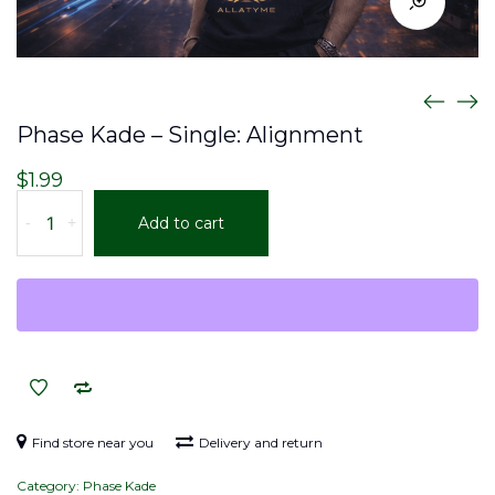
Phase Kade – Single: Alignment
$
1.99
Phase
-
+
Add to cart
Kade
–
Single:
Alignment
quantity
Find store near you
Delivery and return
Category:
Phase Kade