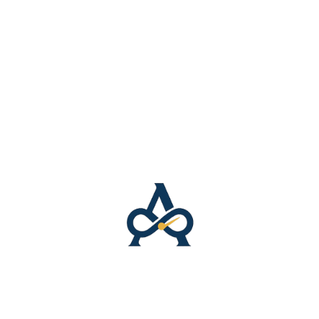
): 5.61 oz./yd.² (190 g/m²)
%): 4.42 oz./yd.² (150 g/m²)
ertified
 is certified by the Global Recycled Standard (GRS) for
ems manufactured in the US
as soon as you place an order, which is why it takes us a 
 helps reduce overproduction, so thank you for making
N/A