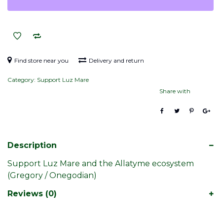
Find store near you
Delivery and return
Category:
Support Luz Mare
Share with
Description
Support Luz Mare and the Allatyme ecosystem
(Gregory / Onegodian)
Reviews (0)