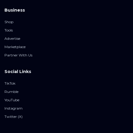
Business
Shop
Tools
Advertise
Marketplace
Partner With Us
Social Links
TikTok
Rumble
YouTube
Instagram
Twitter (X)