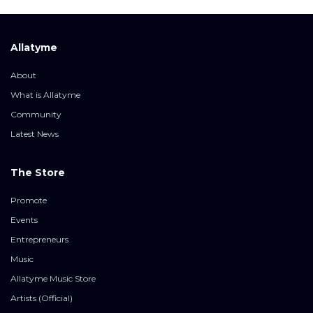
Allatyme
About
What is Allatyme
Community
Latest News
The Store
Promote
Events
Entrepreneurs
Music
Allatyme Music Store
Artists (Official)