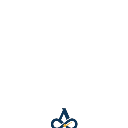
Music
Hear it. Feel it. Own it.