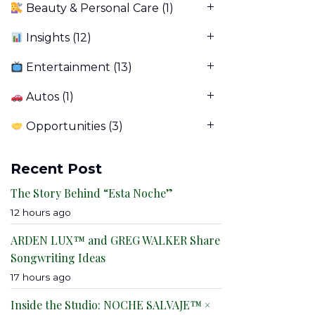
Beauty & Personal Care
(1)
Insights
(12)
Entertainment
(13)
Autos
(1)
Opportunities
(3)
Recent Post
The Story Behind “Esta Noche”
12 hours ago
ARDEN LUX™ and GREG WALKER Share
Songwriting Ideas
17 hours ago
Inside the Studio: NOCHE SALVAJE™ ×