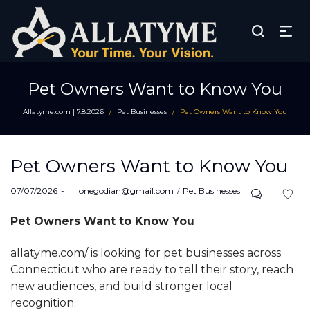
Pet Owners Want to Know You
Allatyme.com | 7.8.2026
Pet Businesses
Pet Owners Want to Know You
/
/
Pet Owners Want to Know You
Posted
Posted
07/07/2026
by
onegodian@gmail.com
Pet Businesses
on
in
Pet Owners Want to Know You
allatyme.com/ is looking for pet businesses across
Connecticut who are ready to tell their story, reach
new audiences, and build stronger local
recognition.