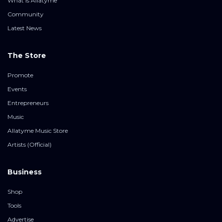
What is Allatyme
Community
Latest News
The Store
Promote
Events
Entrepreneurs
Music
Allatyme Music Store
Artists (Official)
Business
Shop
Tools
Advertise