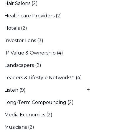
Hair Salons
(2)
Healthcare Providers
(2)
Hotels
(2)
Investor Lens
(3)
IP Value & Ownership
(4)
Landscapers
(2)
Leaders & Lifestyle Network™
(4)
Listen
(9)
Long-Term Compounding
(2)
Media Economics
(2)
Musicians
(2)