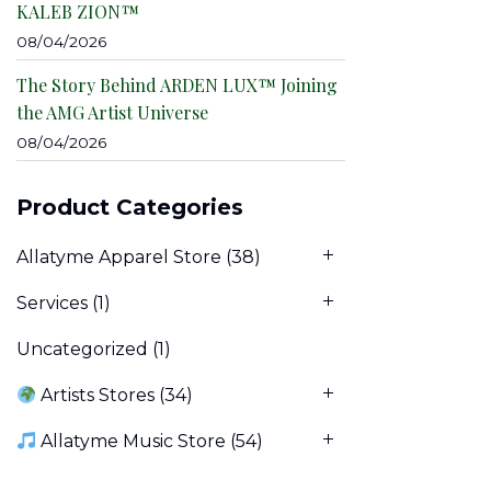
KALEB ZION™
08/04/2026
The Story Behind ARDEN LUX™ Joining
the AMG Artist Universe
08/04/2026
Product Categories
Allatyme Apparel Store
(38)
Services
(1)
Uncategorized
(1)
Artists Stores
(34)
Allatyme Music Store
(54)