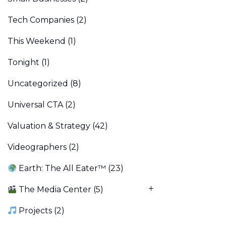
Tech Companies
(2)
This Weekend
(1)
Tonight
(1)
Uncategorized
(8)
Universal CTA
(2)
Valuation & Strategy
(42)
Videographers
(2)
Earth: The All Eater™
(23)
The Media Center
(5)
Projects
(2)