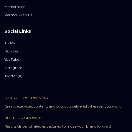
Marketplace
Partner With Us
Social Links
TikTok
Rumble
YouTube
Instagram
Twitter (X)
DIGITAL-FIRST DELIVERY
Creative services, content, and products delivered wherever you work
BUILT FOR GROWTH
Results-driven strategies designed to move your brand forward