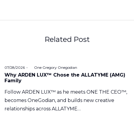
Related Post
Posted
07/28/2026
by
One Gregory Onegodian
on
Why ARDEN LUX™ Chose the ALLATYME (AMG)
Family
Follow ARDEN LUX™ as he meets ONE THE CEO™,
becomes OneGodian, and builds new creative
relationships across ALLATYME…