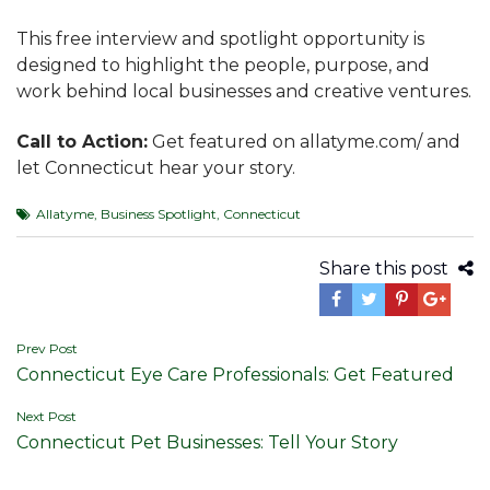
This free interview and spotlight opportunity is
designed to highlight the people, purpose, and
work behind local businesses and creative ventures.
Call to Action:
Get featured on allatyme.com/ and
let Connecticut hear your story.
Allatyme
,
Business Spotlight
,
Connecticut
Share this post
Post
Prev Post
Connecticut Eye Care Professionals: Get Featured
navigation
Next Post
Connecticut Pet Businesses: Tell Your Story