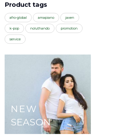
Product tags
afro-global
amapiano
jaxen
k-pop
noluthando
promotion
service
NEW
SEASON