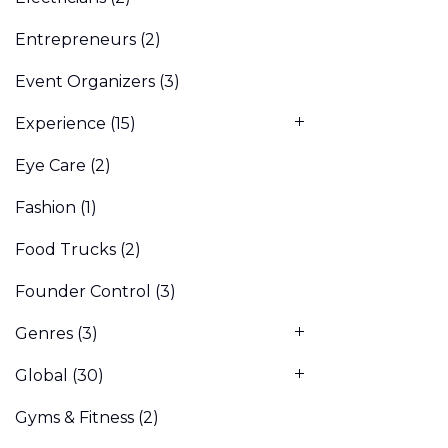
Entrepreneurs
(2)
Event Organizers
(3)
Experience
(15)
Eye Care
(2)
Fashion
(1)
Food Trucks
(2)
Founder Control
(3)
Genres
(3)
Global
(30)
Gyms & Fitness
(2)