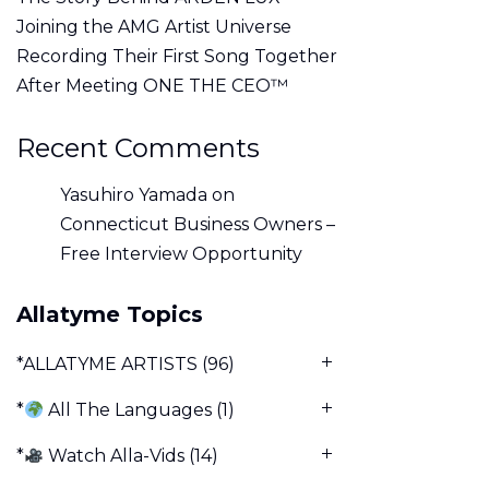
Joining the AMG Artist Universe
Recording Their First Song Together
After Meeting ONE THE CEO™
Recent Comments
Yasuhiro Yamada
on
Connecticut Business Owners –
Free Interview Opportunity
Allatyme Topics
*ALLATYME ARTISTS
(96)
*
All The Languages
(1)
*
Watch Alla-Vids
(14)