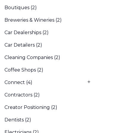
Boutiques
(2)
Breweries & Wineries
(2)
Car Dealerships
(2)
Car Detailers
(2)
Cleaning Companies
(2)
Coffee Shops
(2)
Connect
(4)
Contractors
(2)
Creator Positioning
(2)
Dentists
(2)
Electricians
(2)