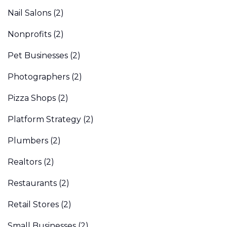
Nail Salons
(2)
Nonprofits
(2)
Pet Businesses
(2)
Photographers
(2)
Pizza Shops
(2)
Platform Strategy
(2)
Plumbers
(2)
Realtors
(2)
Restaurants
(2)
Retail Stores
(2)
Small Businesses
(2)