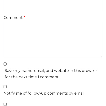
Comment
*
Save my name, email, and website in this browser
for the next time I comment.
Notify me of follow-up comments by email.