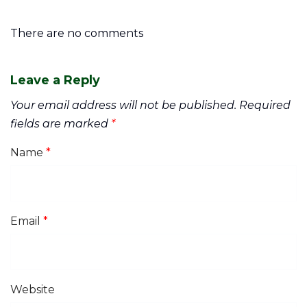
There are no comments
Leave a Reply
Your email address will not be published.
Required
fields are marked
*
Name
*
Email
*
Website