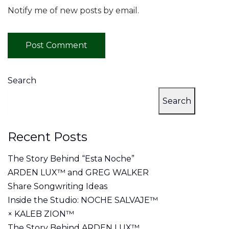
Notify me of new posts by email.
Search
Search
Recent Posts
The Story Behind “Esta Noche”
ARDEN LUX™ and GREG WALKER
Share Songwriting Ideas
Inside the Studio: NOCHE SALVAJE™
× KALEB ZION™
The Story Behind ARDEN LUX™