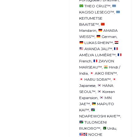
THEO CRUZ™
KAGISO LESEGO™
KEITUMETSE
BAAITSE™
Mandarin
AMARA
WEISS™
German
LUKAS RHEIN™
AYANDA JALI™
AMÉLYA LUMIÈRE™
French
ZAYVON
MARSEAU™
Hindi /
India
AIKO REN™
HARU SORA™
Japanese
HANA
SEOUL™
Korean
Expansion
MIN
JAE™
MAPUTO
KAI™
NDAPEWOSHI KAYE™
TULONGENI
RUKORO™
Urdu
NOCHE