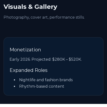
Visuals & Gallery
Photography, cover art, performance stills.
Monetization
Early 2026. Projected: $280K – $520K.
Expanded Roles
Nightlife and fashion brands
Rhythm-based content