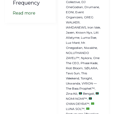
Frequency
Collective
DJ
OneGodian
Drumane
EONI
Event
Read more
Organizers
GREG
WALKER
IAMDANEWS
Iron Vale
Jaxen
Krown Nyx
Litt
Allatyme
Luma Rae
Luz Maré
Mr.
Onegodian
Niwakhe
NOLUTHANDO
ZAYELI™
Nykora
One
The CEO
Phase Kade
Riot Bloom
SØLARA
Tavo Sun
This
Weekend
Tonight
Ukwanda
VYRON —
The Bass Prophet™
Zina Kó
Bengali
NOMI NOMI™
OYAN DEYRA™
LUNA SOL™
Portuguese / Brazilian