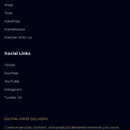
Shop
Tools
Advertise
Marketplace
Partner With Us
Social Links
TikTok
Rumble
YouTube
Instagram
Twitter (X)
DIGITAL-FIRST DELIVERY
Creative services, content, and products delivered wherever you work