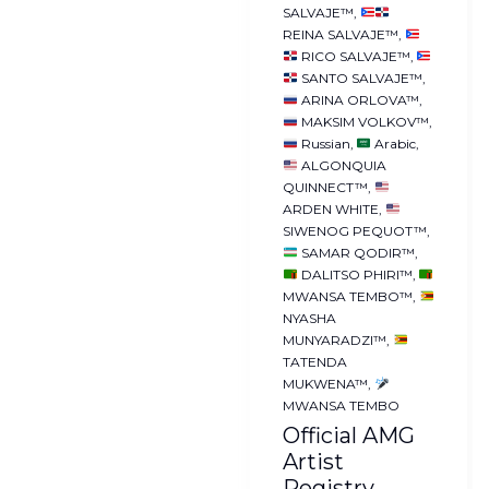
SALVAJE™
REINA SALVAJE™
RICO SALVAJE™
SANTO SALVAJE™
ARINA ORLOVA™
MAKSIM VOLKOV™
Russian
Arabic
ALGONQUIA
QUINNECT™
ARDEN WHITE
SIWENOG PEQUOT™
SAMAR QODIR™
DALITSO PHIRI™
MWANSA TEMBO™
NYASHA
MUNYARADZI™
TATENDA
MUKWENA™
MWANSA TEMBO
Official AMG
Artist
Registry