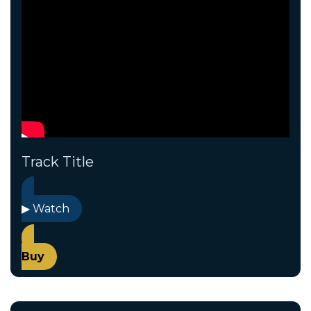
Track Title
▶ Watch
Buy