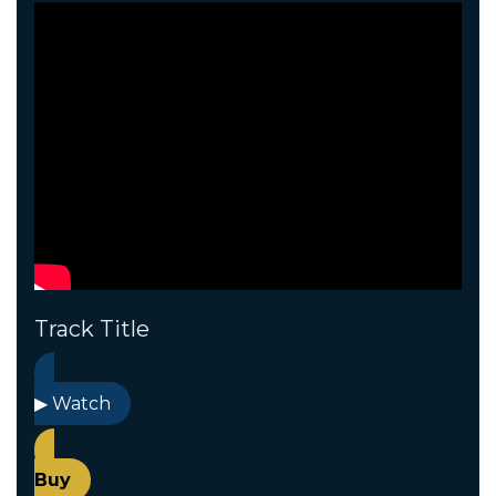
Track Title
▶ Watch
Buy