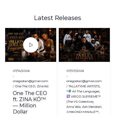
Latest Releases
Posted
Posted
07/14/2026
07/07/2026
on
on
by
by
onegodian@gmail.com
onegodian@gmail.com
Posted
Posted
One The CEO
Zina Kó
*ALLATYME ARTISTS
in
in
*
All The Languages
One The CEO
VIRGO SUPREME™
ft. ZINA KÓ™
(The VS Collective)
— Million
Ama Vela
Ash Meridian
Dollar
CHIKONDI MWALE™