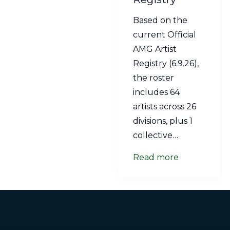
Based on the
current Official
AMG Artist
Registry (6.9.26),
the roster
includes 64
artists across 26
divisions, plus 1
collective…
Read more