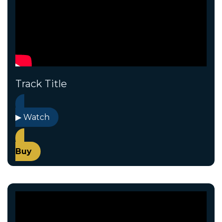
Track Title
▶ Watch
Buy