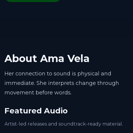
About Ama Vela
Her connection to sound is physical and
immediate. She interprets change through
movement before words.
Featured Audio
Artist-led releases and soundtrack-ready material.