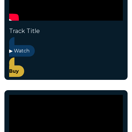
Track Title
▶ Watch
Buy