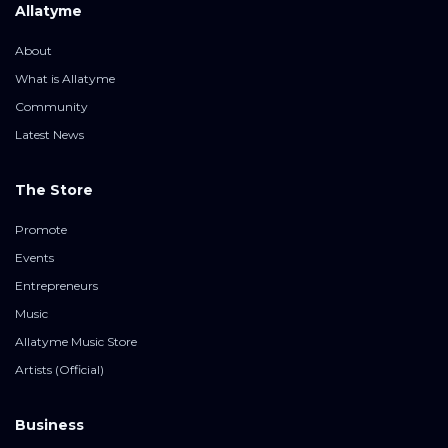
Allatyme
About
What is Allatyme
Community
Latest News
The Store
Promote
Events
Entrepreneurs
Music
Allatyme Music Store
Artists (Official)
Business