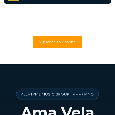
Back to Artists
Subscribe to Channel
ALLATYME MUSIC GROUP • AMAPIANO
Ama Vela