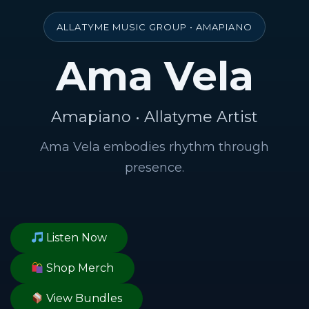
ALLATYME MUSIC GROUP • AMAPIANO
Ama Vela
Amapiano • Allatyme Artist
Ama Vela embodies rhythm through
presence.
Listen Now
Shop Merch
View Bundles