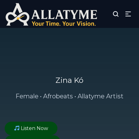
Zina Kó
Female • Afrobeats • Allatyme Artist
Listen Now