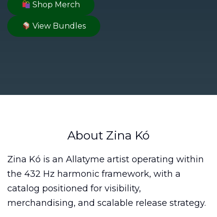
Shop Merch
View Bundles
About Zina Kó
Zina Kó is an Allatyme artist operating within
the 432 Hz harmonic framework, with a
catalog positioned for visibility,
merchandising, and scalable release strategy.