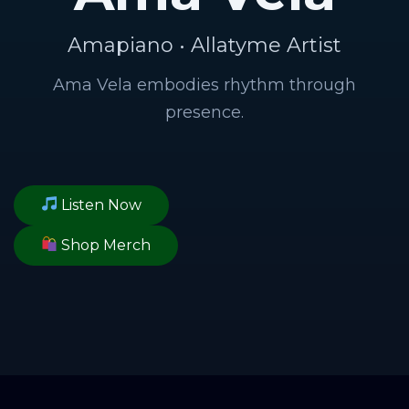
Amapiano • Allatyme Artist
Ama Vela embodies rhythm through
presence.
Listen Now
Shop Merch