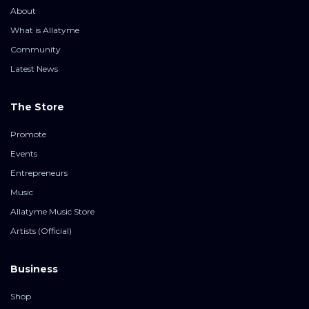
About
What is Allatyme
Community
Latest News
The Store
Promote
Events
Entrepreneurs
Music
Allatyme Music Store
Artists (Official)
Business
Shop