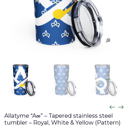
Allatyme “A∞” – Tapered stainless steel
tumbler – Royal, White & Yellow (Pattern)