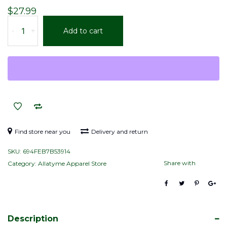
$
27.99
Allatyme
-
+
Add to cart
“A∞”
–
Tapered
stainless
steel
tumbler
–
Royal,
White
Find store near you
Delivery and return
&
SKU:
694FEB7B53914
Yellow
Share with
Category:
Allatyme Apparel Store
(Pattern)
quantity
Description