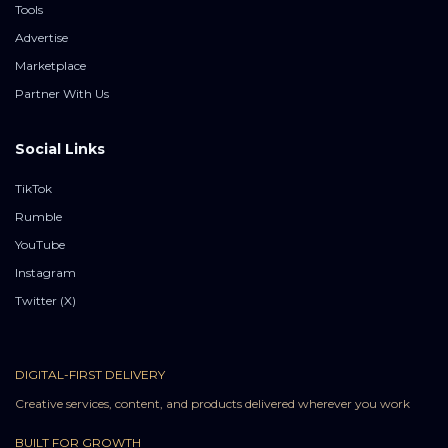
Tools
Advertise
Marketplace
Partner With Us
Social Links
TikTok
Rumble
YouTube
Instagram
Twitter (X)
DIGITAL-FIRST DELIVERY
Creative services, content, and products delivered wherever you work
BUILT FOR GROWTH