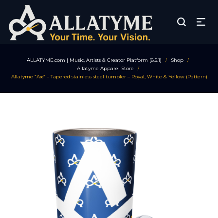
ALLATYME.com | Music, Artists & Creator Platform (8.5.1)
Shop
/
/
Allatyme Apparel Store
/
Allatyme “A∞” – Tapered stainless steel tumbler – Royal, White & Yellow (Pattern)