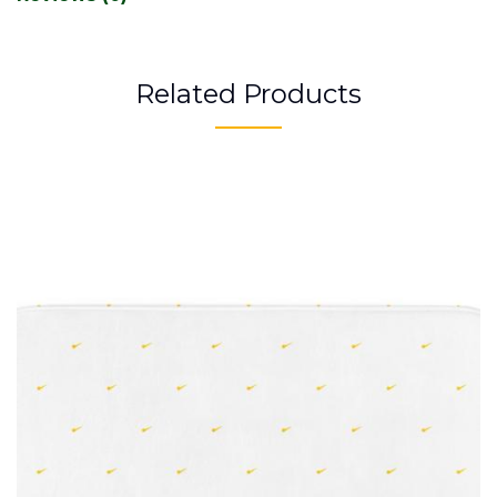
Related Products