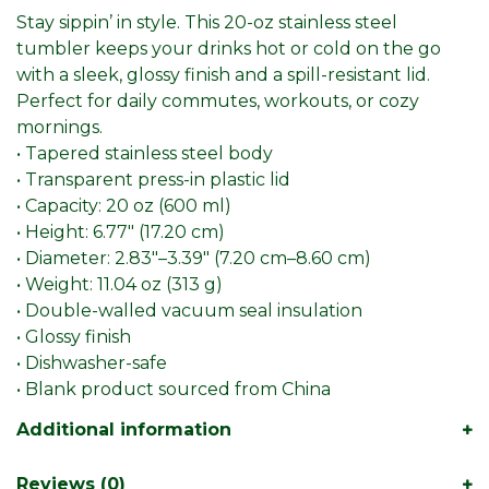
Stay sippin’ in style. This 20-oz stainless steel
tumbler keeps your drinks hot or cold on the go
with a sleek, glossy finish and a spill-resistant lid.
Perfect for daily commutes, workouts, or cozy
mornings.
• Tapered stainless steel body
• Transparent press-in plastic lid
• Capacity: 20 oz (600 ml)
• Height: 6.77″ (17.20 cm)
• Diameter: 2.83″–3.39″ (7.20 cm–8.60 cm)
• Weight: 11.04 oz (313 g)
• Double-walled vacuum seal insulation
• Glossy finish
• Dishwasher-safe
• Blank product sourced from China
Additional information
Reviews (0)