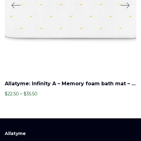
Allatyme: Infinity A – Memory foam bath mat – Navy, White & Yellow (Pattern)
Price
$
22.50
–
$
35.50
range:
$22.50
through
$35.50
Allatyme