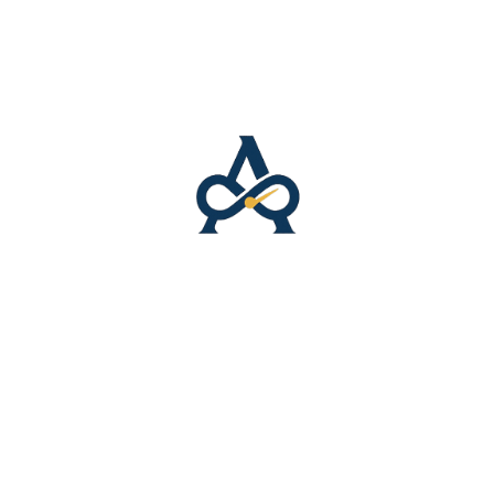
9 cm–60 cm)
 or Bangladesh
N/A
t.
w “Allatyme Signature – Snapback Hat – Pink”
 not be published.
Required fields are marked
*
Email
*