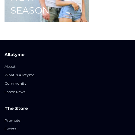
SEASON
Allatyme
About
What is Allatyme
Community
Latest News
The Store
Promote
Events