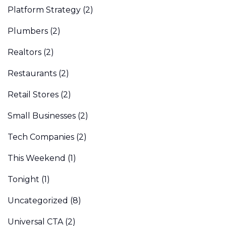
Platform Strategy
(2)
Plumbers
(2)
Realtors
(2)
Restaurants
(2)
Retail Stores
(2)
Small Businesses
(2)
Tech Companies
(2)
This Weekend
(1)
Tonight
(1)
Uncategorized
(8)
Universal CTA
(2)