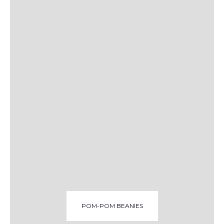
POM-POM BEANIES