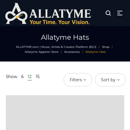
Allatyme Hats
ALLATYME.com | Music, Artists & Creator Platform (8.5.1)
Shop
/
/
Allatyme Apparel Store
Accessories
Allatyme Hats
/
/
Show
6
12
15
Filters
Sort by