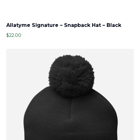
Allatyme Signature – Snapback Hat – Black
$
22.00