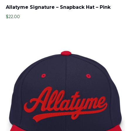
Allatyme Signature – Snapback Hat – Pink
$
22.00