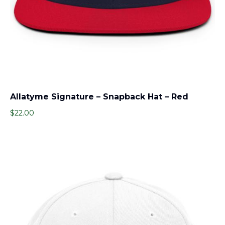
Allatyme Signature – Snapback Hat – Red
$
22.00