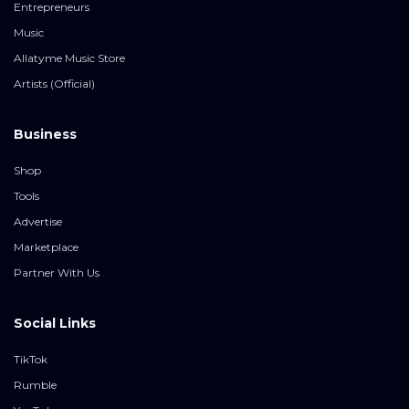
Entrepreneurs
Music
Allatyme Music Store
Artists (Official)
Business
Shop
Tools
Advertise
Marketplace
Partner With Us
Social Links
TikTok
Rumble