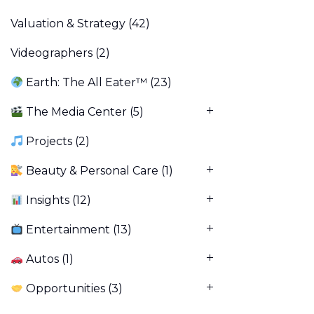
Valuation & Strategy
(42)
Videographers
(2)
Earth: The All Eater™
(23)
The Media Center
(5)
Projects
(2)
Beauty & Personal Care
(1)
Insights
(12)
Entertainment
(13)
Autos
(1)
Opportunities
(3)