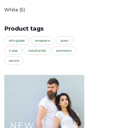
White
(5)
Product tags
afro-global
amapiano
jaxen
k-pop
noluthando
promotion
service
NEW