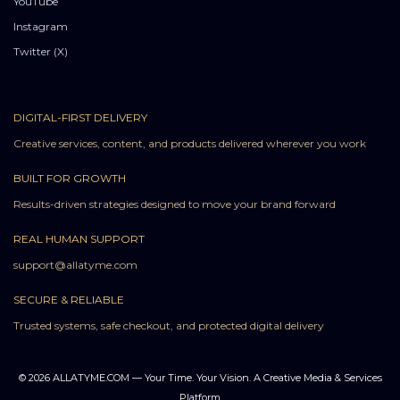
YouTube
Instagram
Twitter (X)
DIGITAL-FIRST DELIVERY
Creative services, content, and products delivered wherever you work
BUILT FOR GROWTH
Results-driven strategies designed to move your brand forward
REAL HUMAN SUPPORT
support@allatyme.com
SECURE & RELIABLE
Trusted systems, safe checkout, and protected digital delivery
© 2026 ALLATYME.COM — Your Time. Your Vision. A Creative Media & Services
Platform