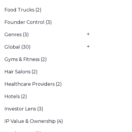
Food Trucks
(2)
Founder Control
(3)
Genres
(3)
Global
(30)
Gyms & Fitness
(2)
Hair Salons
(2)
Healthcare Providers
(2)
Hotels
(2)
Investor Lens
(3)
IP Value & Ownership
(4)