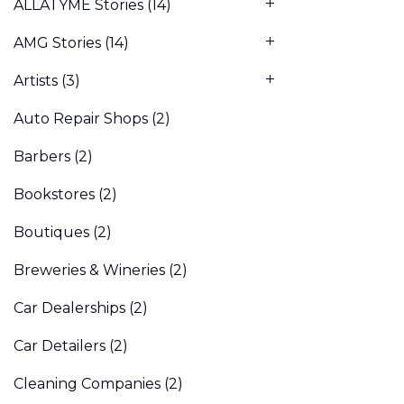
ALLATYME Stories
(14)
AMG Stories
(14)
Artists
(3)
Auto Repair Shops
(2)
Barbers
(2)
Bookstores
(2)
Boutiques
(2)
Breweries & Wineries
(2)
Car Dealerships
(2)
Car Detailers
(2)
Cleaning Companies
(2)