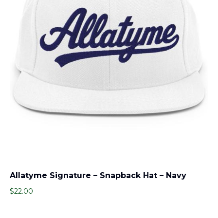
Allatyme Signature – Snapback Hat – Navy
$
22.00