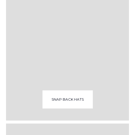
SNAP BACK HATS