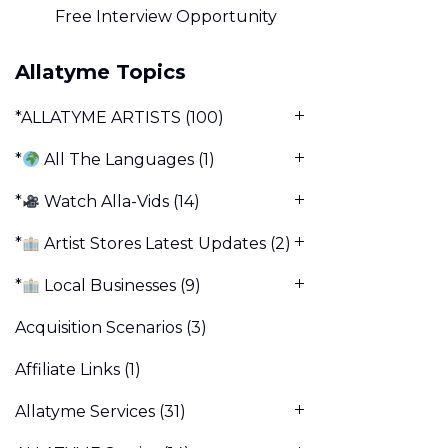
Free Interview Opportunity
Allatyme Topics
*ALLATYME ARTISTS
(100)
*
All The Languages
(1)
*
Watch Alla-Vids
(14)
*
Artist Stores Latest Updates
(2)
*
Local Businesses
(9)
Acquisition Scenarios
(3)
Affiliate Links
(1)
Allatyme Services
(31)