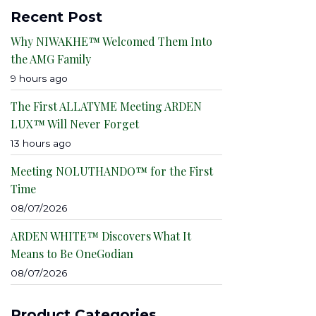
Recent Post
Why NIWAKHE™ Welcomed Them Into
the AMG Family
9 hours ago
The First ALLATYME Meeting ARDEN
LUX™ Will Never Forget
13 hours ago
Meeting NOLUTHANDO™ for the First
Time
08/07/2026
ARDEN WHITE™ Discovers What It
Means to Be OneGodian
08/07/2026
Product Categories