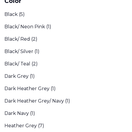
Color
Black
(5)
Black/ Neon Pink
(1)
Black/ Red
(2)
Black/ Silver
(1)
Black/ Teal
(2)
Dark Grey
(1)
Dark Heather Grey
(1)
Dark Heather Grey/ Navy
(1)
Dark Navy
(1)
Heather Grey
(7)