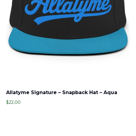
Allatyme Signature – Snapback Hat – Aqua
$
22.00