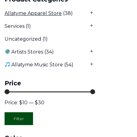
Allatyme Apparel Store
(38)
Services
(1)
Uncategorized
(1)
Artists Stores
(34)
Allatyme Music Store
(54)
Price
Price:
$10
—
$30
Min
Max
Filter
price
price