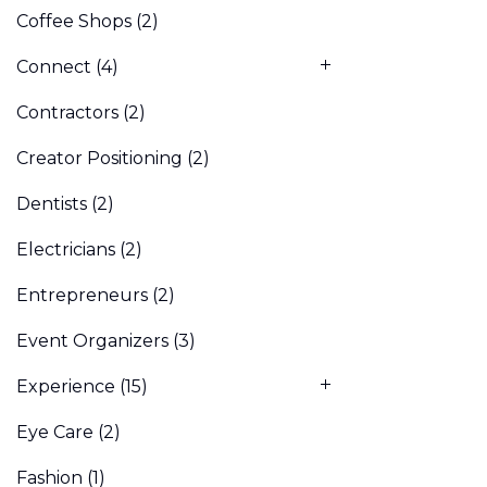
Coffee Shops
(2)
Connect
(4)
Contractors
(2)
Creator Positioning
(2)
Dentists
(2)
Electricians
(2)
Entrepreneurs
(2)
Event Organizers
(3)
Experience
(15)
Eye Care
(2)
Fashion
(1)