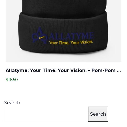
Allatyme: Your Time. Your Vision. – Pom-Pom Beanie – Navy & Yellow
$
16.50
Search
Search