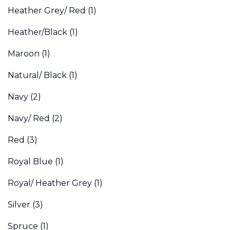
Heather Grey/ Red
(1)
Heather/Black
(1)
Maroon
(1)
Natural/ Black
(1)
Navy
(2)
Navy/ Red
(2)
Red
(3)
Royal Blue
(1)
Royal/ Heather Grey
(1)
Silver
(3)
Spruce
(1)