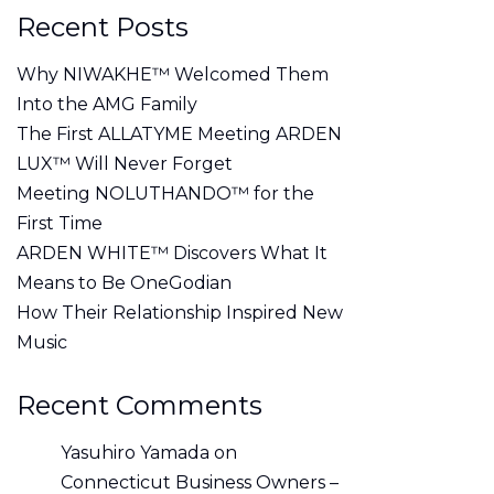
Recent Posts
Why NIWAKHE™ Welcomed Them
Into the AMG Family
The First ALLATYME Meeting ARDEN
LUX™ Will Never Forget
Meeting NOLUTHANDO™ for the
First Time
ARDEN WHITE™ Discovers What It
Means to Be OneGodian
How Their Relationship Inspired New
Music
Recent Comments
Yasuhiro Yamada
on
Connecticut Business Owners –