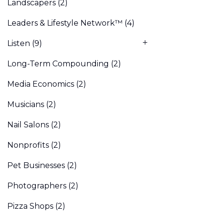
Landscapers
(2)
Leaders & Lifestyle Network™
(4)
Listen
(9)
Long-Term Compounding
(2)
Media Economics
(2)
Musicians
(2)
Nail Salons
(2)
Nonprofits
(2)
Pet Businesses
(2)
Photographers
(2)
Pizza Shops
(2)