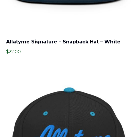
Allatyme Signature – Snapback Hat – White
$
22.00