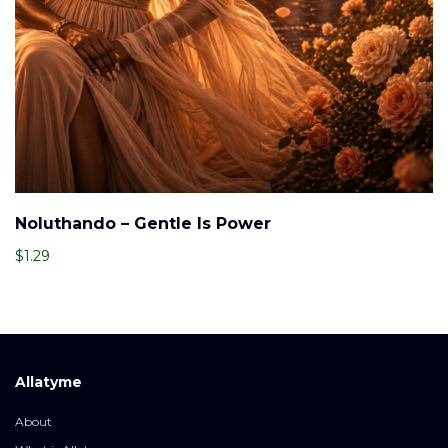
Noluthando – Gentle Is Power
$
1.29
Allatyme
About