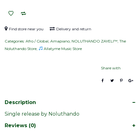
quantity
Find store near you
Delivery and return
Categories:
Afro / Global
,
Amapiano
,
NOLUTHANDO ZAYELI™
,
The
Noluthando Store
,
Allatyme Music Store
Share with
Description
Single release by Noluthando
Reviews (0)