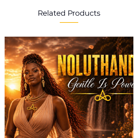
Related Products