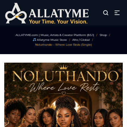
ALLATYME.com | Music, Artists & Creator Platform (8.5.1)
Shop
/
/
Allatyme Music Store
Afro / Global
/
/
Noluthando – Where Love Rests (Single)