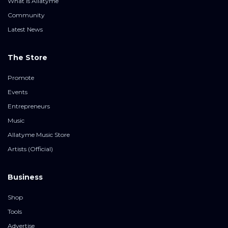
What is Allatyme
Community
Latest News
The Store
Promote
Events
Entrepreneurs
Music
Allatyme Music Store
Artists (Official)
Business
Shop
Tools
Advertise