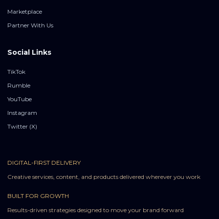
Marketplace
Partner With Us
Social Links
TikTok
Rumble
YouTube
Instagram
Twitter (X)
DIGITAL-FIRST DELIVERY
Creative services, content, and products delivered wherever you work
BUILT FOR GROWTH
Results-driven strategies designed to move your brand forward