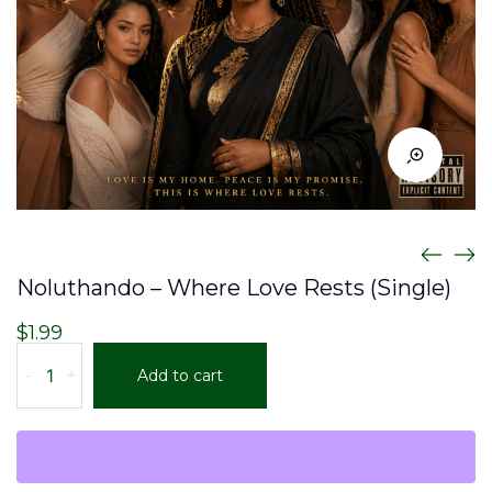
Noluthando – Where Love Rests (Single)
$
1.99
Noluthando
-
+
Add to cart
–
Where
Love
Rests
(Single)