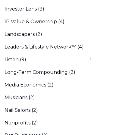
Investor Lens
(3)
IP Value & Ownership
(4)
Landscapers
(2)
Leaders & Lifestyle Network™
(4)
Listen
(9)
Long-Term Compounding
(2)
Media Economics
(2)
Musicians
(2)
Nail Salons
(2)
Nonprofits
(2)