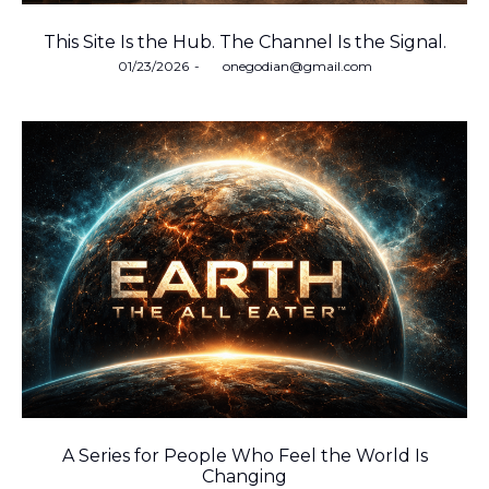
This Site Is the Hub. The Channel Is the Signal.
Posted
01/23/2026
by
onegodian@gmail.com
on
A Series for People Who Feel the World Is
Changing