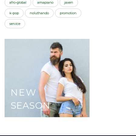
afro-global
amapiano
jaxen
k-pop
noluthando
promotion
service
NEW
SEASON