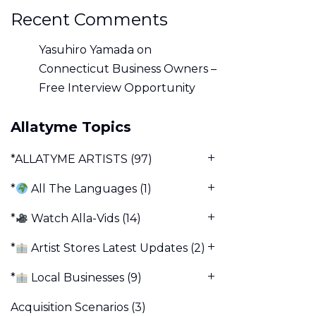
Recent Comments
Yasuhiro Yamada
on
Connecticut Business Owners –
Free Interview Opportunity
Allatyme Topics
*ALLATYME ARTISTS
(97)
*
All The Languages
(1)
*
Watch Alla-Vids
(14)
*
Artist Stores Latest Updates
(2)
*
Local Businesses
(9)
Acquisition Scenarios
(3)