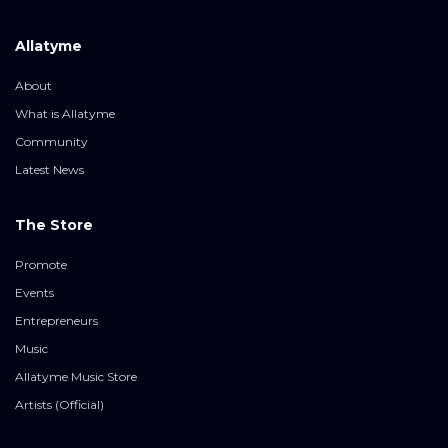
Allatyme
About
What is Allatyme
Community
Latest News
The Store
Promote
Events
Entrepreneurs
Music
Allatyme Music Store
Artists (Official)