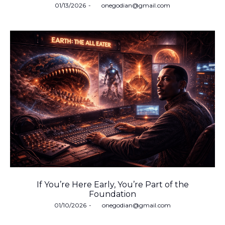
Posted
01/13/2026
by
onegodian@gmail.com
on
If You’re Here Early, You’re Part of the
Foundation
Posted
01/10/2026
by
onegodian@gmail.com
on