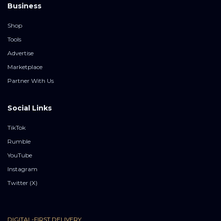
Business
Shop
Tools
Advertise
Marketplace
Partner With Us
Social Links
TikTok
Rumble
YouTube
Instagram
Twitter (X)
DIGITAL-FIRST DELIVERY