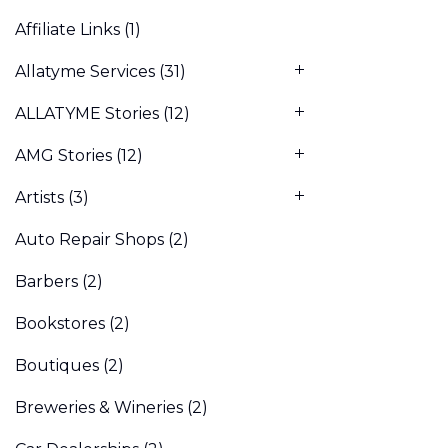
Affiliate Links
(1)
Allatyme Services
(31)
ALLATYME Stories
(12)
AMG Stories
(12)
Artists
(3)
Auto Repair Shops
(2)
Barbers
(2)
Bookstores
(2)
Boutiques
(2)
Breweries & Wineries
(2)