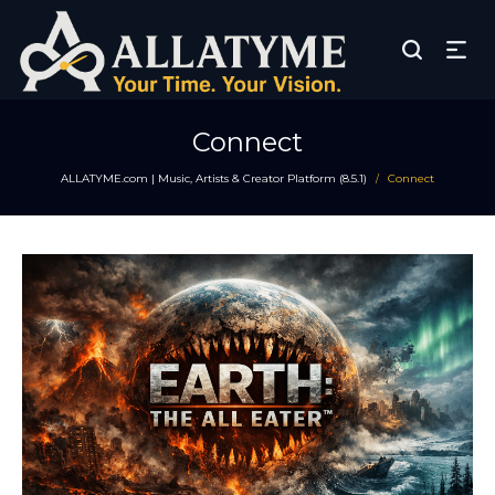
Connect
ALLATYME.com | Music, Artists & Creator Platform (8.5.1)
Connect
/