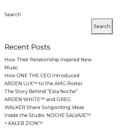
Search
Search
Recent Posts
How Their Relationship Inspired New
Music
How ONE THE CEO Introduced
ARDEN LUX™ to the AMG Roster
The Story Behind “Esta Noche”
ARDEN WHITE™ and GREG
WALKER Share Songwriting Ideas
Inside the Studio: NOCHE SALVAJE™
× KALEB ZION™