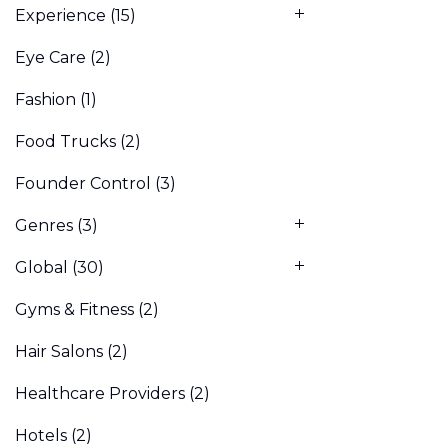
Experience
(15)
Eye Care
(2)
Fashion
(1)
Food Trucks
(2)
Founder Control
(3)
Genres
(3)
Global
(30)
Gyms & Fitness
(2)
Hair Salons
(2)
Healthcare Providers
(2)
Hotels
(2)