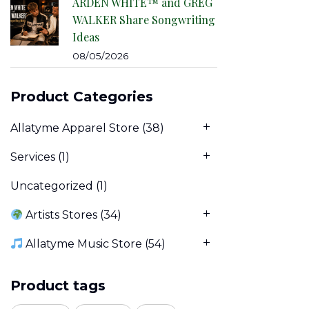
ARDEN WHITE™ and GREG
WALKER Share Songwriting
Ideas
08/05/2026
Product Categories
Allatyme Apparel Store
(38)
Services
(1)
Uncategorized
(1)
Artists Stores
(34)
Allatyme Music Store
(54)
Product tags