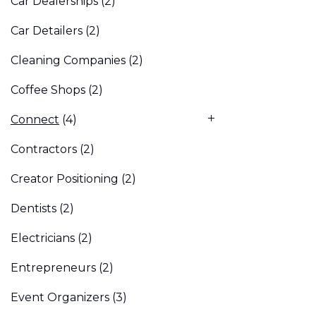
Car Dealerships
(2)
Car Detailers
(2)
Cleaning Companies
(2)
Coffee Shops
(2)
Connect
(4)
Contractors
(2)
Creator Positioning
(2)
Dentists
(2)
Electricians
(2)
Entrepreneurs
(2)
Event Organizers
(3)