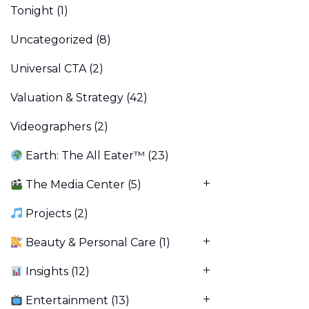
Tonight
(1)
Uncategorized
(8)
Universal CTA
(2)
Valuation & Strategy
(42)
Videographers
(2)
Earth: The All Eater™
(23)
The Media Center
(5)
Projects
(2)
Beauty & Personal Care
(1)
Insights
(12)
Entertainment
(13)