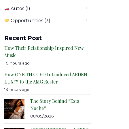
Autos
(1)
Opportunities
(3)
Recent Post
How Their Relationship Inspired New
Music
10 hours ago
How ONE THE CEO Introduced ARDEN
LUX™ to the AMG Roster
14 hours ago
The Story Behind “Esta
Noche”
08/05/2026