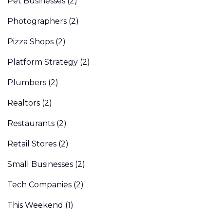
Pet Businesses
(2)
Photographers
(2)
Pizza Shops
(2)
Platform Strategy
(2)
Plumbers
(2)
Realtors
(2)
Restaurants
(2)
Retail Stores
(2)
Small Businesses
(2)
Tech Companies
(2)
This Weekend
(1)