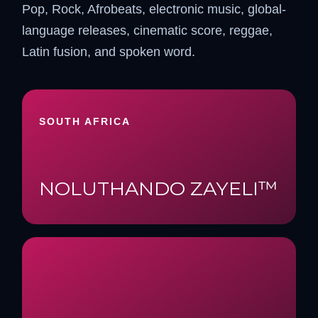
Pop, Rock, Afrobeats, electronic music, global-
language releases, cinematic score, reggae,
Latin fusion, and spoken word.
SOUTH AFRICA
NOLUTHANDO ZAYELI™