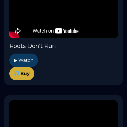
Roots Don’t Run
▶ Watch
Buy