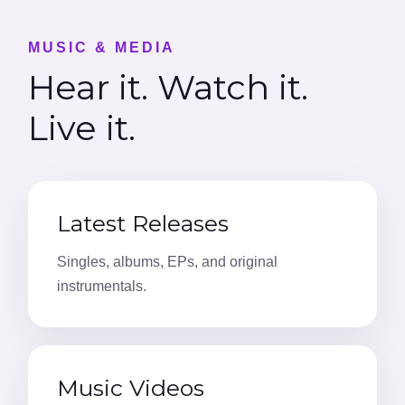
MUSIC & MEDIA
Hear it. Watch it.
Live it.
Latest Releases
Singles, albums, EPs, and original
instrumentals.
Music Videos