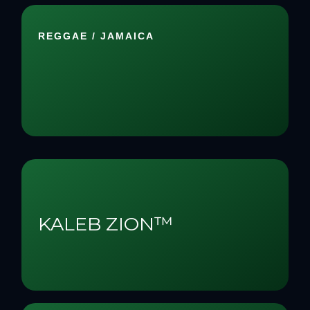
REGGAE / JAMAICA
KALEB ZION™