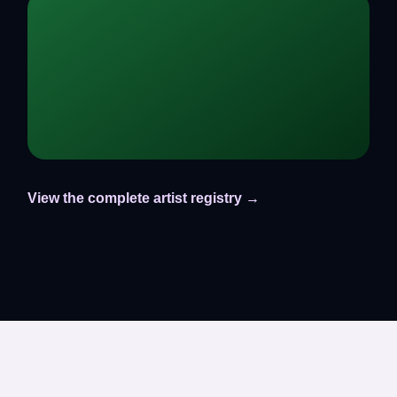
View the complete artist registry →