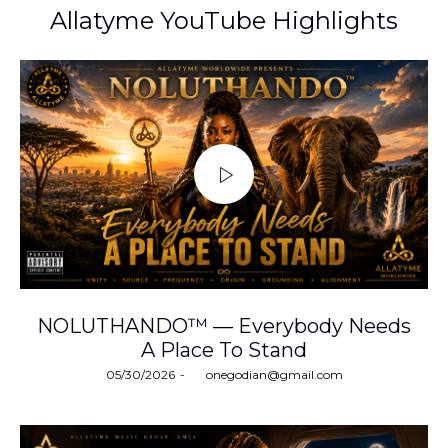
Allatyme YouTube Highlights
NOLUTHANDO™ — Everybody Needs
A Place To Stand
Posted
05/30/2026
by
onegodian@gmail.com
on