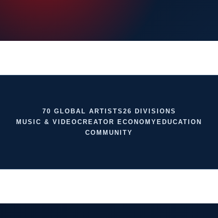
70 GLOBAL ARTISTS
26 DIVISIONS
MUSIC & VIDEO
CREATOR ECONOMY
EDUCATION
COMMUNITY