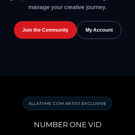
manage your creative journey.
Join the Community
My Account
ALLATYME.COM ARTIST EXCLUSIVE
NUMBER ONE VID