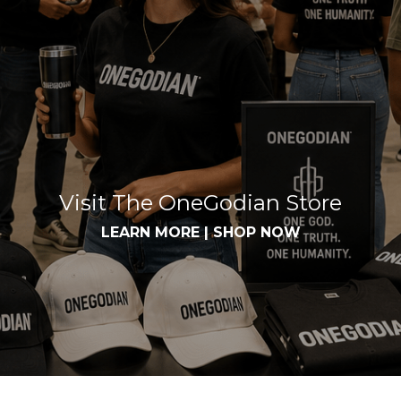
Visit The OneGodian Store
LEARN MORE
|
SHOP NOW