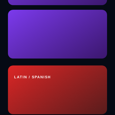
LATIN / SPANISH