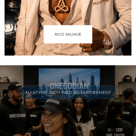
RICO SALVAJE
ALLATYME.COM PAID ADVERTISEMENT