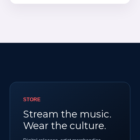
STORE
Stream the music.
Wear the culture.