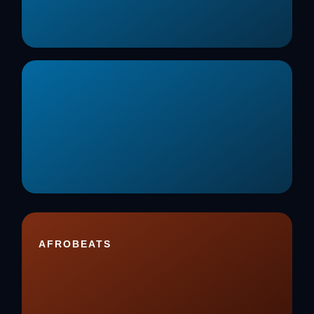
AFROBEATS