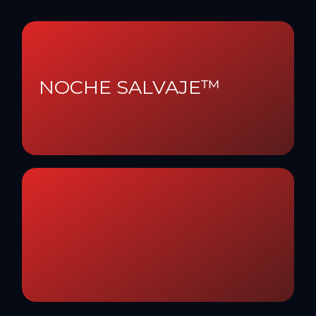
NOCHE SALVAJE™