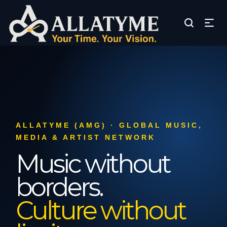
ALLATYME (AMG) · GLOBAL MUSIC,
MEDIA & ARTIST NETWORK
Music without
borders.
Culture without