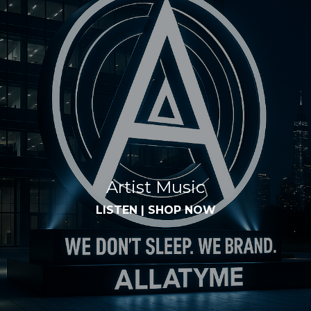
Artist Music
LISTEN
|
SHOP NOW