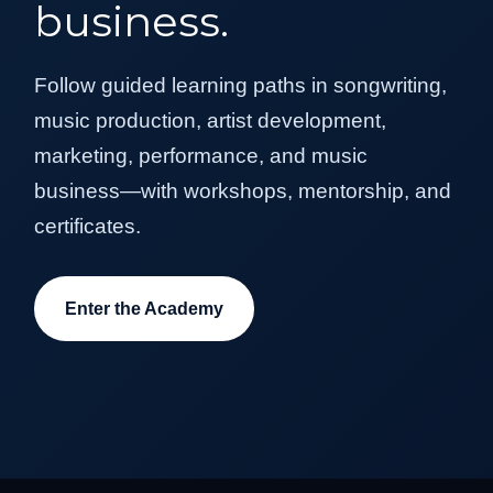
business.
Follow guided learning paths in songwriting,
music production, artist development,
marketing, performance, and music
business—with workshops, mentorship, and
certificates.
Enter the Academy