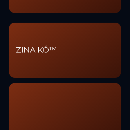
ZINA KÓ™