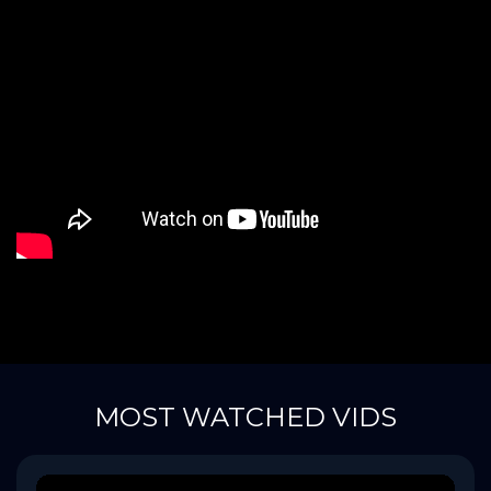
MOST WATCHED VIDS