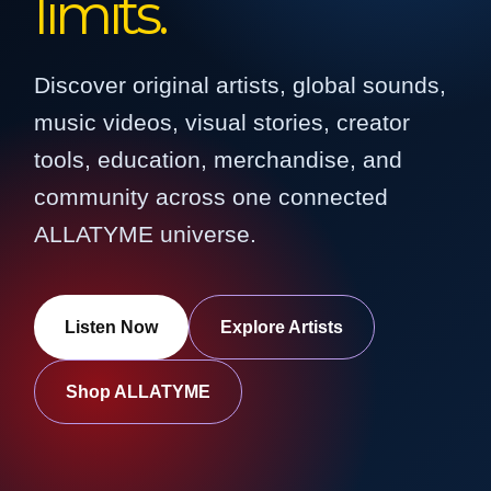
limits.
Discover original artists, global sounds,
music videos, visual stories, creator
tools, education, merchandise, and
community across one connected
ALLATYME universe.
Listen Now
Explore Artists
Shop ALLATYME