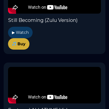
Still Becoming (Zulu Version)
▶ Watch
Buy