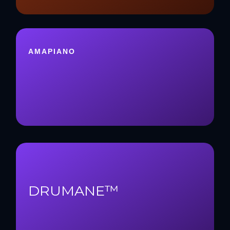
AMAPIANO
DRUMANE™