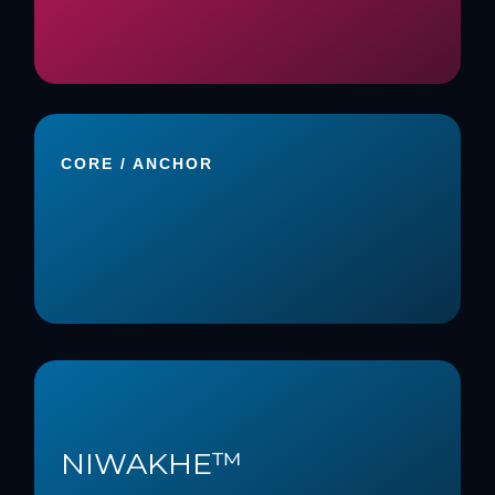
CORE / ANCHOR
NIWAKHE™