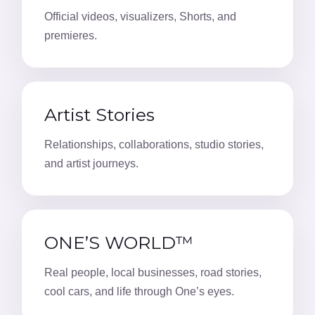
Official videos, visualizers, Shorts, and
premieres.
Artist Stories
Relationships, collaborations, studio stories,
and artist journeys.
ONE’S WORLD™
Real people, local businesses, road stories,
cool cars, and life through One’s eyes.