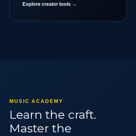
Explore creator tools →
MUSIC ACADEMY
Learn the craft.
Master the