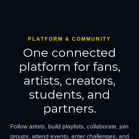
PLATFORM & COMMUNITY
One connected
platform for fans,
artists, creators,
students, and
partners.
Follow artists, build playlists, collaborate, join
groups, attend events, enter challenges, and