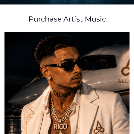
Purchase Artist Music