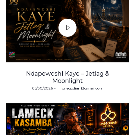
Ndapewoshi Kaye – Jetlag &
Moonlight
Posted
05/30/2026
by
onegodian@gmail.com
on