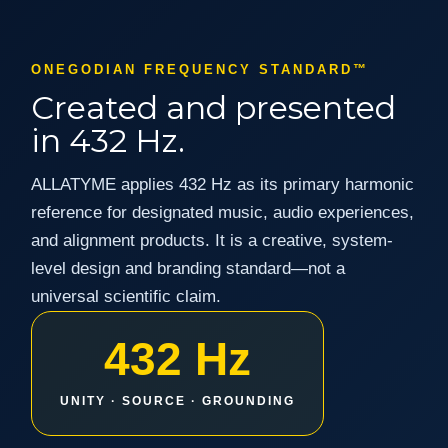
ONEGODIAN FREQUENCY STANDARD™
Created and presented
in 432 Hz.
ALLATYME applies 432 Hz as its primary harmonic
reference for designated music, audio experiences,
and alignment products. It is a creative, system-
level design and branding standard—not a
universal scientific claim.
432 Hz
UNITY · SOURCE · GROUNDING