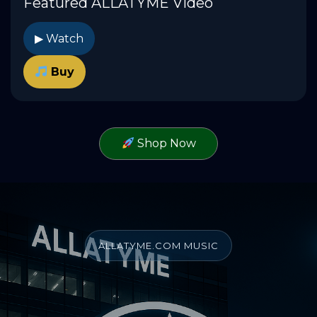
Featured ALLATYME Video
▶ Watch
Buy
Shop Now
ALLATYME.COM MUSIC