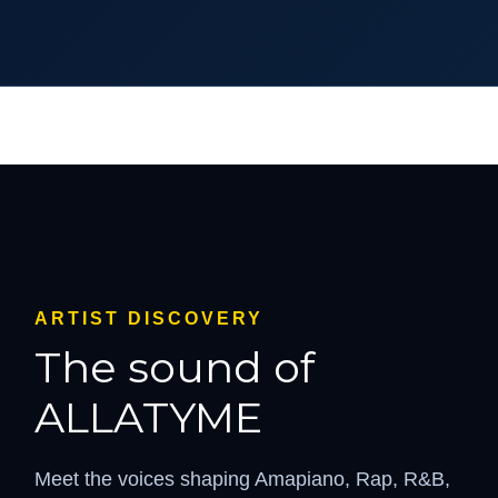
ARTIST DISCOVERY
The sound of
ALLATYME
Meet the voices shaping Amapiano, Rap, R&B,