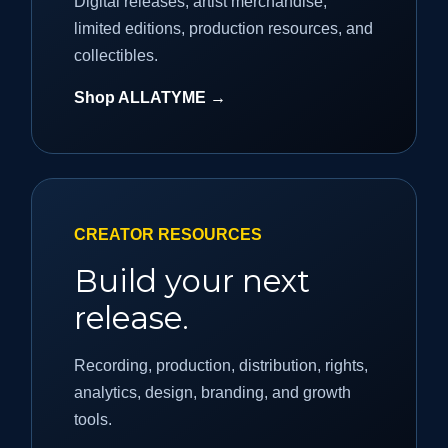
Digital releases, artist merchandise,
limited editions, production resources, and
collectibles.
Shop ALLATYME →
CREATOR RESOURCES
Build your next
release.
Recording, production, distribution, rights,
analytics, design, branding, and growth
tools.