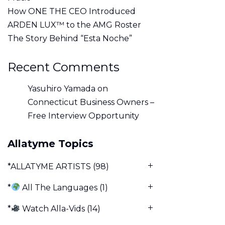
How ONE THE CEO Introduced
ARDEN LUX™ to the AMG Roster
The Story Behind “Esta Noche”
Recent Comments
Yasuhiro Yamada
on
Connecticut Business Owners –
Free Interview Opportunity
Allatyme Topics
*ALLATYME ARTISTS
(98)
*
All The Languages
(1)
*
Watch Alla-Vids
(14)