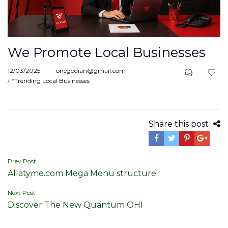
We Promote Local Businesses
Posted
12/03/2025
by
onegodian@gmail.com
on
Posted
*Trending Local Businesses
in
Share this post
Post
Prev Post
Allatyme.com Mega Menu structure
navigation
Next Post
Discover The New Quantum OHI