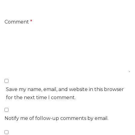
Comment
*
Save my name, email, and website in this browser
for the next time I comment.
Notify me of follow-up comments by email.