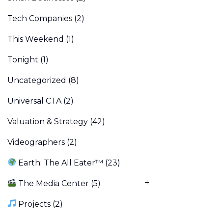
Tech Companies
(2)
This Weekend
(1)
Tonight
(1)
Uncategorized
(8)
Universal CTA
(2)
Valuation & Strategy
(42)
Videographers
(2)
Earth: The All Eater™
(23)
The Media Center
(5)
Projects
(2)