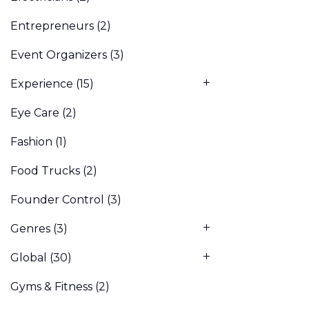
Entrepreneurs
(2)
Event Organizers
(3)
Experience
(15)
Eye Care
(2)
Fashion
(1)
Food Trucks
(2)
Founder Control
(3)
Genres
(3)
Global
(30)
Gyms & Fitness
(2)