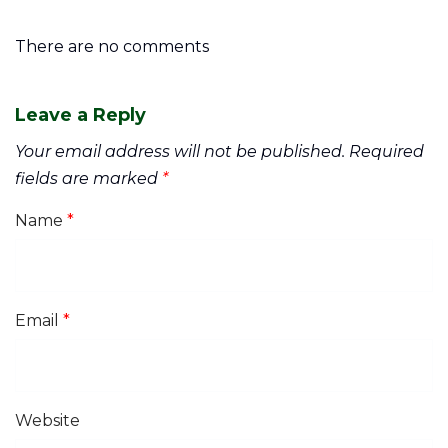
There are no comments
Leave a Reply
Your email address will not be published.
Required
fields are marked
*
Name
*
Email
*
Website