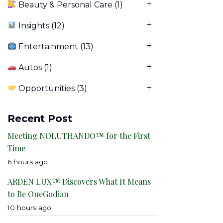
Beauty & Personal Care
(1)
Insights
(12)
Entertainment
(13)
Autos
(1)
Opportunities
(3)
Recent Post
Meeting NOLUTHANDO™ for the First
Time
6 hours ago
ARDEN LUX™ Discovers What It Means
to Be OneGodian
10 hours ago