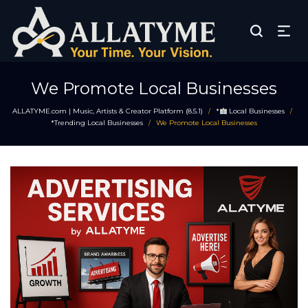
We Promote Local Businesses
ALLATYME.com | Music, Artists & Creator Platform (8.5.1)
*
Local Businesses
/
/
*Trending Local Businesses
We Promote Local Businesses
/