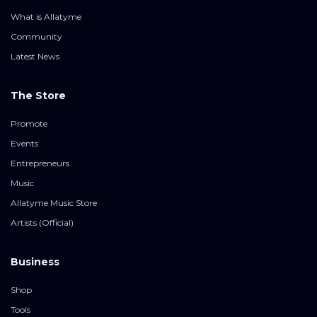
What is Allatyme
Community
Latest News
The Store
Promote
Events
Entrepreneurs
Music
Allatyme Music Store
Artists (Official)
Business
Shop
Tools