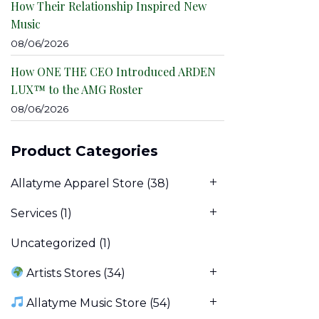
How Their Relationship Inspired New
Music
08/06/2026
How ONE THE CEO Introduced ARDEN
LUX™ to the AMG Roster
08/06/2026
Product Categories
Allatyme Apparel Store
(38)
Services
(1)
Uncategorized
(1)
Artists Stores
(34)
Allatyme Music Store
(54)