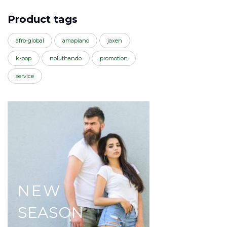
Product tags
afro-global
amapiano
jaxen
k-pop
noluthando
promotion
service
NEW
SEASON