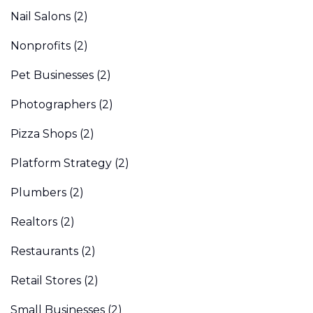
Nail Salons
(2)
Nonprofits
(2)
Pet Businesses
(2)
Photographers
(2)
Pizza Shops
(2)
Platform Strategy
(2)
Plumbers
(2)
Realtors
(2)
Restaurants
(2)
Retail Stores
(2)
Small Businesses
(2)