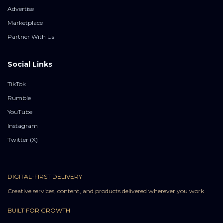
Advertise
Marketplace
Partner With Us
Social Links
TikTok
Rumble
YouTube
Instagram
Twitter (X)
DIGITAL-FIRST DELIVERY
Creative services, content, and products delivered wherever you work
BUILT FOR GROWTH