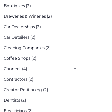
Boutiques
(2)
Breweries & Wineries
(2)
Car Dealerships
(2)
Car Detailers
(2)
Cleaning Companies
(2)
Coffee Shops
(2)
Connect
(4)
Contractors
(2)
Creator Positioning
(2)
Dentists
(2)
Electricians
(2)