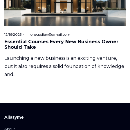
Posted
12/16/2025
by
onegodian@gmail.com
on
Essential Courses Every New Business Owner
Should Take
Launching a new business is an exciting venture,
but it also requires a solid foundation of knowledge
and…
Allatyme
About