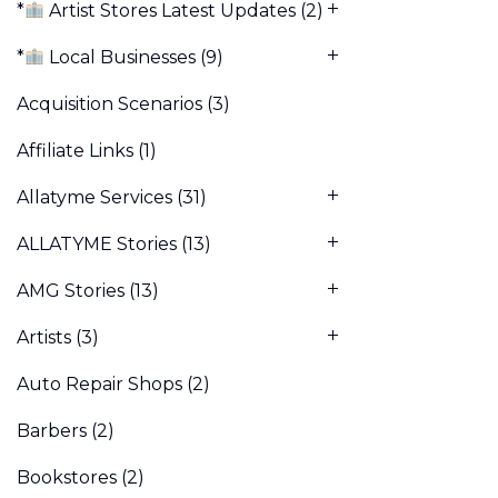
*
Artist Stores Latest Updates
(2)
*
Local Businesses
(9)
Acquisition Scenarios
(3)
Affiliate Links
(1)
Allatyme Services
(31)
ALLATYME Stories
(13)
AMG Stories
(13)
Artists
(3)
Auto Repair Shops
(2)
Barbers
(2)
Bookstores
(2)