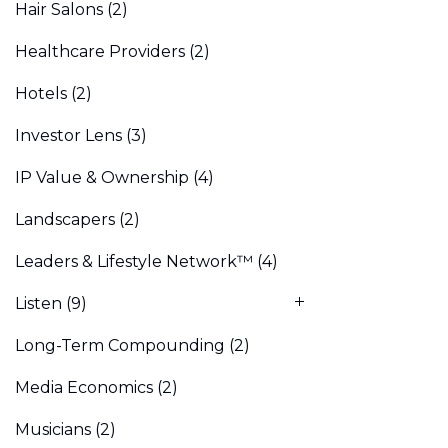
Hair Salons
(2)
Healthcare Providers
(2)
Hotels
(2)
Investor Lens
(3)
IP Value & Ownership
(4)
Landscapers
(2)
Leaders & Lifestyle Network™
(4)
Listen
(9)
Long-Term Compounding
(2)
Media Economics
(2)
Musicians
(2)