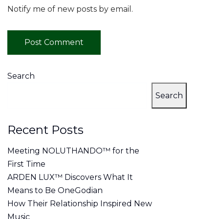
Notify me of new posts by email.
Search
Search
Recent Posts
Meeting NOLUTHANDO™ for the
First Time
ARDEN LUX™ Discovers What It
Means to Be OneGodian
How Their Relationship Inspired New
Music