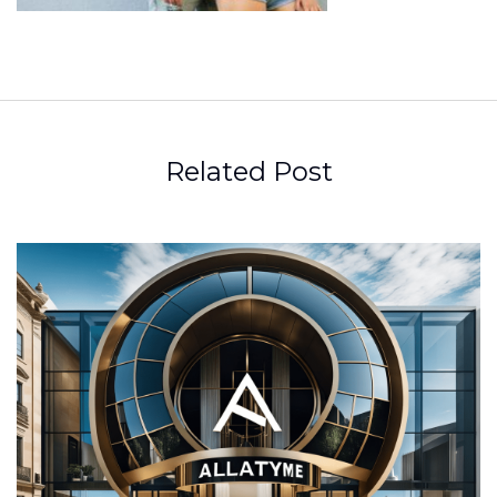
Related Post