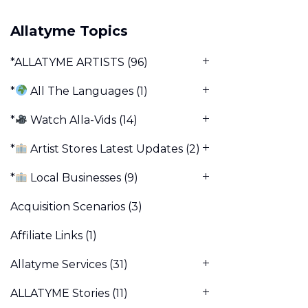
Allatyme Topics
*ALLATYME ARTISTS
(96)
*
All The Languages
(1)
*
Watch Alla-Vids
(14)
*
Artist Stores Latest Updates
(2)
*
Local Businesses
(9)
Acquisition Scenarios
(3)
Affiliate Links
(1)
Allatyme Services
(31)
ALLATYME Stories
(11)