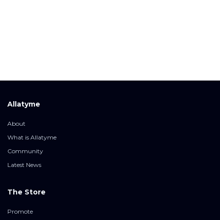
Allatyme
About
What is Allatyme
Community
Latest News
The Store
Promote