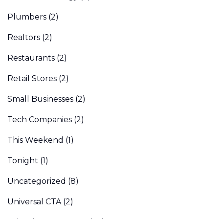
Plumbers
(2)
Realtors
(2)
Restaurants
(2)
Retail Stores
(2)
Small Businesses
(2)
Tech Companies
(2)
This Weekend
(1)
Tonight
(1)
Uncategorized
(8)
Universal CTA
(2)