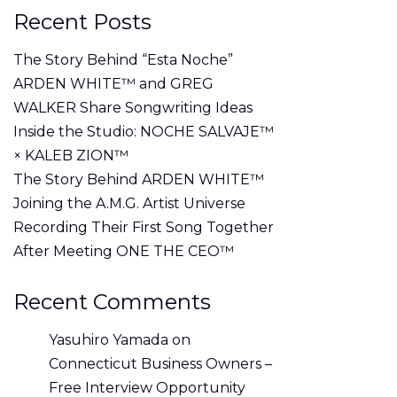
Recent Posts
The Story Behind “Esta Noche”
ARDEN WHITE™ and GREG
WALKER Share Songwriting Ideas
Inside the Studio: NOCHE SALVAJE™
× KALEB ZION™
The Story Behind ARDEN WHITE™
Joining the A.M.G. Artist Universe
Recording Their First Song Together
After Meeting ONE THE CEO™
Recent Comments
Yasuhiro Yamada
on
Connecticut Business Owners –
Free Interview Opportunity