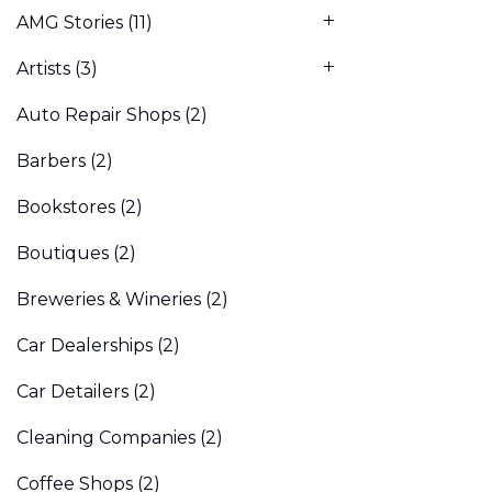
AMG Stories
(11)
Artists
(3)
Auto Repair Shops
(2)
Barbers
(2)
Bookstores
(2)
Boutiques
(2)
Breweries & Wineries
(2)
Car Dealerships
(2)
Car Detailers
(2)
Cleaning Companies
(2)
Coffee Shops
(2)