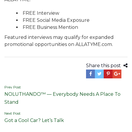
FREE Interview
FREE Social Media Exposure
FREE Business Mention
Featured interviews may qualify for expanded
promotional opportunities on ALLATYME.com.
Share this post
Post
Prev Post
NOLUTHANDO™ — Everybody Needs A Place To
navigation
Stand
Next Post
Got a Cool Car? Let’s Talk