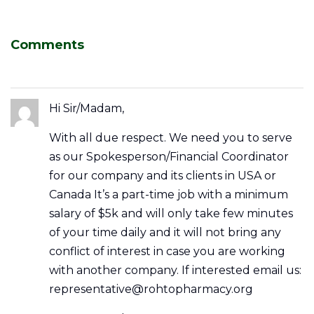
Comments
Hi Sir/Madam,
With all due respect. We need you to serve
as our Spokesperson/Financial Coordinator
for our company and its clients in USA or
Canada It’s a part-time job with a minimum
salary of $5k and will only take few minutes
of your time daily and it will not bring any
conflict of interest in case you are working
with another company. If interested email us:
representative@rohtopharmacy.org