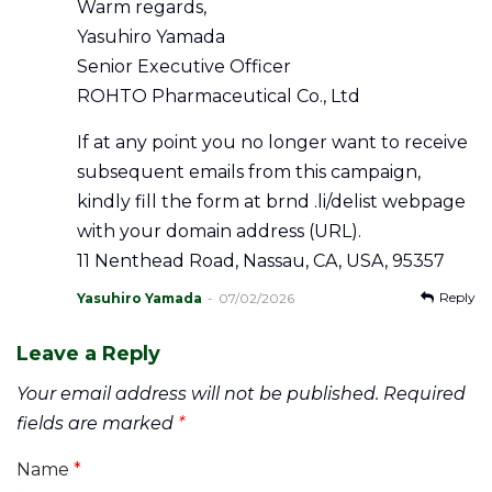
Warm regards,
Yasuhiro Yamada
Senior Executive Officer
ROHTO Pharmaceutical Co., Ltd
If at any point you no longer want to receive
subsequent emails from this campaign,
kindly fill the form at brnd .li/delist webpage
with your domain address (URL).
11 Nenthead Road, Nassau, CA, USA, 95357
Reply
Yasuhiro Yamada
07/02/2026
Leave a Reply
Your email address will not be published.
Required
fields are marked
*
Name
*