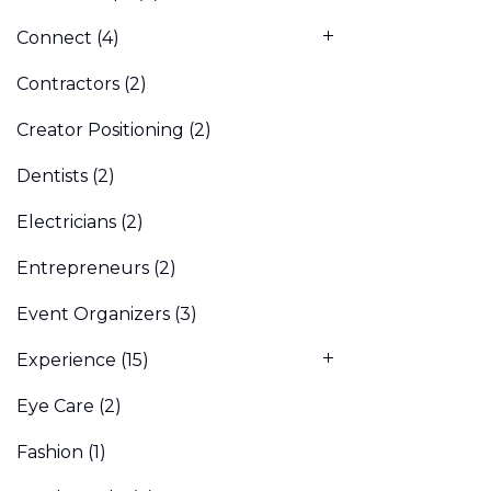
Connect
(4)
Contractors
(2)
Creator Positioning
(2)
Dentists
(2)
Electricians
(2)
Entrepreneurs
(2)
Event Organizers
(3)
Experience
(15)
Eye Care
(2)
Fashion
(1)