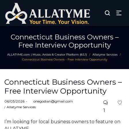
Connecticut Business Owners –
Free Interview Opportunity
ALLATYME.com | Music, Artists & Creator Platform (8.5.1)
Allatyme Services
/
/
Connecticut Business Owners – Free Interview Opportunity
Connecticut Business Owners –
Free Interview Opportunity
Posted
06/03/2026
by
onegodian@gmail.com
on
Posted
Allatyme Services
1
in
I’m looking for local business owners to feature on
ALLATYME.