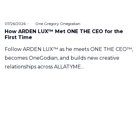
Posted
07/26/2026
by
One Gregory Onegodian
on
How ARDEN LUX™ Met ONE THE CEO for the
First Time
Follow ARDEN LUX™ as he meets ONE THE CEO™,
becomes OneGodian, and builds new creative
relationships across ALLATYME…