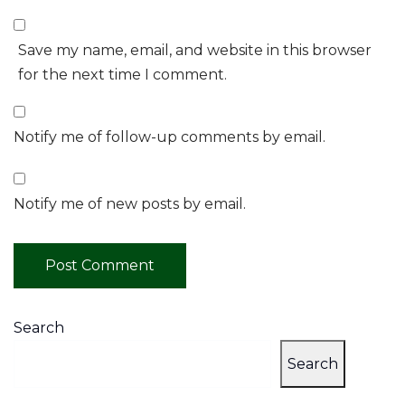
Save my name, email, and website in this browser
for the next time I comment.
Notify me of follow-up comments by email.
Notify me of new posts by email.
Search
Search