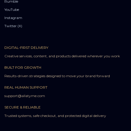
Rumble
YouTube
Instagram
Twitter (X)
DIGITAL-FIRST DELIVERY
Creative services, content, and products delivered wherever you work
BUILT FOR GROWTH
Results-driven strategies designed to move your brand forward
REAL HUMAN SUPPORT
support@allatyme.com
SECURE & RELIABLE
Trusted systems, safe checkout, and protected digital delivery