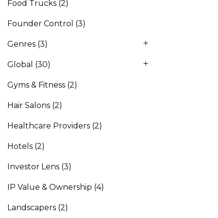
Food Trucks
(2)
Founder Control
(3)
Genres
(3)
Global
(30)
Gyms & Fitness
(2)
Hair Salons
(2)
Healthcare Providers
(2)
Hotels
(2)
Investor Lens
(3)
IP Value & Ownership
(4)
Landscapers
(2)