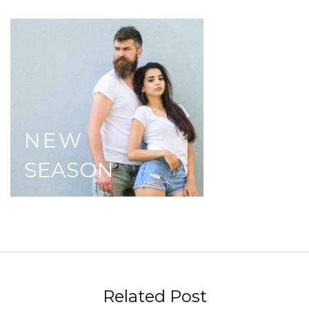
NEW
SEASON
Related Post