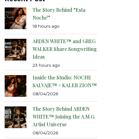
The Story Behind “Esta
Noche”
18 hours ago
ARDEN WHITE™ and GREG
WALKER Share Songwriting
Ideas
23 hours ago
Inside the Studio: NOCHE
SALVAJE™ × KALEB ZION™
08/04/2026
The Story Behind ARDEN
WHITE™ Joining the A.M.G.
Artist Universe
08/04/2026