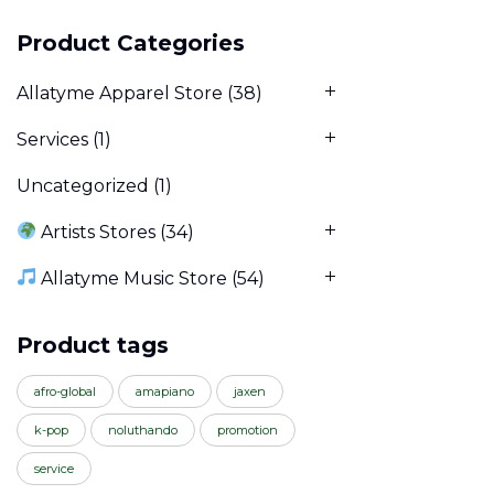
Product Categories
Allatyme Apparel Store
(38)
Services
(1)
Uncategorized
(1)
Artists Stores
(34)
Allatyme Music Store
(54)
Product tags
afro-global
amapiano
jaxen
k-pop
noluthando
promotion
service