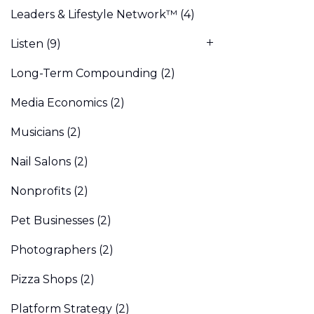
Leaders & Lifestyle Network™
(4)
Listen
(9)
Long-Term Compounding
(2)
Media Economics
(2)
Musicians
(2)
Nail Salons
(2)
Nonprofits
(2)
Pet Businesses
(2)
Photographers
(2)
Pizza Shops
(2)
Platform Strategy
(2)