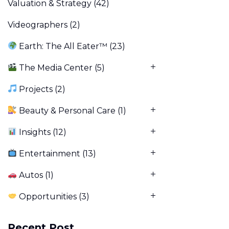
Valuation & Strategy
(42)
Videographers
(2)
Earth: The All Eater™
(23)
The Media Center
(5)
Projects
(2)
Beauty & Personal Care
(1)
Insights
(12)
Entertainment
(13)
Autos
(1)
Opportunities
(3)
Recent Post