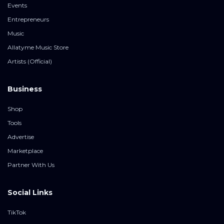
Events
Entrepreneurs
Music
Allatyme Music Store
Artists (Official)
Business
Shop
Tools
Advertise
Marketplace
Partner With Us
Social Links
TikTok