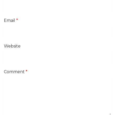
Email
*
Website
Comment
*