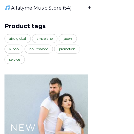
Allatyme Music Store
(54)
Product tags
afro-global
amapiano
jaxen
k-pop
noluthando
promotion
service
NEW