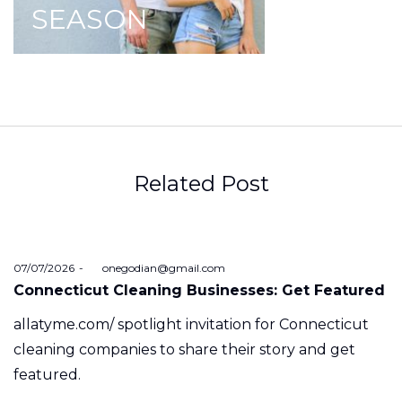
SEASON
Related Post
Posted
07/07/2026
by
onegodian@gmail.com
on
Connecticut Cleaning Businesses: Get Featured
allatyme.com/ spotlight invitation for Connecticut
cleaning companies to share their story and get
featured.