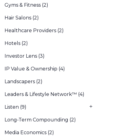
Gyms & Fitness
(2)
Hair Salons
(2)
Healthcare Providers
(2)
Hotels
(2)
Investor Lens
(3)
IP Value & Ownership
(4)
Landscapers
(2)
Leaders & Lifestyle Network™
(4)
Listen
(9)
Long-Term Compounding
(2)
Media Economics
(2)