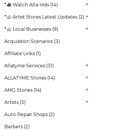
*
Watch Alla-Vids
(14)
*
Artist Stores Latest Updates
(2)
*
Local Businesses
(9)
Acquisition Scenarios
(3)
Affiliate Links
(1)
Allatyme Services
(31)
ALLATYME Stories
(14)
AMG Stories
(14)
Artists
(3)
Auto Repair Shops
(2)
Barbers
(2)