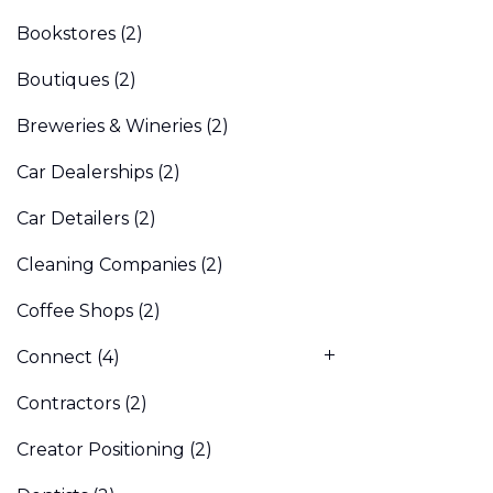
Bookstores
(2)
Boutiques
(2)
Breweries & Wineries
(2)
Car Dealerships
(2)
Car Detailers
(2)
Cleaning Companies
(2)
Coffee Shops
(2)
Connect
(4)
Contractors
(2)
Creator Positioning
(2)