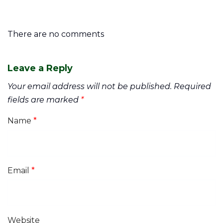
There are no comments
Leave a Reply
Your email address will not be published.
Required
fields are marked
*
Name
*
Email
*
Website