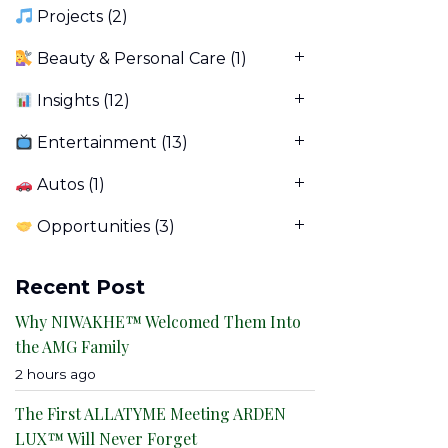
Projects
(2)
Beauty & Personal Care
(1)
Insights
(12)
Entertainment
(13)
Autos
(1)
Opportunities
(3)
Recent Post
Why NIWAKHE™ Welcomed Them Into
the AMG Family
2 hours ago
The First ALLATYME Meeting ARDEN
LUX™ Will Never Forget