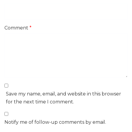
Comment
*
Save my name, email, and website in this browser
for the next time I comment.
Notify me of follow-up comments by email.