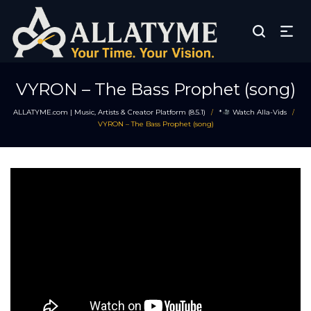
VYRON – The Bass Prophet (song)
ALLATYME.com | Music, Artists & Creator Platform (8.5.1)
*
Watch Alla-Vids
/
/
VYRON – The Bass Prophet (song)