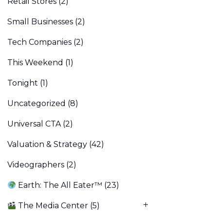
Retail Stores
(2)
Small Businesses
(2)
Tech Companies
(2)
This Weekend
(1)
Tonight
(1)
Uncategorized
(8)
Universal CTA
(2)
Valuation & Strategy
(42)
Videographers
(2)
Earth: The All Eater™
(23)
The Media Center
(5)