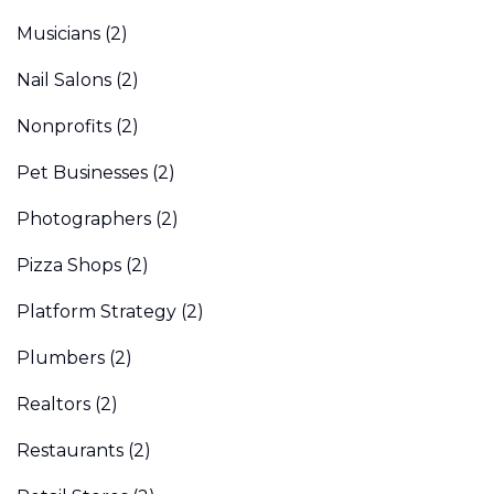
Musicians
(2)
Nail Salons
(2)
Nonprofits
(2)
Pet Businesses
(2)
Photographers
(2)
Pizza Shops
(2)
Platform Strategy
(2)
Plumbers
(2)
Realtors
(2)
Restaurants
(2)