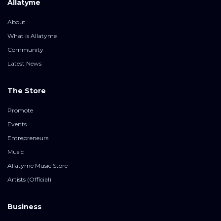
Allatyme
About
What is Allatyme
Community
Latest News
The Store
Promote
Events
Entrepreneurs
Music
Allatyme Music Store
Artists (Official)
Business