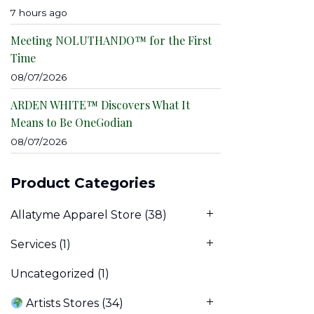
7 hours ago
Meeting NOLUTHANDO™ for the First
Time
08/07/2026
ARDEN WHITE™ Discovers What It
Means to Be OneGodian
08/07/2026
Product Categories
Allatyme Apparel Store
(38)
Services
(1)
Uncategorized
(1)
Artists Stores
(34)