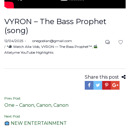
VYRON – The Bass Prophet
(song)
Posted
12/04/2025
by
onegodian@gmail.com
on
Posted
*
Watch Alla-Vids
VYRON — The Bass Prophet™
in
Allatyme YouTube Highlights
Share this post
Post
Prev Post
One – Canon, Canon, Canon
navigation
Next Post
NEW ENTERTAINMENT