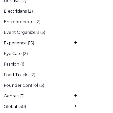
Dentists
(2)
Electricians
(2)
Entrepreneurs
(2)
Event Organizers
(3)
Experience
(15)
Eye Care
(2)
Fashion
(1)
Food Trucks
(2)
Founder Control
(3)
Genres
(3)
Global
(30)