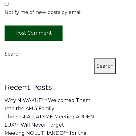
Notify me of new posts by email.
Search
Search
Recent Posts
Why NIWAKHE™ Welcomed Them
Into the AMG Family
The First ALLATYME Meeting ARDEN
LUX™ Will Never Forget
Meeting NOLUTHANDO™ for the