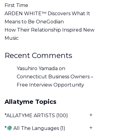
First Time
ARDEN WHITE™ Discovers What It
Means to Be OneGodian
How Their Relationship Inspired New
Music
Recent Comments
Yasuhiro Yamada
on
Connecticut Business Owners –
Free Interview Opportunity
Allatyme Topics
*ALLATYME ARTISTS
(100)
*
All The Languages
(1)