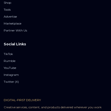
Shop
Tools
Advertise
Marketplace
Partner With Us
Social Links
TikTok
Rumble
YouTube
Instagram
Twitter (X)
DIGITAL-FIRST DELIVERY
Creative services, content, and products delivered wherever you work