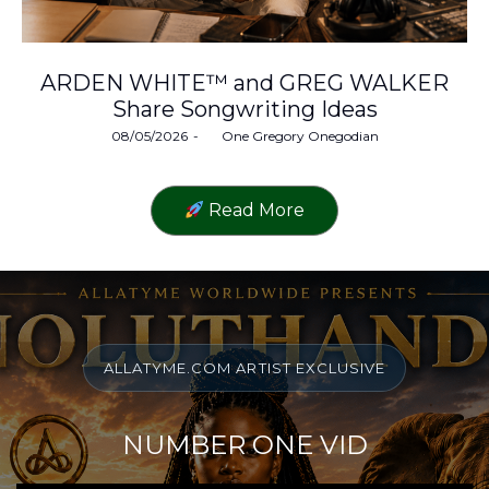
ARDEN WHITE™ and GREG WALKER
Share Songwriting Ideas
Posted
08/05/2026
by
One Gregory Onegodian
on
Read More
ALLATYME.COM ARTIST EXCLUSIVE
NUMBER ONE VID