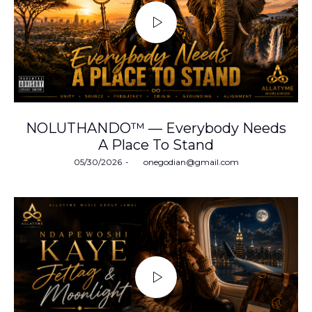
NOLUTHANDO™ — Everybody Needs
A Place To Stand
Posted
05/30/2026
by
onegodian@gmail.com
on