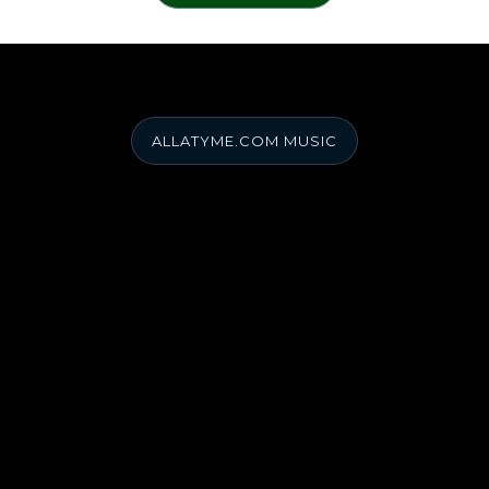
ALLATYME.COM MUSIC