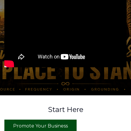
Start Here
Promote Your Business