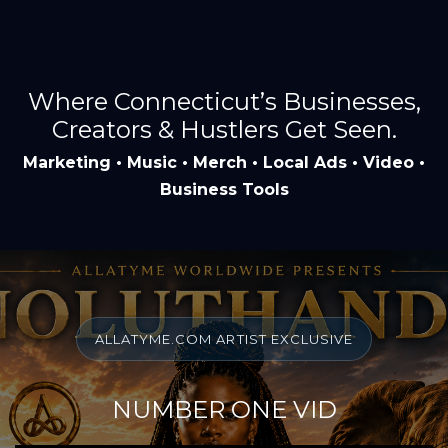
Where Connecticut’s Businesses,
Creators & Hustlers Get Seen.
Marketing • Music • Merch • Local Ads • Video •
Business Tools
ALLATYME.COM ARTIST EXCLUSIVE
NUMBER ONE VID