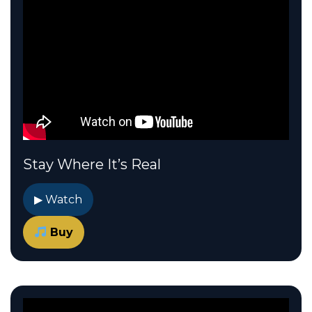
Stay Where It’s Real
▶ Watch
Buy