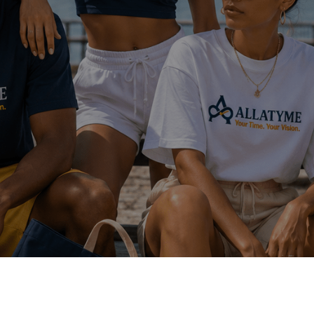
Latest Artist News