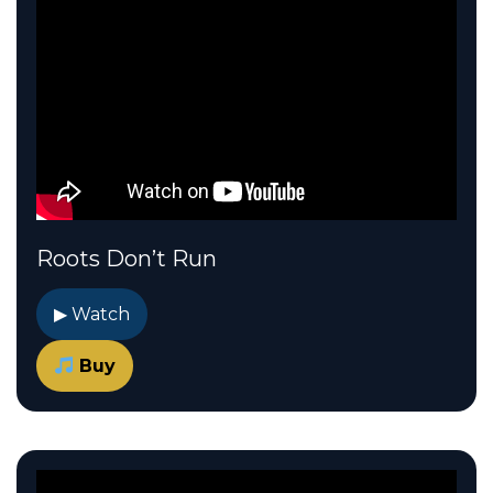
Roots Don’t Run
▶ Watch
Buy