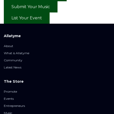
Submit Your Music
List Your Event
Allatyme
About
What is Allatyme
Community
Latest News
The Store
Promote
Events
Entrepreneurs
Music