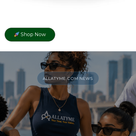
Shop Now
ALLATYME.COM NEWS