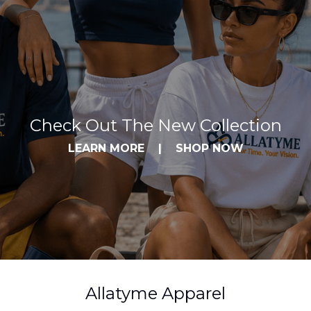
Check Out The New Collection
LEARN MORE
|
SHOP NOW
Allatyme Apparel