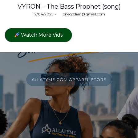
VYRON – The Bass Prophet (song)
Posted
12/04/2025
by
onegodian@gmail.com
on
Watch More Vids
ALLATYME.COM APPAREL STORE