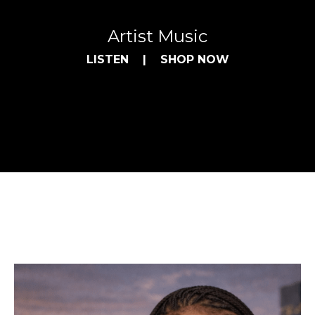
Artist Music
LISTEN
|
SHOP NOW
Purchase Artist Music