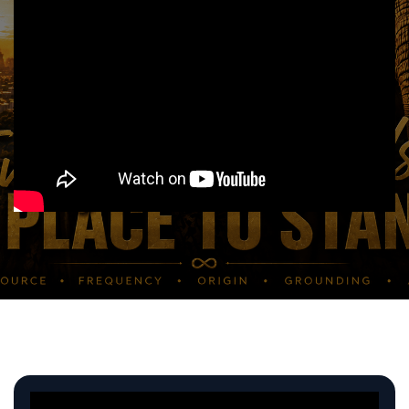
MOST WATCHED VIDS