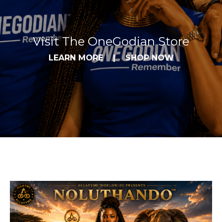
Visit The OneGodian Store
LEARN MORE
|
SHOP NOW
Allatyme YouTube Highlights