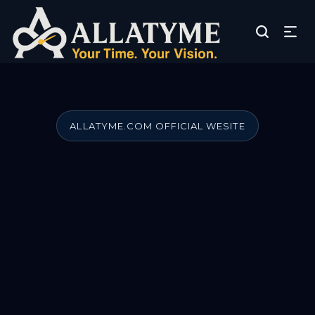
ALLATYME.COM OFFICIAL WESITE