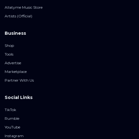
Allatyme Music Store
Artists (Official)
Business
Shop
Tools
Advertise
Marketplace
Partner With Us
Social Links
TikTok
Rumble
YouTube
Instagram