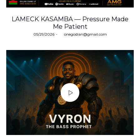
LAMECK KASAMBA — Pressure Made
Me Patient
Posted
05/29/2026
by
onegodian@gmail.com
on