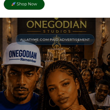
Shop Now
ALLATYME.COM PAID ADVERTISEMENT