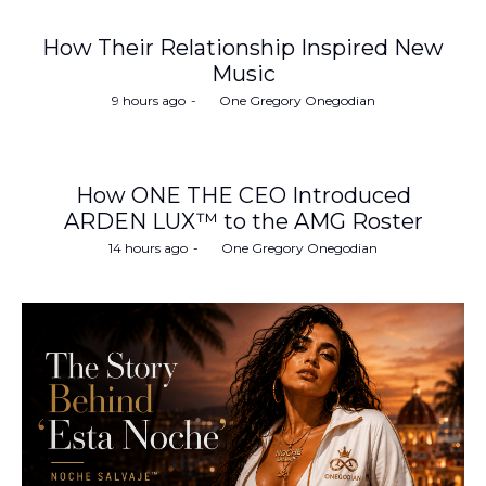
How Their Relationship Inspired New
Music
Posted
9 hours ago
by
One Gregory Onegodian
on
How ONE THE CEO Introduced
ARDEN LUX™ to the AMG Roster
Posted
14 hours ago
by
One Gregory Onegodian
on