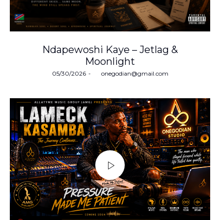
Ndapewoshi Kaye – Jetlag &
Moonlight
Posted
05/30/2026
by
onegodian@gmail.com
on