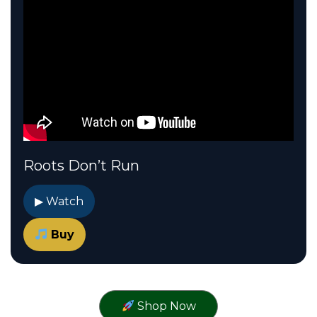
Roots Don’t Run
▶ Watch
Buy
Shop Now