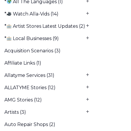
*
All The Languages
(1)
*
Watch Alla-Vids
(14)
*
Artist Stores Latest Updates
(2)
*
Local Businesses
(9)
Acquisition Scenarios
(3)
Affiliate Links
(1)
Allatyme Services
(31)
ALLATYME Stories
(12)
AMG Stories
(12)
Artists
(3)
Auto Repair Shops
(2)