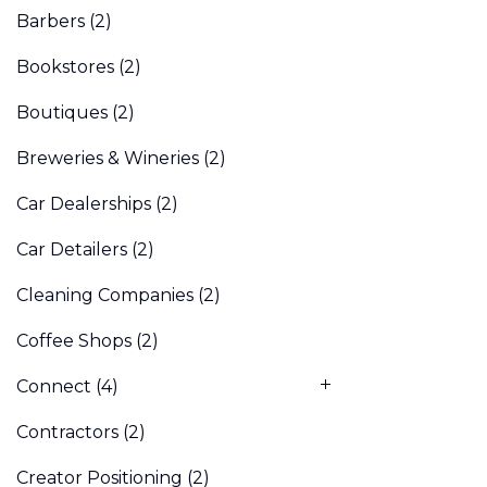
Barbers
(2)
Bookstores
(2)
Boutiques
(2)
Breweries & Wineries
(2)
Car Dealerships
(2)
Car Detailers
(2)
Cleaning Companies
(2)
Coffee Shops
(2)
Connect
(4)
Contractors
(2)
Creator Positioning
(2)