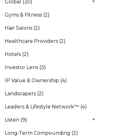
Global
(30)
Gyms & Fitness
(2)
Hair Salons
(2)
Healthcare Providers
(2)
Hotels
(2)
Investor Lens
(3)
IP Value & Ownership
(4)
Landscapers
(2)
Leaders & Lifestyle Network™
(4)
Listen
(9)
Long-Term Compounding
(2)