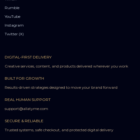
Rumble
YouTube
Instagram
Twitter (X)
DIGITAL-FIRST DELIVERY
Creative services, content, and products delivered wherever you work
BUILT FOR GROWTH
Results-driven strategies designed to move your brand forward
REAL HUMAN SUPPORT
support@allatyme.com
SECURE & RELIABLE
Trusted systems, safe checkout, and protected digital delivery