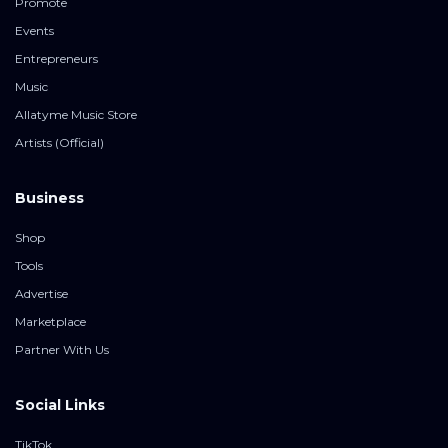
Promote
Events
Entrepreneurs
Music
Allatyme Music Store
Artists (Official)
Business
Shop
Tools
Advertise
Marketplace
Partner With Us
Social Links
TikTok