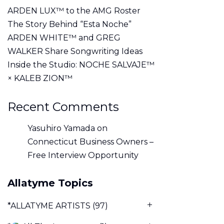
ARDEN LUX™ to the AMG Roster
The Story Behind “Esta Noche”
ARDEN WHITE™ and GREG
WALKER Share Songwriting Ideas
Inside the Studio: NOCHE SALVAJE™
× KALEB ZION™
Recent Comments
Yasuhiro Yamada
on
Connecticut Business Owners –
Free Interview Opportunity
Allatyme Topics
*ALLATYME ARTISTS
(97)