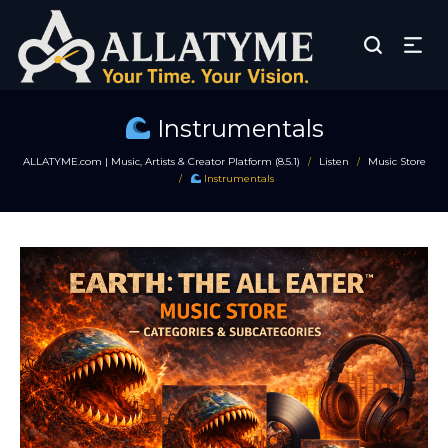
Instrumentals
ALLATYME.com | Music, Artists & Creator Platform (8.5.1)
Listen
Music Store
/
/
Instrumentals
/