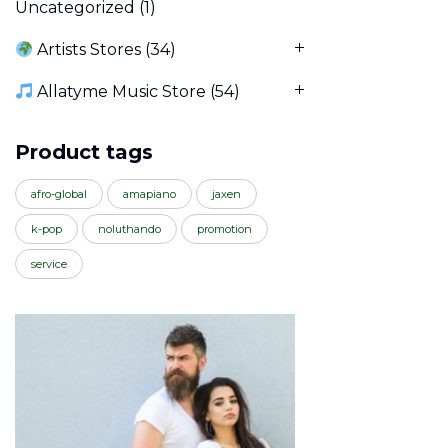
Uncategorized
(1)
Artists Stores
(34)
Allatyme Music Store
(54)
Product tags
afro-global
amapiano
jaxen
k-pop
noluthando
promotion
service