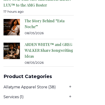
LUX™ to the AMG Roster
17 hours ago
The Story Behind “Esta
Noche”
08/05/2026
ARDEN WHITE™ and GREG
WALKER Share Songwriting
Ideas
08/05/2026
Product Categories
Allatyme Apparel Store
(38)
Services
(1)