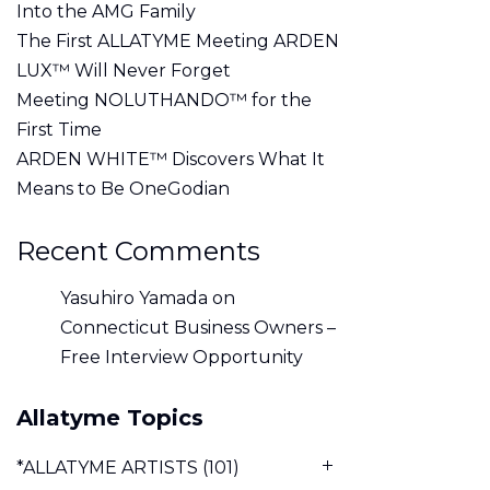
Into the AMG Family
The First ALLATYME Meeting ARDEN
LUX™ Will Never Forget
Meeting NOLUTHANDO™ for the
First Time
ARDEN WHITE™ Discovers What It
Means to Be OneGodian
Recent Comments
Yasuhiro Yamada
on
Connecticut Business Owners –
Free Interview Opportunity
Allatyme Topics
*ALLATYME ARTISTS
(101)