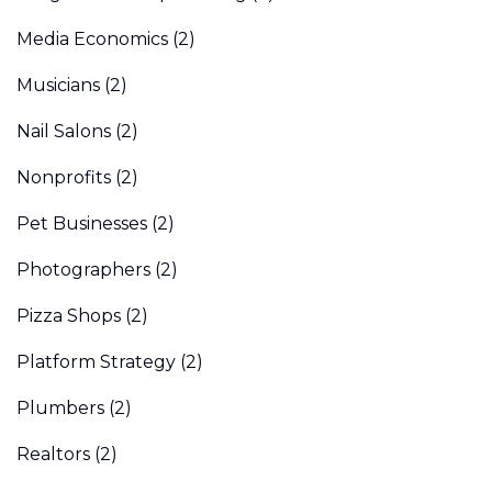
Media Economics
(2)
Musicians
(2)
Nail Salons
(2)
Nonprofits
(2)
Pet Businesses
(2)
Photographers
(2)
Pizza Shops
(2)
Platform Strategy
(2)
Plumbers
(2)
Realtors
(2)