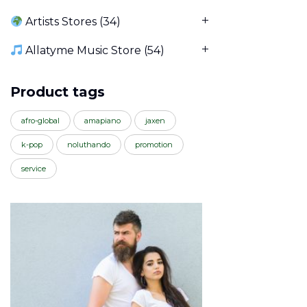
Artists Stores
(34)
Allatyme Music Store
(54)
Product tags
afro-global
amapiano
jaxen
k-pop
noluthando
promotion
service