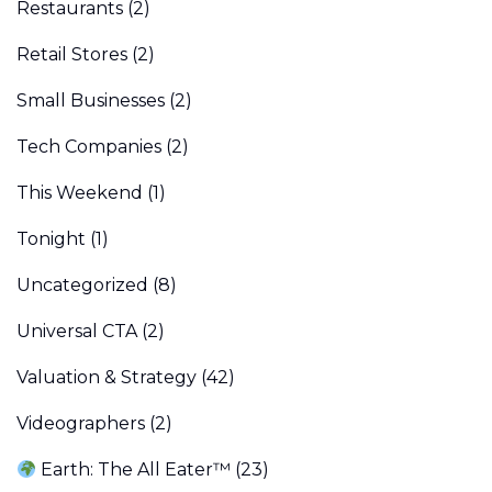
Restaurants
(2)
Retail Stores
(2)
Small Businesses
(2)
Tech Companies
(2)
This Weekend
(1)
Tonight
(1)
Uncategorized
(8)
Universal CTA
(2)
Valuation & Strategy
(42)
Videographers
(2)
Earth: The All Eater™
(23)