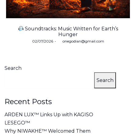
Soundtracks: Music Written for Earth’s
Hunger
Posted
02/07/2026
by
onegodian@gmail.com
on
Search
Search
Recent Posts
ARDEN LUX™ Links Up with KAGISO
LESEGO™
Why NIWAKHE™ Welcomed Them