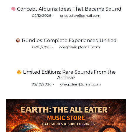
Concept Albums: Ideas That Became Sound
Posted
02/12/2026
by
onegodian@gmail.com
on
Bundles: Complete Experiences, Unified
Posted
02/11/2026
by
onegodian@gmail.com
on
Limited Editions: Rare Sounds From the
Archive
Posted
02/10/2026
by
onegodian@gmail.com
on