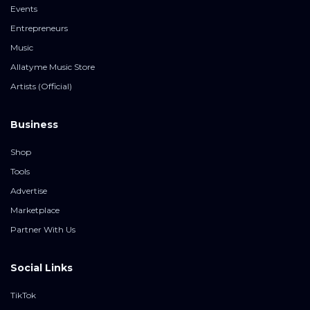
Events
Entrepreneurs
Music
Allatyme Music Store
Artists (Official)
Business
Shop
Tools
Advertise
Marketplace
Partner With Us
Social Links
TikTok