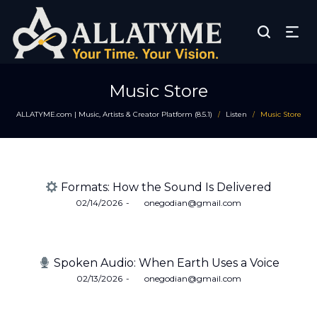
Music Store
ALLATYME.com | Music, Artists & Creator Platform (8.5.1)
Listen
Music Store
/
/
Formats: How the Sound Is Delivered
Posted
02/14/2026
by
onegodian@gmail.com
on
Spoken Audio: When Earth Uses a Voice
Posted
02/13/2026
by
onegodian@gmail.com
on