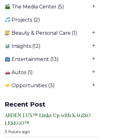
The Media Center
(5)
Projects
(2)
Beauty & Personal Care
(1)
Insights
(12)
Entertainment
(13)
Autos
(1)
Opportunities
(3)
Recent Post
ARDEN LUX™ Links Up with KAGISO
LESEGO™
3 hours ago