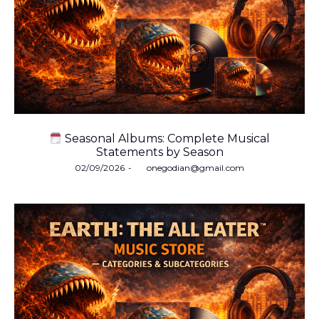
Seasonal Albums: Complete Musical
Statements by Season
Posted
02/09/2026
by
onegodian@gmail.com
on