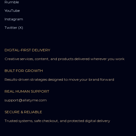
Rumble
YouTube
Instagram
Twitter (X)
DIGITAL-FIRST DELIVERY
Creative services, content, and products delivered wherever you work
BUILT FOR GROWTH
Results-driven strategies designed to move your brand forward
REAL HUMAN SUPPORT
support@allatyme.com
SECURE & RELIABLE
Trusted systems, safe checkout, and protected digital delivery