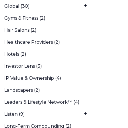
Global
(30)
Gyms & Fitness
(2)
Hair Salons
(2)
Healthcare Providers
(2)
Hotels
(2)
Investor Lens
(3)
IP Value & Ownership
(4)
Landscapers
(2)
Leaders & Lifestyle Network™
(4)
Listen
(9)
Long-Term Compounding
(2)