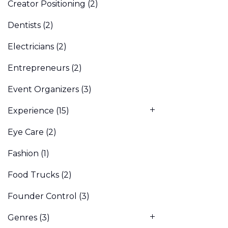
Creator Positioning
(2)
Dentists
(2)
Electricians
(2)
Entrepreneurs
(2)
Event Organizers
(3)
Experience
(15)
Eye Care
(2)
Fashion
(1)
Food Trucks
(2)
Founder Control
(3)
Genres
(3)