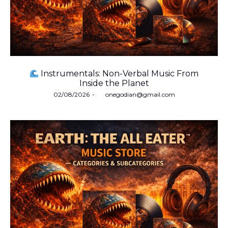
Instrumentals: Non-Verbal Music From
Inside the Planet
Posted
02/08/2026
by
onegodian@gmail.com
on