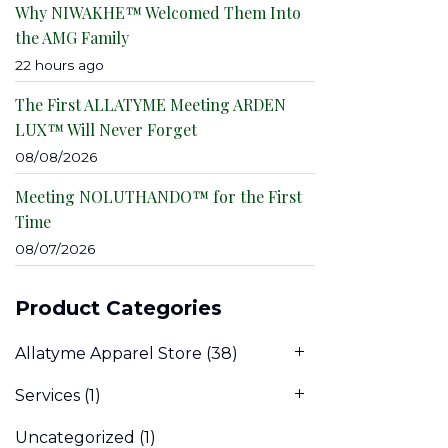
Why NIWAKHE™ Welcomed Them Into
the AMG Family
22 hours ago
The First ALLATYME Meeting ARDEN
LUX™ Will Never Forget
08/08/2026
Meeting NOLUTHANDO™ for the First
Time
08/07/2026
Product Categories
Allatyme Apparel Store
(38)
Services
(1)
Uncategorized
(1)