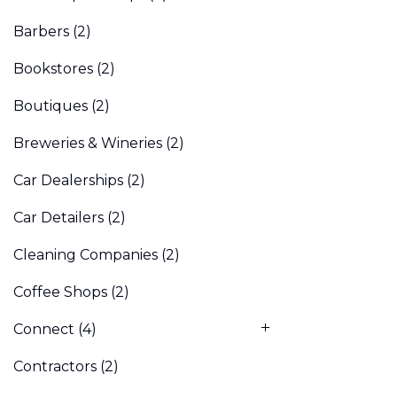
Barbers
(2)
Bookstores
(2)
Boutiques
(2)
Breweries & Wineries
(2)
Car Dealerships
(2)
Car Detailers
(2)
Cleaning Companies
(2)
Coffee Shops
(2)
Connect
(4)
Contractors
(2)