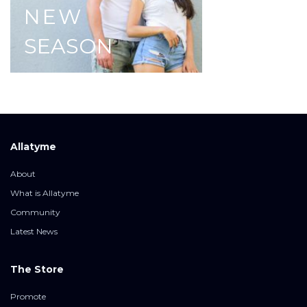
NEW
SEASON
Allatyme
About
What is Allatyme
Community
Latest News
The Store
Promote