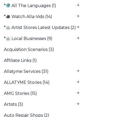
*
All The Languages
(1)
*
Watch Alla-Vids
(14)
*
Artist Stores Latest Updates
(2)
*
Local Businesses
(9)
Acquisition Scenarios
(3)
Affiliate Links
(1)
Allatyme Services
(31)
ALLATYME Stories
(14)
AMG Stories
(15)
Artists
(3)
Auto Repair Shops
(2)