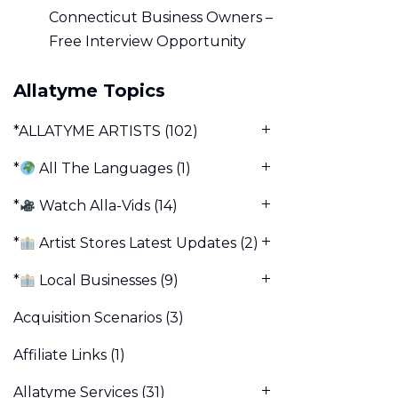
Connecticut Business Owners –
Free Interview Opportunity
Allatyme Topics
*ALLATYME ARTISTS
(102)
*
All The Languages
(1)
*
Watch Alla-Vids
(14)
*
Artist Stores Latest Updates
(2)
*
Local Businesses
(9)
Acquisition Scenarios
(3)
Affiliate Links
(1)
Allatyme Services
(31)