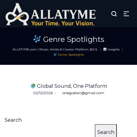
Genre Spotlights
ALLATYME.com | Music, Artists & Creator Platform (8.5.1)
Insights
/
/
Genre Spotlights
Global Sound, One Platform
Posted
02/12/2026
by
onegodian@gmail.com
on
Search
Search