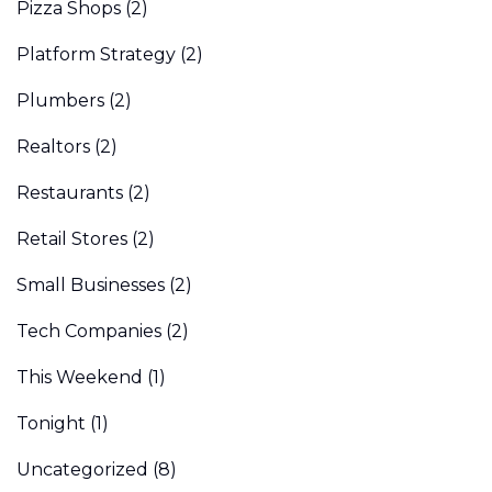
Pizza Shops
(2)
Platform Strategy
(2)
Plumbers
(2)
Realtors
(2)
Restaurants
(2)
Retail Stores
(2)
Small Businesses
(2)
Tech Companies
(2)
This Weekend
(1)
Tonight
(1)
Uncategorized
(8)