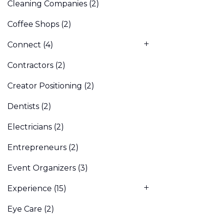
Cleaning Companies
(2)
Coffee Shops
(2)
Connect
(4)
Contractors
(2)
Creator Positioning
(2)
Dentists
(2)
Electricians
(2)
Entrepreneurs
(2)
Event Organizers
(3)
Experience
(15)
Eye Care
(2)