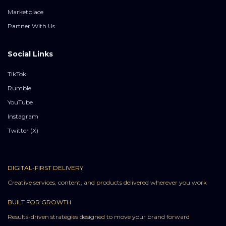
Marketplace
Partner With Us
Social Links
TikTok
Rumble
YouTube
Instagram
Twitter (X)
DIGITAL-FIRST DELIVERY
Creative services, content, and products delivered wherever you work
BUILT FOR GROWTH
Results-driven strategies designed to move your brand forward