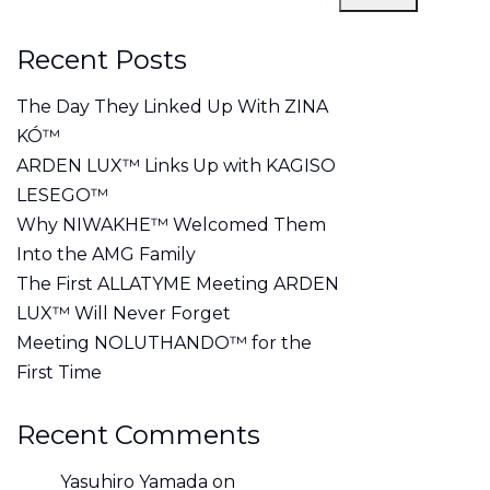
Recent Posts
The Day They Linked Up With ZINA
KÓ™
ARDEN LUX™ Links Up with KAGISO
LESEGO™
Why NIWAKHE™ Welcomed Them
Into the AMG Family
The First ALLATYME Meeting ARDEN
LUX™ Will Never Forget
Meeting NOLUTHANDO™ for the
First Time
Recent Comments
Yasuhiro Yamada
on