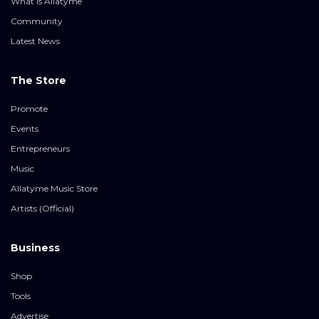
What is Allatyme
Community
Latest News
The Store
Promote
Events
Entrepreneurs
Music
Allatyme Music Store
Artists (Official)
Business
Shop
Tools
Advertise