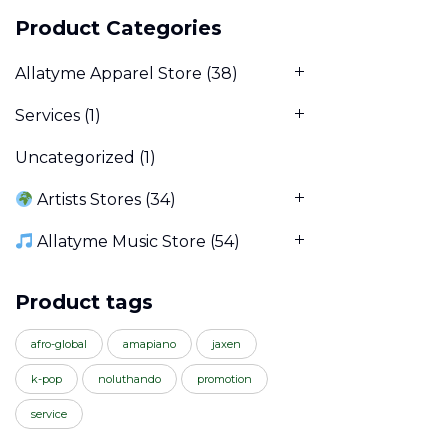
Product Categories
Allatyme Apparel Store
(38)
Services
(1)
Uncategorized
(1)
Artists Stores
(34)
Allatyme Music Store
(54)
Product tags
afro-global
amapiano
jaxen
k-pop
noluthando
promotion
service