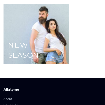
NEW
SEASON
Allatyme
About