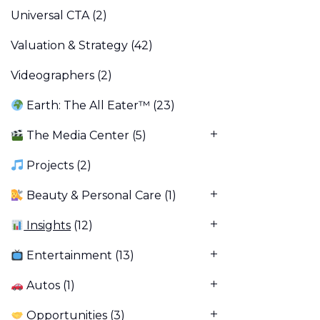
Universal CTA
(2)
Valuation & Strategy
(42)
Videographers
(2)
Earth: The All Eater™
(23)
The Media Center
(5)
Projects
(2)
Beauty & Personal Care
(1)
Insights
(12)
Entertainment
(13)
Autos
(1)
Opportunities
(3)