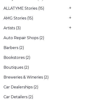
ALLATYME Stories
(15)
AMG Stories
(15)
Artists
(3)
Auto Repair Shops
(2)
Barbers
(2)
Bookstores
(2)
Boutiques
(2)
Breweries & Wineries
(2)
Car Dealerships
(2)
Car Detailers
(2)