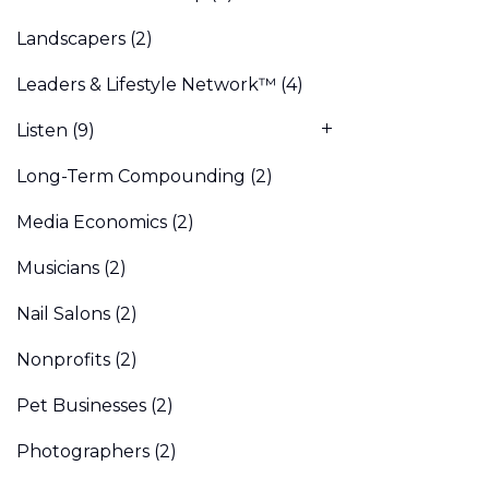
Landscapers
(2)
Leaders & Lifestyle Network™
(4)
Listen
(9)
Long-Term Compounding
(2)
Media Economics
(2)
Musicians
(2)
Nail Salons
(2)
Nonprofits
(2)
Pet Businesses
(2)
Photographers
(2)