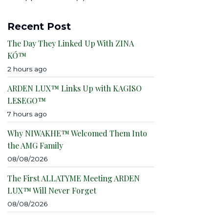
Recent Post
The Day They Linked Up With ZINA
KÓ™
2 hours ago
ARDEN LUX™ Links Up with KAGISO
LESEGO™
7 hours ago
Why NIWAKHE™ Welcomed Them Into
the AMG Family
08/08/2026
The First ALLATYME Meeting ARDEN
LUX™ Will Never Forget
08/08/2026