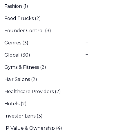
Fashion
(1)
Food Trucks
(2)
Founder Control
(3)
Genres
(3)
Global
(30)
Gyms & Fitness
(2)
Hair Salons
(2)
Healthcare Providers
(2)
Hotels
(2)
Investor Lens
(3)
IP Value & Ownership
(4)