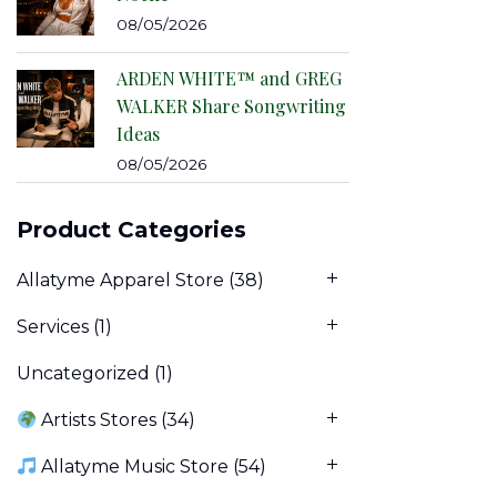
08/05/2026
ARDEN WHITE™ and GREG
WALKER Share Songwriting
Ideas
08/05/2026
Product Categories
Allatyme Apparel Store
(38)
Services
(1)
Uncategorized
(1)
Artists Stores
(34)
Allatyme Music Store
(54)