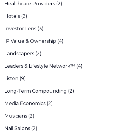
Healthcare Providers
(2)
Hotels
(2)
Investor Lens
(3)
IP Value & Ownership
(4)
Landscapers
(2)
Leaders & Lifestyle Network™
(4)
Listen
(9)
Long-Term Compounding
(2)
Media Economics
(2)
Musicians
(2)
Nail Salons
(2)