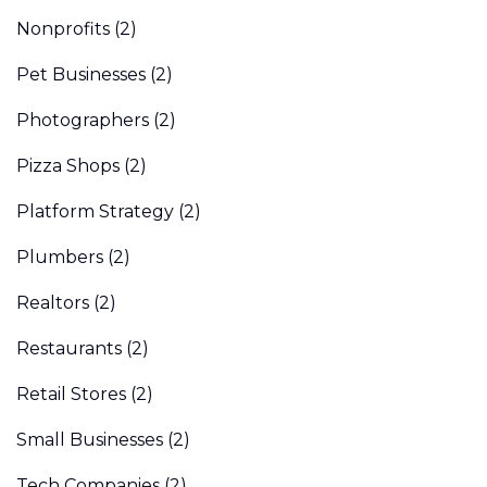
Nonprofits
(2)
Pet Businesses
(2)
Photographers
(2)
Pizza Shops
(2)
Platform Strategy
(2)
Plumbers
(2)
Realtors
(2)
Restaurants
(2)
Retail Stores
(2)
Small Businesses
(2)
Tech Companies
(2)