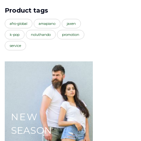
Product tags
afro-global
amapiano
jaxen
k-pop
noluthando
promotion
service
NEW
SEASON