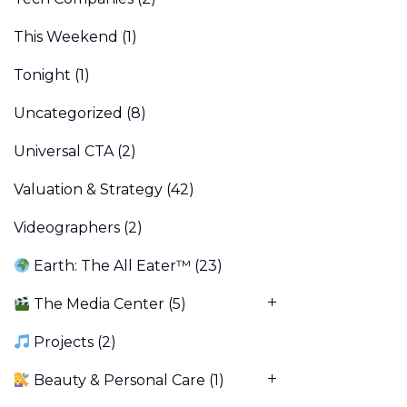
This Weekend
(1)
Tonight
(1)
Uncategorized
(8)
Universal CTA
(2)
Valuation & Strategy
(42)
Videographers
(2)
Earth: The All Eater™
(23)
The Media Center
(5)
Projects
(2)
Beauty & Personal Care
(1)