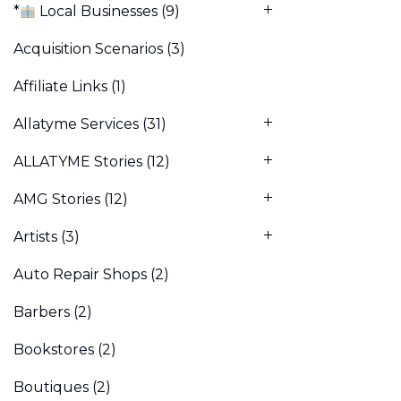
*
Local Businesses
(9)
Acquisition Scenarios
(3)
Affiliate Links
(1)
Allatyme Services
(31)
ALLATYME Stories
(12)
AMG Stories
(12)
Artists
(3)
Auto Repair Shops
(2)
Barbers
(2)
Bookstores
(2)
Boutiques
(2)