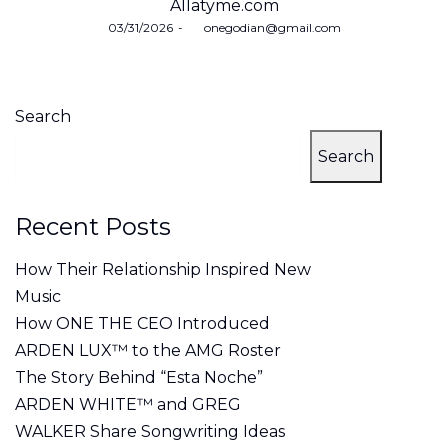
Allatyme.com
Posted
03/31/2026
by
onegodian@gmail.com
on
Search
Search
Recent Posts
How Their Relationship Inspired New
Music
How ONE THE CEO Introduced
ARDEN LUX™ to the AMG Roster
The Story Behind “Esta Noche”
ARDEN WHITE™ and GREG
WALKER Share Songwriting Ideas