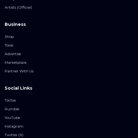
Artists (Official)
Business
Shop
Tools
Advertise
Marketplace
Partner With Us
Social Links
TikTok
Rumble
YouTube
Instagram
Twitter (X)