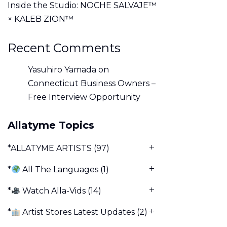
Inside the Studio: NOCHE SALVAJE™
× KALEB ZION™
Recent Comments
Yasuhiro Yamada
on
Connecticut Business Owners –
Free Interview Opportunity
Allatyme Topics
*ALLATYME ARTISTS
(97)
*
All The Languages
(1)
*
Watch Alla-Vids
(14)
*
Artist Stores Latest Updates
(2)