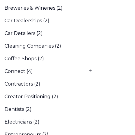
Breweries & Wineries
(2)
Car Dealerships
(2)
Car Detailers
(2)
Cleaning Companies
(2)
Coffee Shops
(2)
Connect
(4)
Contractors
(2)
Creator Positioning
(2)
Dentists
(2)
Electricians
(2)
Entrepreneurs
(2)