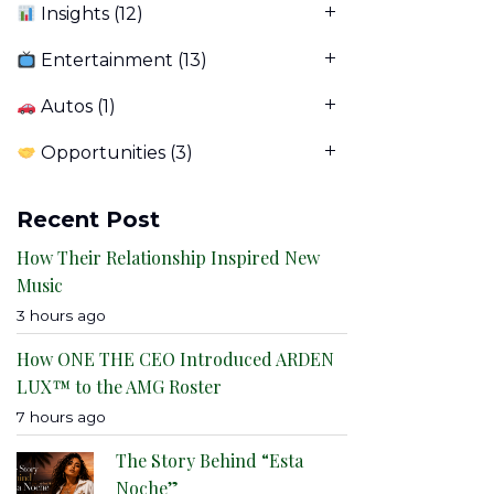
Insights
(12)
Entertainment
(13)
Autos
(1)
Opportunities
(3)
Recent Post
How Their Relationship Inspired New
Music
3 hours ago
How ONE THE CEO Introduced ARDEN
LUX™ to the AMG Roster
7 hours ago
The Story Behind “Esta
Noche”