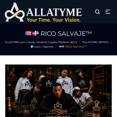
RICO SALVAJE™
ALLATYME.com | Music, Artists & Creator Platform (8.5.1)
*ALLATYME ARTISTS
/
/
Latin / Spanish
RICO SALVAJE™
/