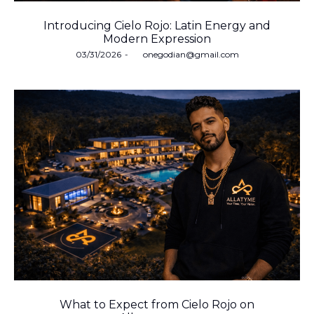
Introducing Cielo Rojo: Latin Energy and
Modern Expression
Posted
03/31/2026
by
onegodian@gmail.com
on
What to Expect from Cielo Rojo on