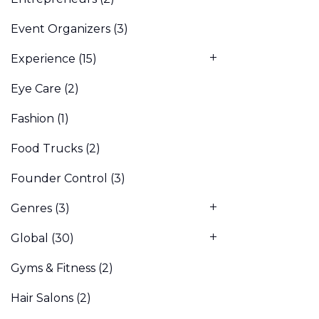
Event Organizers
(3)
Experience
(15)
Eye Care
(2)
Fashion
(1)
Food Trucks
(2)
Founder Control
(3)
Genres
(3)
Global
(30)
Gyms & Fitness
(2)
Hair Salons
(2)