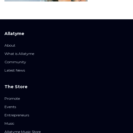
Allatyme
About
What is Allatyme
Community
Latest News
The Store
Promote
Events
Entrepreneurs
Music
Allatyme Music Store