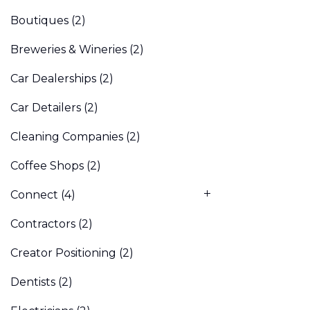
Boutiques
(2)
Breweries & Wineries
(2)
Car Dealerships
(2)
Car Detailers
(2)
Cleaning Companies
(2)
Coffee Shops
(2)
Connect
(4)
Contractors
(2)
Creator Positioning
(2)
Dentists
(2)