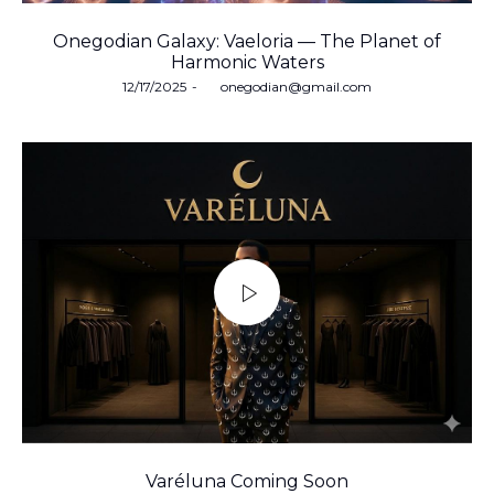
Onegodian Galaxy: Vaeloria — The Planet of
Harmonic Waters
Posted
12/17/2025
by
onegodian@gmail.com
on
Varéluna Coming Soon