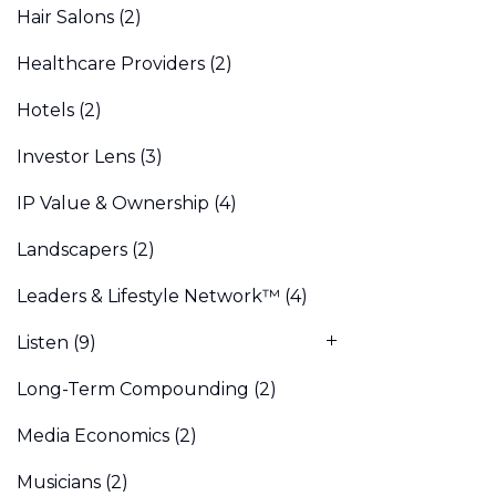
Hair Salons
(2)
Healthcare Providers
(2)
Hotels
(2)
Investor Lens
(3)
IP Value & Ownership
(4)
Landscapers
(2)
Leaders & Lifestyle Network™
(4)
Listen
(9)
Long-Term Compounding
(2)
Media Economics
(2)
Musicians
(2)