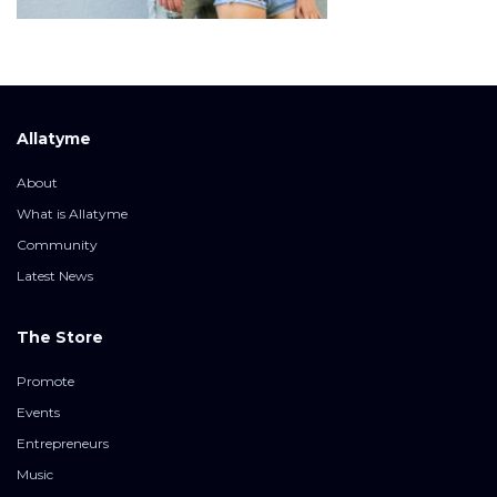
Allatyme
About
What is Allatyme
Community
Latest News
The Store
Promote
Events
Entrepreneurs
Music