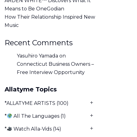
ARDEN WHITE™ Discovers What It
Means to Be OneGodian
How Their Relationship Inspired New
Music
Recent Comments
Yasuhiro Yamada
on
Connecticut Business Owners –
Free Interview Opportunity
Allatyme Topics
*ALLATYME ARTISTS
(100)
*
All The Languages
(1)
*
Watch Alla-Vids
(14)