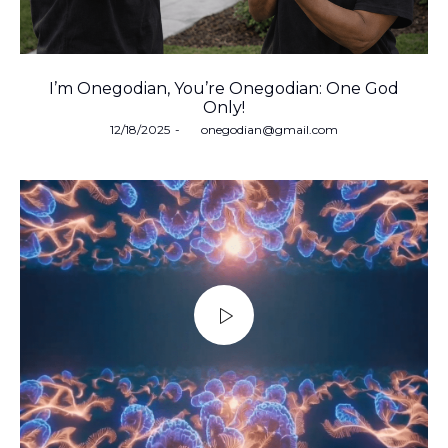
I’m Onegodian, You’re Onegodian: One God
Only!
Posted
12/18/2025
by
onegodian@gmail.com
on