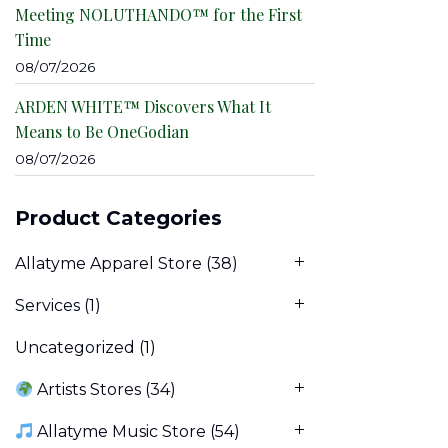
Meeting NOLUTHANDO™ for the First
Time
08/07/2026
ARDEN WHITE™ Discovers What It
Means to Be OneGodian
08/07/2026
Product Categories
Allatyme Apparel Store
(38)
Services
(1)
Uncategorized
(1)
Artists Stores
(34)
Allatyme Music Store
(54)