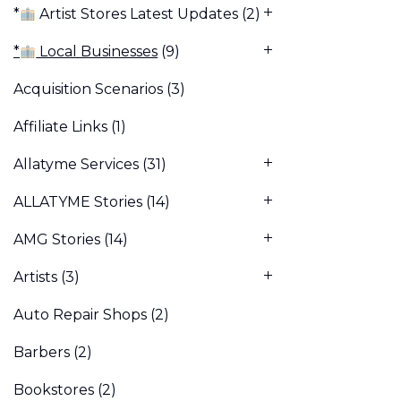
*
Artist Stores Latest Updates
(2)
*
Local Businesses
(9)
Acquisition Scenarios
(3)
Affiliate Links
(1)
Allatyme Services
(31)
ALLATYME Stories
(14)
AMG Stories
(14)
Artists
(3)
Auto Repair Shops
(2)
Barbers
(2)
Bookstores
(2)