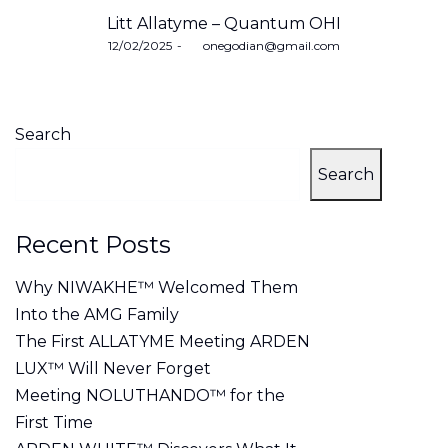
Litt Allatyme – Quantum OHI
Posted
12/02/2025
by
onegodian@gmail.com
on
Search
Search
Recent Posts
Why NIWAKHE™ Welcomed Them
Into the AMG Family
The First ALLATYME Meeting ARDEN
LUX™ Will Never Forget
Meeting NOLUTHANDO™ for the
First Time