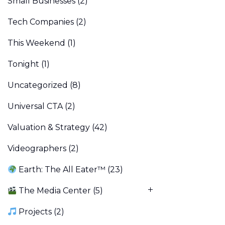
Small Businesses
(2)
Tech Companies
(2)
This Weekend
(1)
Tonight
(1)
Uncategorized
(8)
Universal CTA
(2)
Valuation & Strategy
(42)
Videographers
(2)
Earth: The All Eater™
(23)
The Media Center
(5)
Projects
(2)