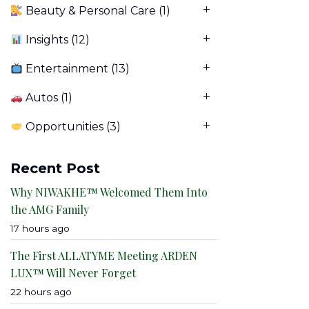
Beauty & Personal Care
(1)
Insights
(12)
Entertainment
(13)
Autos
(1)
Opportunities
(3)
Recent Post
Why NIWAKHE™ Welcomed Them Into
the AMG Family
17 hours ago
The First ALLATYME Meeting ARDEN
LUX™ Will Never Forget
22 hours ago