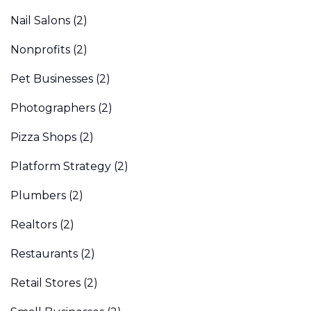
Nail Salons
(2)
Nonprofits
(2)
Pet Businesses
(2)
Photographers
(2)
Pizza Shops
(2)
Platform Strategy
(2)
Plumbers
(2)
Realtors
(2)
Restaurants
(2)
Retail Stores
(2)