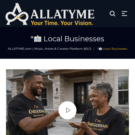
*
Local Businesses
ALLATYME.com | Music, Artists & Creator Platform (8.5.1)
*
Local Businesses
/