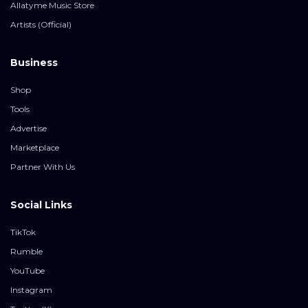
Allatyme Music Store
Artists (Official)
Business
Shop
Tools
Advertise
Marketplace
Partner With Us
Social Links
TikTok
Rumble
YouTube
Instagram