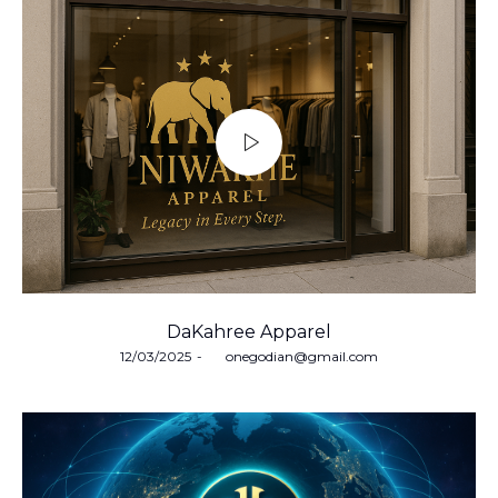
DaKahree Apparel
Posted
12/03/2025
by
onegodian@gmail.com
on