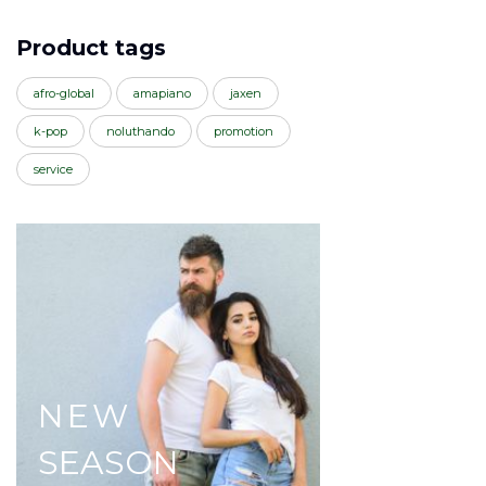
Product tags
afro-global
amapiano
jaxen
k-pop
noluthando
promotion
service
NEW
SEASON