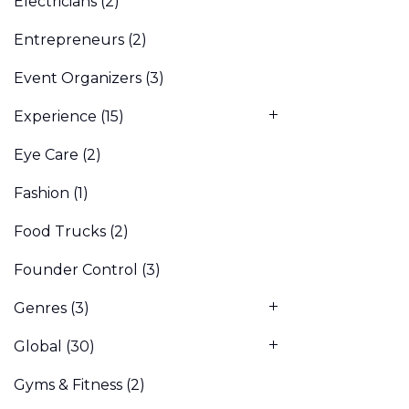
Electricians
(2)
Entrepreneurs
(2)
Event Organizers
(3)
Experience
(15)
Eye Care
(2)
Fashion
(1)
Food Trucks
(2)
Founder Control
(3)
Genres
(3)
Global
(30)
Gyms & Fitness
(2)