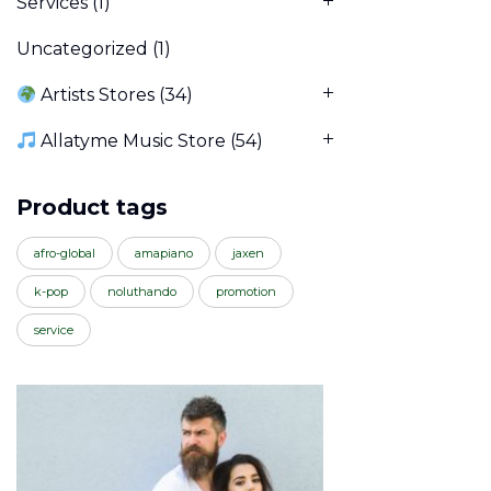
Services
(1)
Uncategorized
(1)
Artists Stores
(34)
Allatyme Music Store
(54)
Product tags
afro-global
amapiano
jaxen
k-pop
noluthando
promotion
service