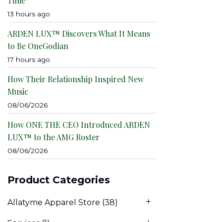
Time
13 hours ago
ARDEN LUX™ Discovers What It Means
to Be OneGodian
17 hours ago
How Their Relationship Inspired New
Music
08/06/2026
How ONE THE CEO Introduced ARDEN
LUX™ to the AMG Roster
08/06/2026
Product Categories
Allatyme Apparel Store
(38)