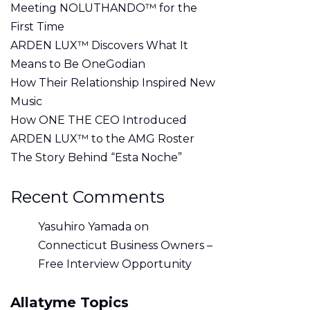
Meeting NOLUTHANDO™ for the
First Time
ARDEN LUX™ Discovers What It
Means to Be OneGodian
How Their Relationship Inspired New
Music
How ONE THE CEO Introduced
ARDEN LUX™ to the AMG Roster
The Story Behind “Esta Noche”
Recent Comments
Yasuhiro Yamada
on
Connecticut Business Owners –
Free Interview Opportunity
Allatyme Topics