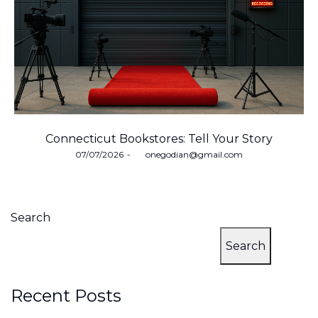
Connecticut Bookstores: Tell Your Story
Posted
07/07/2026
by
onegodian@gmail.com
on
Search
Search
Recent Posts