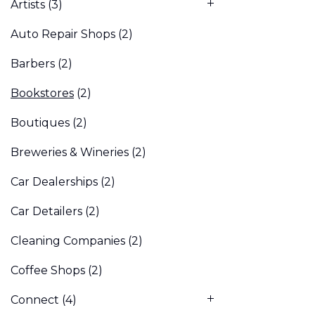
Artists
(3)
Auto Repair Shops
(2)
Barbers
(2)
Bookstores
(2)
Boutiques
(2)
Breweries & Wineries
(2)
Car Dealerships
(2)
Car Detailers
(2)
Cleaning Companies
(2)
Coffee Shops
(2)
Connect
(4)