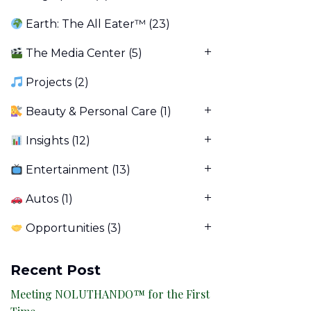
Earth: The All Eater™
(23)
The Media Center
(5)
Projects
(2)
Beauty & Personal Care
(1)
Insights
(12)
Entertainment
(13)
Autos
(1)
Opportunities
(3)
Recent Post
Meeting NOLUTHANDO™ for the First