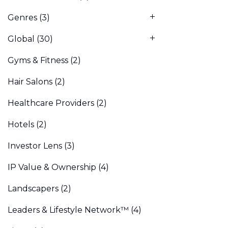
Genres
(3)
Global
(30)
Gyms & Fitness
(2)
Hair Salons
(2)
Healthcare Providers
(2)
Hotels
(2)
Investor Lens
(3)
IP Value & Ownership
(4)
Landscapers
(2)
Leaders & Lifestyle Network™
(4)