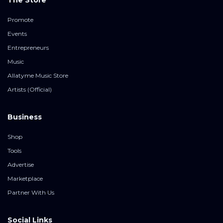
The Store
Promote
Events
Entrepreneurs
Music
Allatyme Music Store
Artists (Official)
Business
Shop
Tools
Advertise
Marketplace
Partner With Us
Social Links