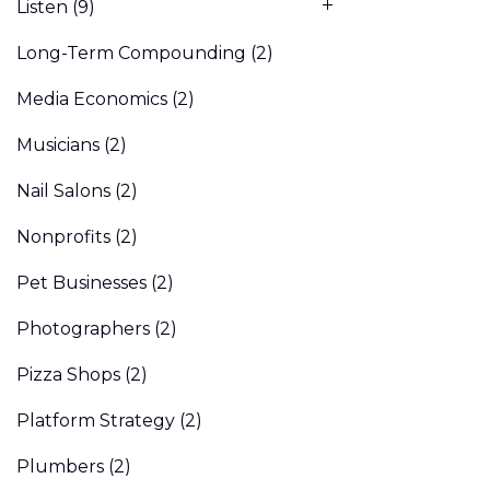
Listen
(9)
Long-Term Compounding
(2)
Media Economics
(2)
Musicians
(2)
Nail Salons
(2)
Nonprofits
(2)
Pet Businesses
(2)
Photographers
(2)
Pizza Shops
(2)
Platform Strategy
(2)
Plumbers
(2)