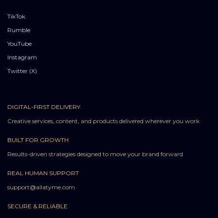
TikTok
Rumble
YouTube
Instagram
Twitter (X)
DIGITAL-FIRST DELIVERY
Creative services, content, and products delivered wherever you work
BUILT FOR GROWTH
Results-driven strategies designed to move your brand forward
REAL HUMAN SUPPORT
support@allatyme.com
SECURE & RELIABLE