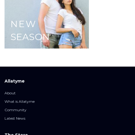
NEW
SEASON
Allatyme
About
What is Allatyme
Community
Latest News