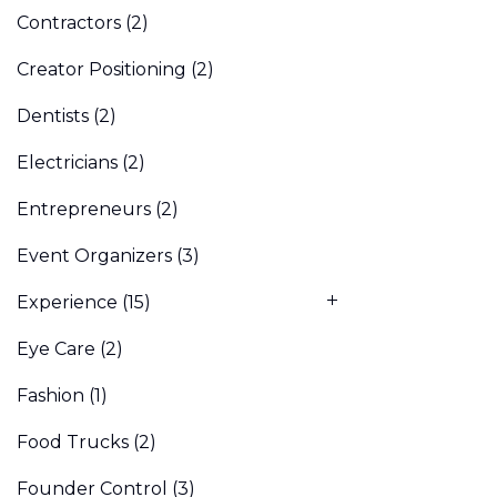
Contractors
(2)
Creator Positioning
(2)
Dentists
(2)
Electricians
(2)
Entrepreneurs
(2)
Event Organizers
(3)
Experience
(15)
Eye Care
(2)
Fashion
(1)
Food Trucks
(2)
Founder Control
(3)