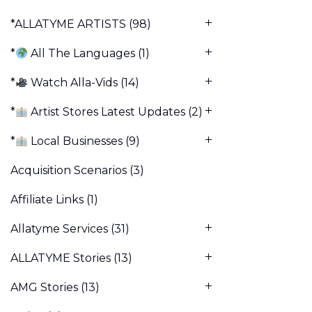
*ALLATYME ARTISTS
(98)
*
All The Languages
(1)
*
Watch Alla-Vids
(14)
*
Artist Stores Latest Updates
(2)
*
Local Businesses
(9)
Acquisition Scenarios
(3)
Affiliate Links
(1)
Allatyme Services
(31)
ALLATYME Stories
(13)
AMG Stories
(13)