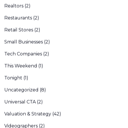
Realtors
(2)
Restaurants
(2)
Retail Stores
(2)
Small Businesses
(2)
Tech Companies
(2)
This Weekend
(1)
Tonight
(1)
Uncategorized
(8)
Universal CTA
(2)
Valuation & Strategy
(42)
Videographers
(2)