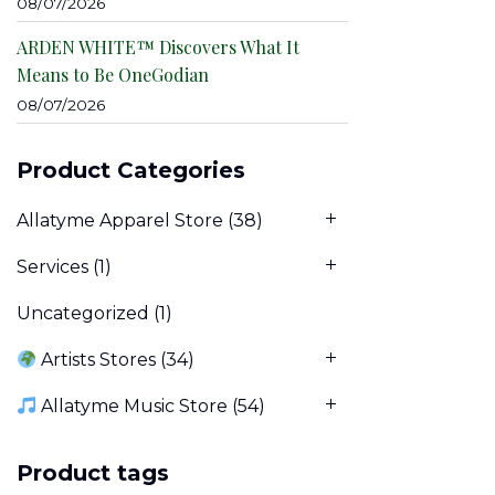
08/07/2026
ARDEN WHITE™ Discovers What It
Means to Be OneGodian
08/07/2026
Product Categories
Allatyme Apparel Store
(38)
Services
(1)
Uncategorized
(1)
Artists Stores
(34)
Allatyme Music Store
(54)
Product tags