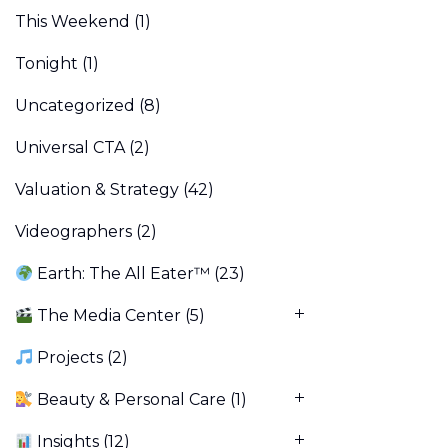
This Weekend
(1)
Tonight
(1)
Uncategorized
(8)
Universal CTA
(2)
Valuation & Strategy
(42)
Videographers
(2)
Earth: The All Eater™
(23)
The Media Center
(5)
Projects
(2)
Beauty & Personal Care
(1)
Insights
(12)