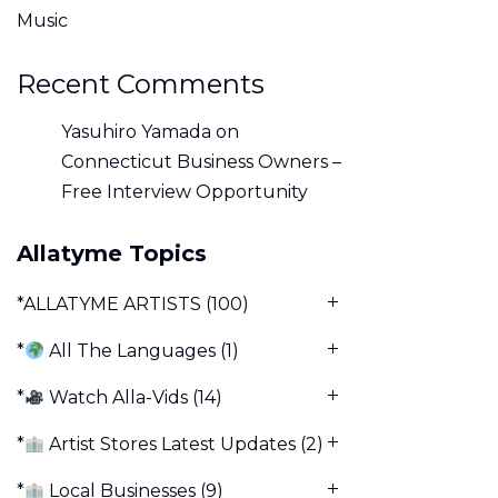
Music
Recent Comments
Yasuhiro Yamada
on
Connecticut Business Owners –
Free Interview Opportunity
Allatyme Topics
*ALLATYME ARTISTS
(100)
*
All The Languages
(1)
*
Watch Alla-Vids
(14)
*
Artist Stores Latest Updates
(2)
*
Local Businesses
(9)