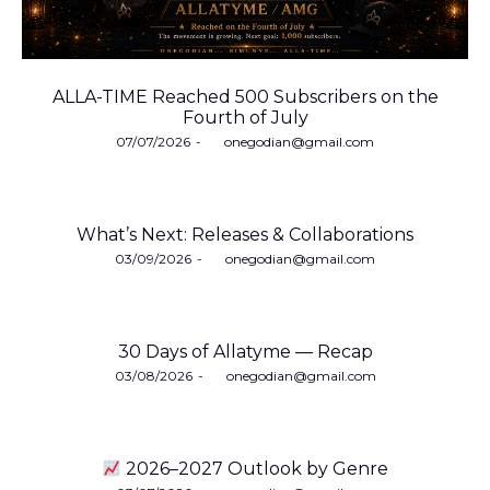
ALLA-TIME Reached 500 Subscribers on the
Fourth of July
Posted
07/07/2026
by
onegodian@gmail.com
on
What’s Next: Releases & Collaborations
Posted
03/09/2026
by
onegodian@gmail.com
on
30 Days of Allatyme — Recap
Posted
03/08/2026
by
onegodian@gmail.com
on
2026–2027 Outlook by Genre