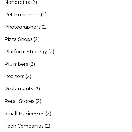
Nonprofits
(2)
Pet Businesses
(2)
Photographers
(2)
Pizza Shops
(2)
Platform Strategy
(2)
Plumbers
(2)
Realtors
(2)
Restaurants
(2)
Retail Stores
(2)
Small Businesses
(2)
Tech Companies
(2)