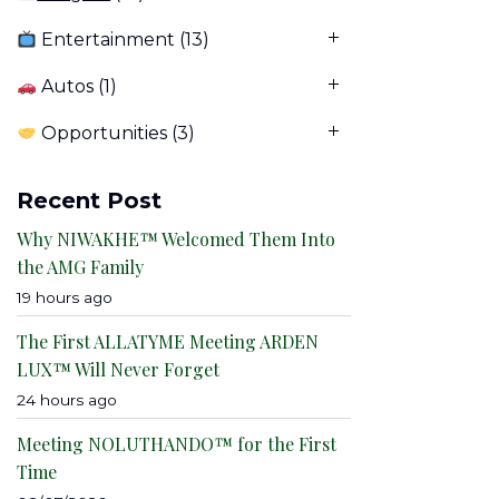
Entertainment
(13)
Autos
(1)
Opportunities
(3)
Recent Post
Why NIWAKHE™ Welcomed Them Into
the AMG Family
19 hours ago
The First ALLATYME Meeting ARDEN
LUX™ Will Never Forget
24 hours ago
Meeting NOLUTHANDO™ for the First
Time