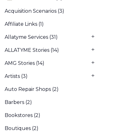
Acquisition Scenarios
(3)
Affiliate Links
(1)
Allatyme Services
(31)
ALLATYME Stories
(14)
AMG Stories
(14)
Artists
(3)
Auto Repair Shops
(2)
Barbers
(2)
Bookstores
(2)
Boutiques
(2)