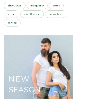
afro-global
amapiano
jaxen
k-pop
noluthando
promotion
service
NEW
SEASON