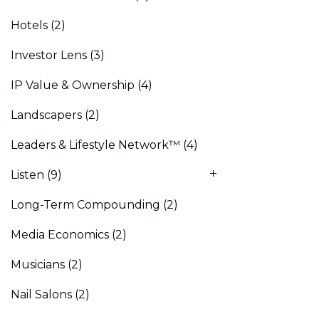
Hotels
(2)
Investor Lens
(3)
IP Value & Ownership
(4)
Landscapers
(2)
Leaders & Lifestyle Network™
(4)
Listen
(9)
Long-Term Compounding
(2)
Media Economics
(2)
Musicians
(2)
Nail Salons
(2)