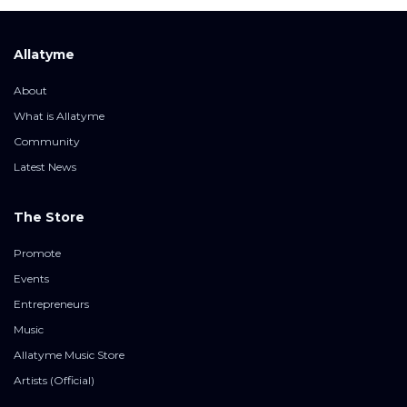
Allatyme
About
What is Allatyme
Community
Latest News
The Store
Promote
Events
Entrepreneurs
Music
Allatyme Music Store
Artists (Official)