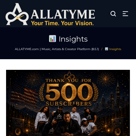
Insights
ALLATYME.com | Music, Artists & Creator Platform (8.5.1)
Insights
/