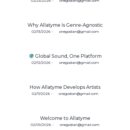
Posted
02/23/2026
by
onegodian@gmail.com
on
Why Allatyme Is Genre-Agnostic
Posted
02/13/2026
by
onegodian@gmail.com
on
Global Sound, One Platform
Posted
02/12/2026
by
onegodian@gmail.com
on
How Allatyme Develops Artists
Posted
02/11/2026
by
onegodian@gmail.com
on
Welcome to Allatyme
Posted
02/09/2026
by
onegodian@gmail.com