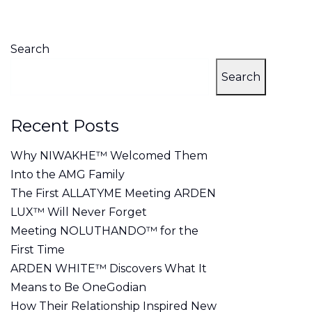
on
Search
Search
Recent Posts
Why NIWAKHE™ Welcomed Them
Into the AMG Family
The First ALLATYME Meeting ARDEN
LUX™ Will Never Forget
Meeting NOLUTHANDO™ for the
First Time
ARDEN WHITE™ Discovers What It
Means to Be OneGodian
How Their Relationship Inspired New