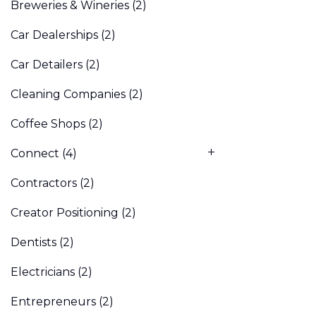
Breweries & Wineries
(2)
Car Dealerships
(2)
Car Detailers
(2)
Cleaning Companies
(2)
Coffee Shops
(2)
Connect
(4)
Contractors
(2)
Creator Positioning
(2)
Dentists
(2)
Electricians
(2)
Entrepreneurs
(2)