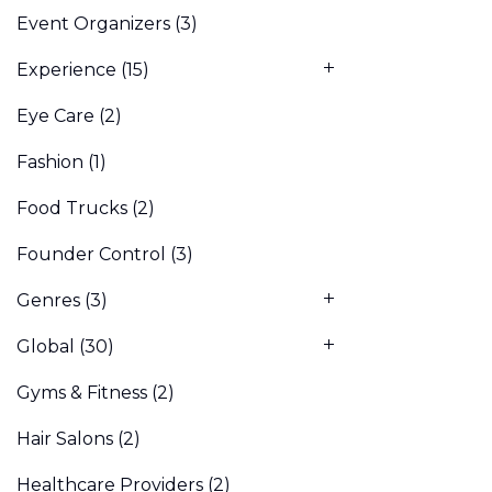
Event Organizers
(3)
Experience
(15)
Eye Care
(2)
Fashion
(1)
Food Trucks
(2)
Founder Control
(3)
Genres
(3)
Global
(30)
Gyms & Fitness
(2)
Hair Salons
(2)
Healthcare Providers
(2)