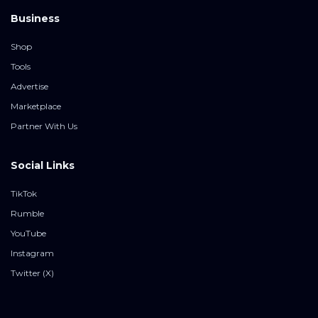
Business
Shop
Tools
Advertise
Marketplace
Partner With Us
Social Links
TikTok
Rumble
YouTube
Instagram
Twitter (X)