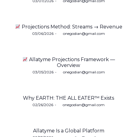
Posted
03/07/2026
by
onegodian@gmail.com
on
Projections Method: Streams → Revenue
Posted
03/06/2026
by
onegodian@gmail.com
on
Allatyme Projections Framework —
Overview
Posted
03/05/2026
by
onegodian@gmail.com
on
Why EARTH: THE ALL EATER™ Exists
Posted
02/26/2026
by
onegodian@gmail.com
on
Allatyme Is a Global Platform