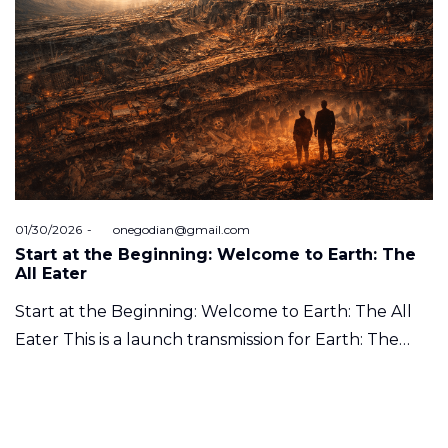
Posted
01/30/2026
by
onegodian@gmail.com
on
Start at the Beginning: Welcome to Earth: The
All Eater
Start at the Beginning: Welcome to Earth: The All
Eater This is a launch transmission for Earth: The…