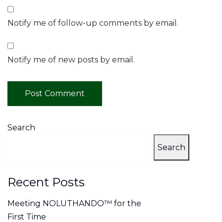
Notify me of follow-up comments by email.
Notify me of new posts by email.
Search
Search
Recent Posts
Meeting NOLUTHANDO™ for the
First Time