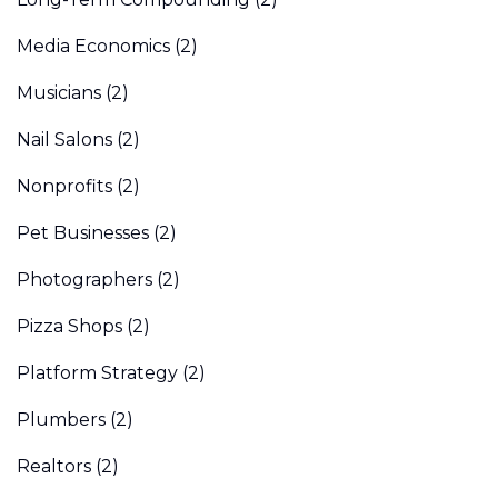
Media Economics
(2)
Musicians
(2)
Nail Salons
(2)
Nonprofits
(2)
Pet Businesses
(2)
Photographers
(2)
Pizza Shops
(2)
Platform Strategy
(2)
Plumbers
(2)
Realtors
(2)