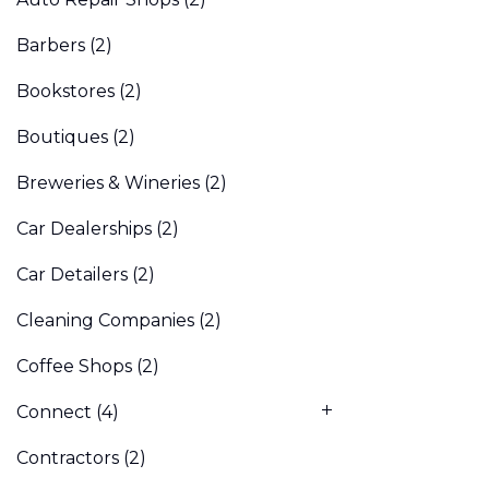
Barbers
(2)
Bookstores
(2)
Boutiques
(2)
Breweries & Wineries
(2)
Car Dealerships
(2)
Car Detailers
(2)
Cleaning Companies
(2)
Coffee Shops
(2)
Connect
(4)
Contractors
(2)