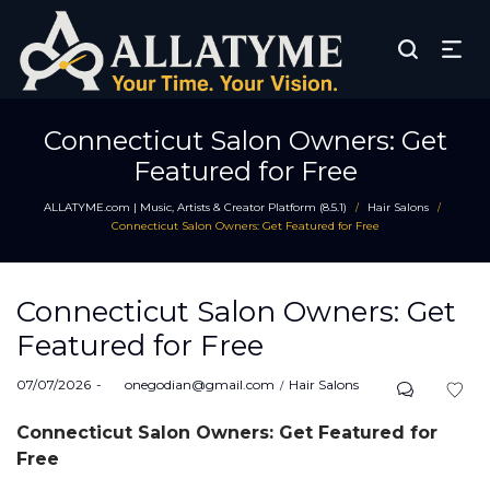
Connecticut Salon Owners: Get
Featured for Free
ALLATYME.com | Music, Artists & Creator Platform (8.5.1)
Hair Salons
/
/
Connecticut Salon Owners: Get Featured for Free
Connecticut Salon Owners: Get
Featured for Free
Posted
Posted
07/07/2026
by
onegodian@gmail.com
Hair Salons
on
in
Connecticut Salon Owners: Get Featured for
Free