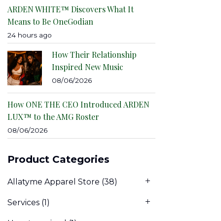
ARDEN WHITE™ Discovers What It
Means to Be OneGodian
24 hours ago
How Their Relationship
Inspired New Music
08/06/2026
How ONE THE CEO Introduced ARDEN
LUX™ to the AMG Roster
08/06/2026
Product Categories
Allatyme Apparel Store
(38)
Services
(1)