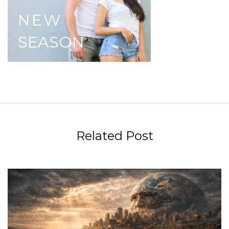
NEW
SEASON
Related Post