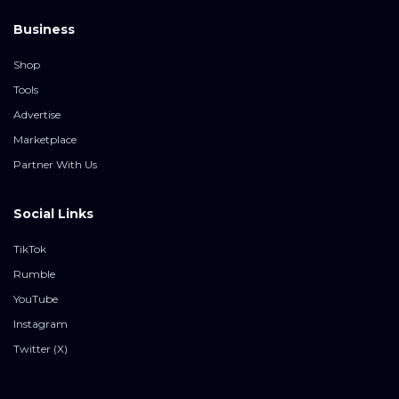
Business
Shop
Tools
Advertise
Marketplace
Partner With Us
Social Links
TikTok
Rumble
YouTube
Instagram
Twitter (X)