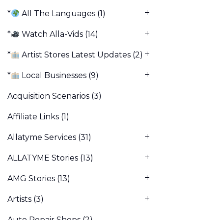
*
All The Languages
(1)
*
Watch Alla-Vids
(14)
*
Artist Stores Latest Updates
(2)
*
Local Businesses
(9)
Acquisition Scenarios
(3)
Affiliate Links
(1)
Allatyme Services
(31)
ALLATYME Stories
(13)
AMG Stories
(13)
Artists
(3)
Auto Repair Shops
(2)