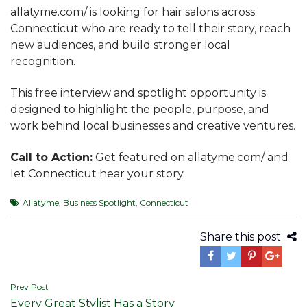
allatyme.com/ is looking for hair salons across
Connecticut who are ready to tell their story, reach
new audiences, and build stronger local
recognition.
This free interview and spotlight opportunity is
designed to highlight the people, purpose, and
work behind local businesses and creative ventures.
Call to Action:
Get featured on allatyme.com/ and
let Connecticut hear your story.
Allatyme
,
Business Spotlight
,
Connecticut
Share this post
Post
Prev Post
Every Great Stylist Has a Story