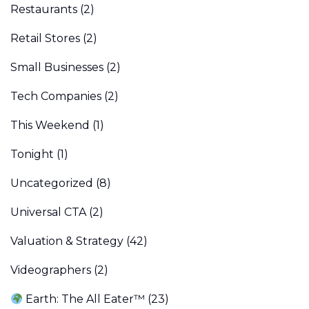
Restaurants
(2)
Retail Stores
(2)
Small Businesses
(2)
Tech Companies
(2)
This Weekend
(1)
Tonight
(1)
Uncategorized
(8)
Universal CTA
(2)
Valuation & Strategy
(42)
Videographers
(2)
Earth: The All Eater™
(23)