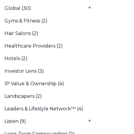
Global
(30)
Gyms & Fitness
(2)
Hair Salons
(2)
Healthcare Providers
(2)
Hotels
(2)
Investor Lens
(3)
IP Value & Ownership
(4)
Landscapers
(2)
Leaders & Lifestyle Network™
(4)
Listen
(9)
Long-Term Compounding
(2)