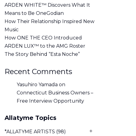
ARDEN WHITE™ Discovers What It
Means to Be OneGodian
How Their Relationship Inspired New
Music
How ONE THE CEO Introduced
ARDEN LUX™ to the AMG Roster
The Story Behind “Esta Noche”
Recent Comments
Yasuhiro Yamada
on
Connecticut Business Owners –
Free Interview Opportunity
Allatyme Topics
*ALLATYME ARTISTS
(98)