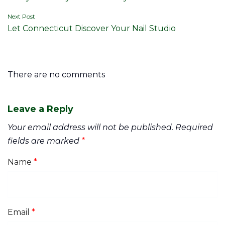
navigation
Next Post
Let Connecticut Discover Your Nail Studio
There are no comments
Leave a Reply
Your email address will not be published.
Required
fields are marked
*
Name
*
Email
*