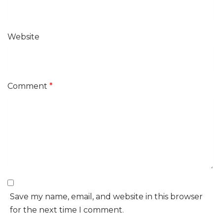
Website
Comment
*
Save my name, email, and website in this browser
for the next time I comment.