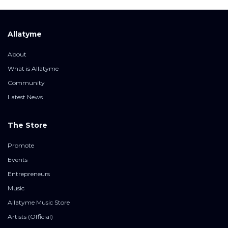
Allatyme
About
What is Allatyme
Community
Latest News
The Store
Promote
Events
Entrepreneurs
Music
Allatyme Music Store
Artists (Official)