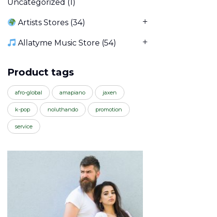
Uncategorized
(1)
Artists Stores
(34)
Allatyme Music Store
(54)
Product tags
afro-global
amapiano
jaxen
k-pop
noluthando
promotion
service