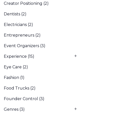
Creator Positioning
(2)
Dentists
(2)
Electricians
(2)
Entrepreneurs
(2)
Event Organizers
(3)
Experience
(15)
Eye Care
(2)
Fashion
(1)
Food Trucks
(2)
Founder Control
(3)
Genres
(3)