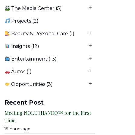
The Media Center
(5)
Projects
(2)
Beauty & Personal Care
(1)
Insights
(12)
Entertainment
(13)
Autos
(1)
Opportunities
(3)
Recent Post
Meeting NOLUTHANDO™ for the First
Time
19 hours ago