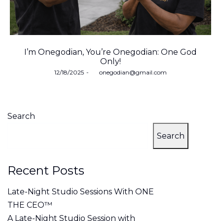
I’m Onegodian, You’re Onegodian: One God
Only!
Posted
12/18/2025
by
onegodian@gmail.com
on
Search
Search
Recent Posts
Late-Night Studio Sessions With ONE
THE CEO™
A Late-Night Studio Session with