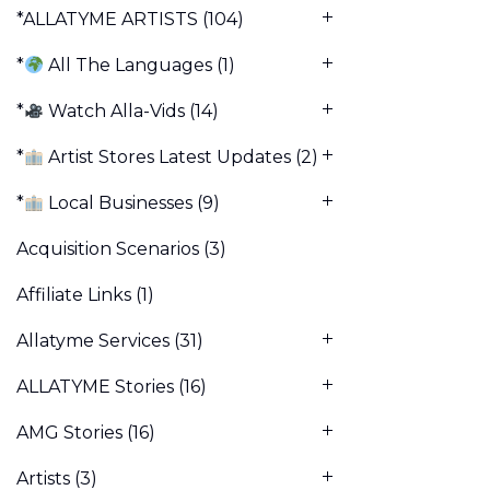
*ALLATYME ARTISTS
(104)
*
All The Languages
(1)
*
Watch Alla-Vids
(14)
*
Artist Stores Latest Updates
(2)
*
Local Businesses
(9)
Acquisition Scenarios
(3)
Affiliate Links
(1)
Allatyme Services
(31)
ALLATYME Stories
(16)
AMG Stories
(16)
Artists
(3)