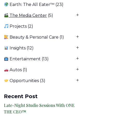
Earth: The All Eater™
(23)
The Media Center
(5)
Projects
(2)
Beauty & Personal Care
(1)
Insights
(12)
Entertainment
(13)
Autos
(1)
Opportunities
(3)
Recent Post
Late-Night Studio Sessions With ONE
THE CEO™