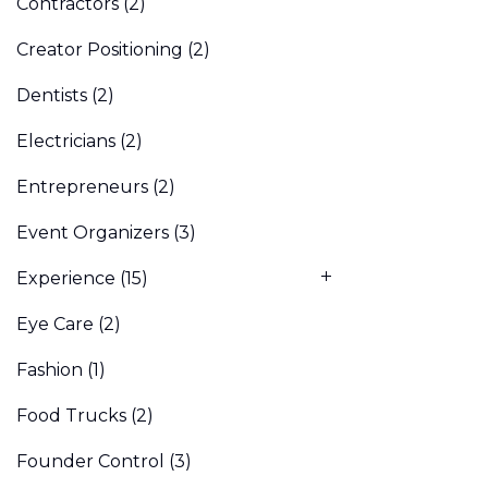
Contractors
(2)
Creator Positioning
(2)
Dentists
(2)
Electricians
(2)
Entrepreneurs
(2)
Event Organizers
(3)
Experience
(15)
Eye Care
(2)
Fashion
(1)
Food Trucks
(2)
Founder Control
(3)