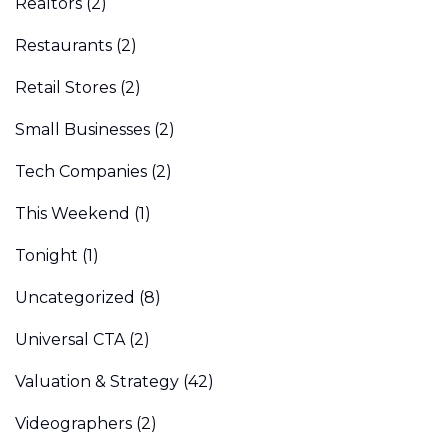
Realtors
(2)
Restaurants
(2)
Retail Stores
(2)
Small Businesses
(2)
Tech Companies
(2)
This Weekend
(1)
Tonight
(1)
Uncategorized
(8)
Universal CTA
(2)
Valuation & Strategy
(42)
Videographers
(2)