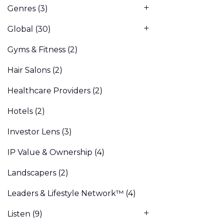
Genres
(3)
Global
(30)
Gyms & Fitness
(2)
Hair Salons
(2)
Healthcare Providers
(2)
Hotels
(2)
Investor Lens
(3)
IP Value & Ownership
(4)
Landscapers
(2)
Leaders & Lifestyle Network™
(4)
Listen
(9)