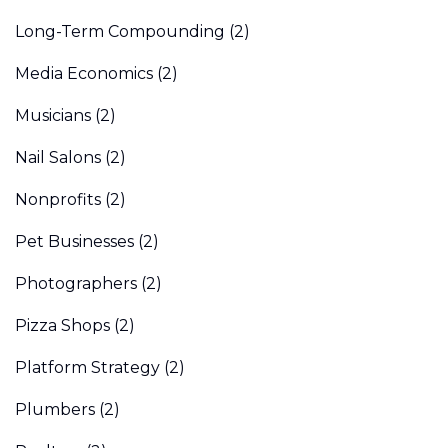
Long-Term Compounding
(2)
Media Economics
(2)
Musicians
(2)
Nail Salons
(2)
Nonprofits
(2)
Pet Businesses
(2)
Photographers
(2)
Pizza Shops
(2)
Platform Strategy
(2)
Plumbers
(2)