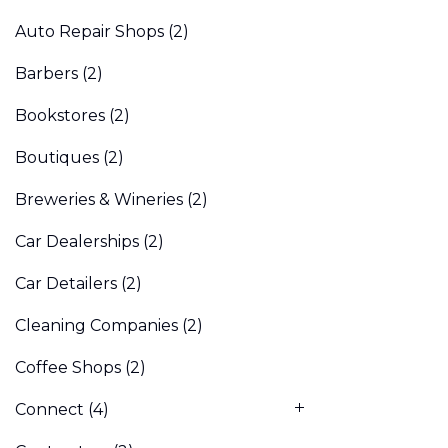
Auto Repair Shops
(2)
Barbers
(2)
Bookstores
(2)
Boutiques
(2)
Breweries & Wineries
(2)
Car Dealerships
(2)
Car Detailers
(2)
Cleaning Companies
(2)
Coffee Shops
(2)
Connect
(4)