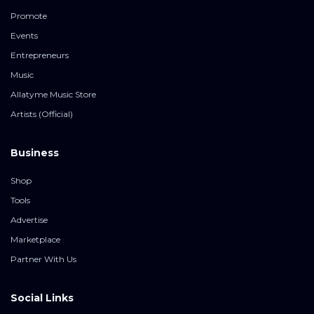
Promote
Events
Entrepreneurs
Music
Allatyme Music Store
Artists (Official)
Business
Shop
Tools
Advertise
Marketplace
Partner With Us
Social Links