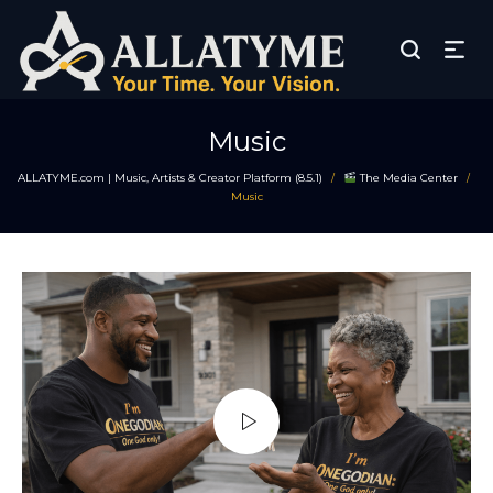
Music
ALLATYME.com | Music, Artists & Creator Platform (8.5.1)
The Media Center
/
/
Music