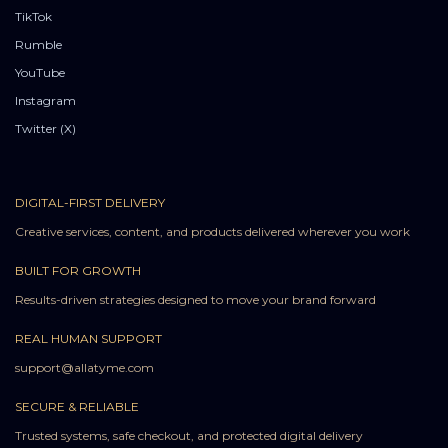
TikTok
Rumble
YouTube
Instagram
Twitter (X)
DIGITAL-FIRST DELIVERY
Creative services, content, and products delivered wherever you work
BUILT FOR GROWTH
Results-driven strategies designed to move your brand forward
REAL HUMAN SUPPORT
support@allatyme.com
SECURE & RELIABLE
Trusted systems, safe checkout, and protected digital delivery