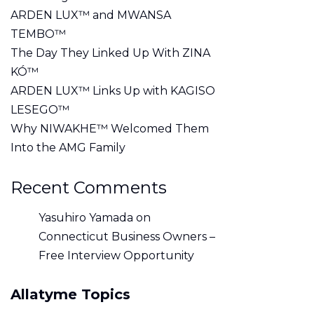
ARDEN LUX™ and MWANSA
TEMBO™
The Day They Linked Up With ZINA
KÓ™
ARDEN LUX™ Links Up with KAGISO
LESEGO™
Why NIWAKHE™ Welcomed Them
Into the AMG Family
Recent Comments
Yasuhiro Yamada
on
Connecticut Business Owners –
Free Interview Opportunity
Allatyme Topics