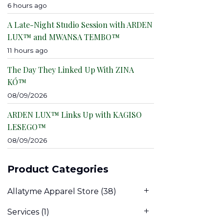
6 hours ago
A Late-Night Studio Session with ARDEN
LUX™ and MWANSA TEMBO™
11 hours ago
The Day They Linked Up With ZINA
KÓ™
08/09/2026
ARDEN LUX™ Links Up with KAGISO
LESEGO™
08/09/2026
Product Categories
Allatyme Apparel Store
(38)
Services
(1)