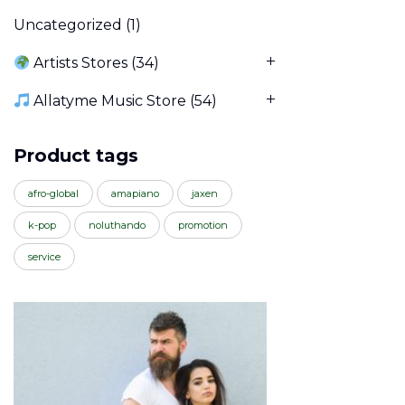
Uncategorized
(1)
Artists Stores
(34)
Allatyme Music Store
(54)
Product tags
afro-global
amapiano
jaxen
k-pop
noluthando
promotion
service