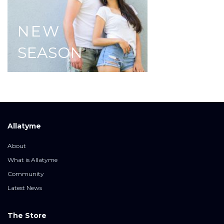
NEW
SEASON
Allatyme
About
What is Allatyme
Community
Latest News
The Store