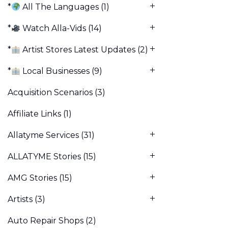
*
All The Languages
(1)
*
Watch Alla-Vids
(14)
*
Artist Stores Latest Updates
(2)
*
Local Businesses
(9)
Acquisition Scenarios
(3)
Affiliate Links
(1)
Allatyme Services
(31)
ALLATYME Stories
(15)
AMG Stories
(15)
Artists
(3)
Auto Repair Shops
(2)