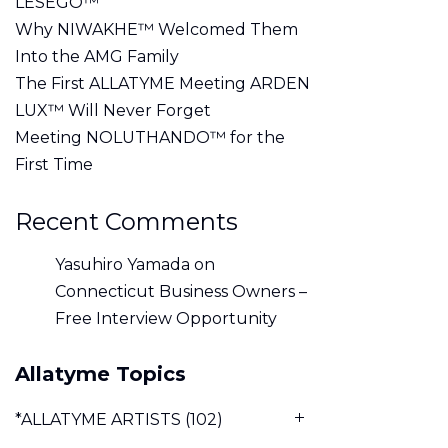
LESEGO™
Why NIWAKHE™ Welcomed Them
Into the AMG Family
The First ALLATYME Meeting ARDEN
LUX™ Will Never Forget
Meeting NOLUTHANDO™ for the
First Time
Recent Comments
Yasuhiro Yamada
on
Connecticut Business Owners –
Free Interview Opportunity
Allatyme Topics
*ALLATYME ARTISTS
(102)