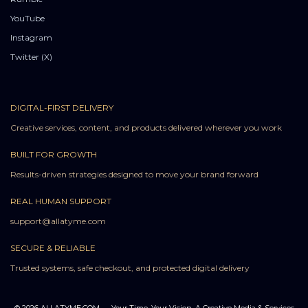
YouTube
Instagram
Twitter (X)
DIGITAL-FIRST DELIVERY
Creative services, content, and products delivered wherever you work
BUILT FOR GROWTH
Results-driven strategies designed to move your brand forward
REAL HUMAN SUPPORT
support@allatyme.com
SECURE & RELIABLE
Trusted systems, safe checkout, and protected digital delivery