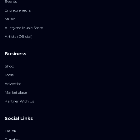
Events
Entrepreneurs
Music
Allatyme Music Store
Artists (Official)
Business
Shop
Tools
Advertise
Marketplace
Partner With Us
Social Links
TikTok
Rumble