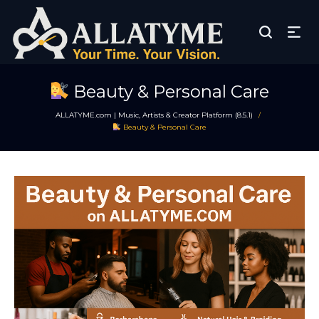
Beauty & Personal Care
ALLATYME.com | Music, Artists & Creator Platform (8.5.1)
/
Beauty & Personal Care