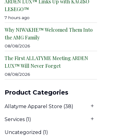
ARDEN LUX™ Links Up with KAGISO
LESEGO™
7 hours ago
Why NIWAKHE™ Welcomed Them Into
the AMG Family
08/08/2026
The First ALLATYME Meeting ARDEN
LUX™ Will Never Forget
08/08/2026
Product Categories
Allatyme Apparel Store
(38)
Services
(1)
Uncategorized
(1)