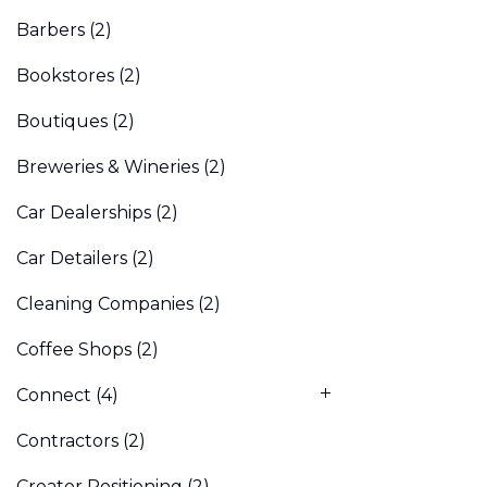
Barbers
(2)
Bookstores
(2)
Boutiques
(2)
Breweries & Wineries
(2)
Car Dealerships
(2)
Car Detailers
(2)
Cleaning Companies
(2)
Coffee Shops
(2)
Connect
(4)
Contractors
(2)
Creator Positioning
(2)