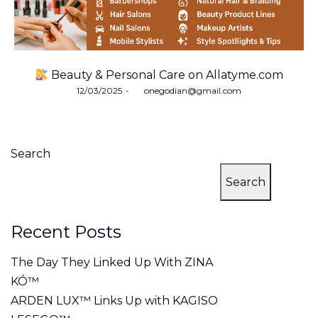
Beauty & Personal Care on Allatyme.com
Posted
12/03/2025
by
onegodian@gmail.com
on
Search
Search
Recent Posts
The Day They Linked Up With ZINA
KÓ™
ARDEN LUX™ Links Up with KAGISO