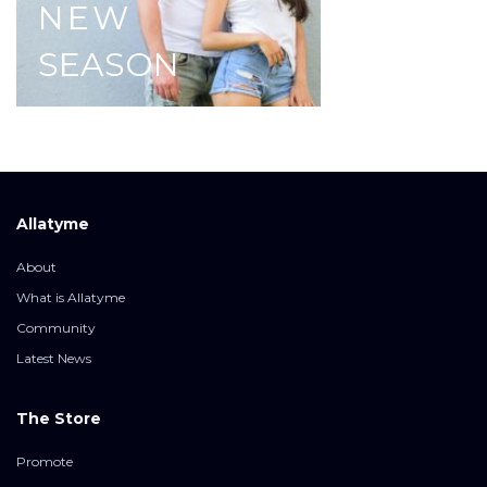
NEW
SEASON
Allatyme
About
What is Allatyme
Community
Latest News
The Store
Promote