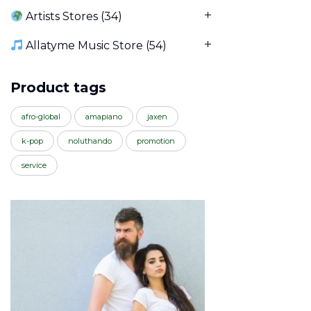
Artists Stores
(34)
Allatyme Music Store
(54)
Product tags
afro-global
amapiano
jaxen
k-pop
noluthando
promotion
service