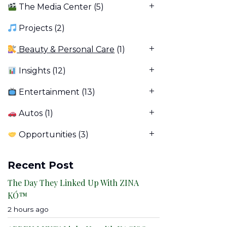
The Media Center
(5)
Projects
(2)
Beauty & Personal Care
(1)
Insights
(12)
Entertainment
(13)
Autos
(1)
Opportunities
(3)
Recent Post
The Day They Linked Up With ZINA
KÓ™
2 hours ago