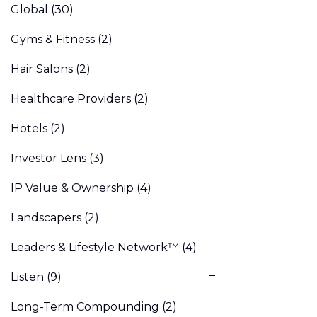
Global
(30)
Gyms & Fitness
(2)
Hair Salons
(2)
Healthcare Providers
(2)
Hotels
(2)
Investor Lens
(3)
IP Value & Ownership
(4)
Landscapers
(2)
Leaders & Lifestyle Network™
(4)
Listen
(9)
Long-Term Compounding
(2)