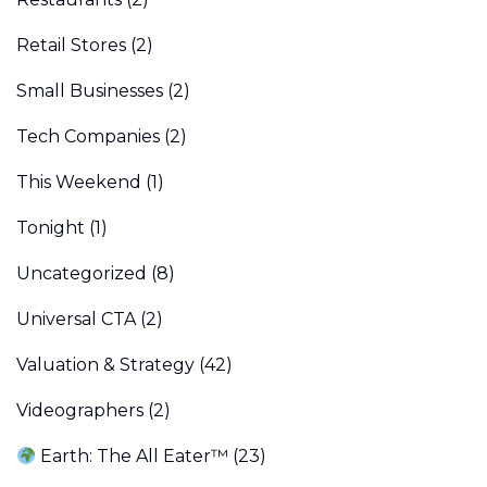
Retail Stores
(2)
Small Businesses
(2)
Tech Companies
(2)
This Weekend
(1)
Tonight
(1)
Uncategorized
(8)
Universal CTA
(2)
Valuation & Strategy
(42)
Videographers
(2)
Earth: The All Eater™
(23)