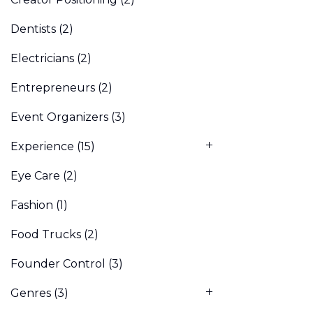
Dentists
(2)
Electricians
(2)
Entrepreneurs
(2)
Event Organizers
(3)
Experience
(15)
Eye Care
(2)
Fashion
(1)
Food Trucks
(2)
Founder Control
(3)
Genres
(3)