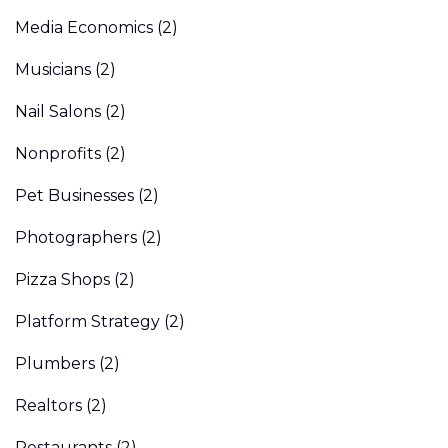
Media Economics
(2)
Musicians
(2)
Nail Salons
(2)
Nonprofits
(2)
Pet Businesses
(2)
Photographers
(2)
Pizza Shops
(2)
Platform Strategy
(2)
Plumbers
(2)
Realtors
(2)
Restaurants
(2)