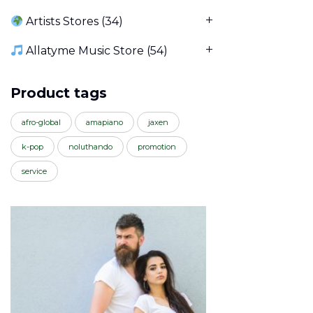
Artists Stores
(34)
Allatyme Music Store
(54)
Product tags
afro-global
amapiano
jaxen
k-pop
noluthando
promotion
service