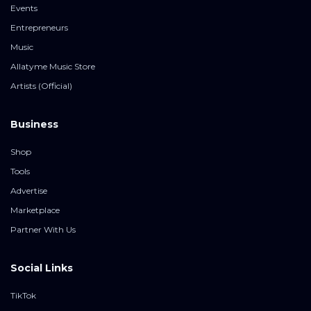
Events
Entrepreneurs
Music
Allatyme Music Store
Artists (Official)
Business
Shop
Tools
Advertise
Marketplace
Partner With Us
Social Links
TikTok