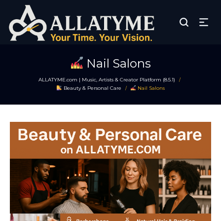
Nail Salons
ALLATYME.com | Music, Artists & Creator Platform (8.5.1)
/
Beauty & Personal Care
Nail Salons
/