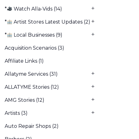
*
Watch Alla-Vids
(14)
*
Artist Stores Latest Updates
(2)
*
Local Businesses
(9)
Acquisition Scenarios
(3)
Affiliate Links
(1)
Allatyme Services
(31)
ALLATYME Stories
(12)
AMG Stories
(12)
Artists
(3)
Auto Repair Shops
(2)