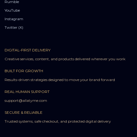
Rumble
YouTube
Instagram
Twitter (X)
DIGITAL-FIRST DELIVERY
Creative services, content, and products delivered wherever you work
BUILT FOR GROWTH
Results-driven strategies designed to move your brand forward
REAL HUMAN SUPPORT
support@allatyme.com
SECURE & RELIABLE
Trusted systems, safe checkout, and protected digital delivery