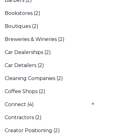
Barbers
(2)
Bookstores
(2)
Boutiques
(2)
Breweries & Wineries
(2)
Car Dealerships
(2)
Car Detailers
(2)
Cleaning Companies
(2)
Coffee Shops
(2)
Connect
(4)
Contractors
(2)
Creator Positioning
(2)