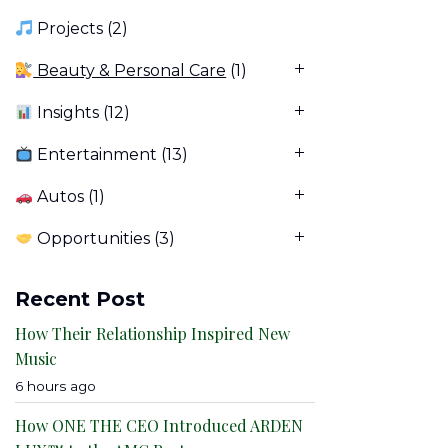
Projects
(2)
Beauty & Personal Care
(1)
Insights
(12)
Entertainment
(13)
Autos
(1)
Opportunities
(3)
Recent Post
How Their Relationship Inspired New
Music
6 hours ago
How ONE THE CEO Introduced ARDEN