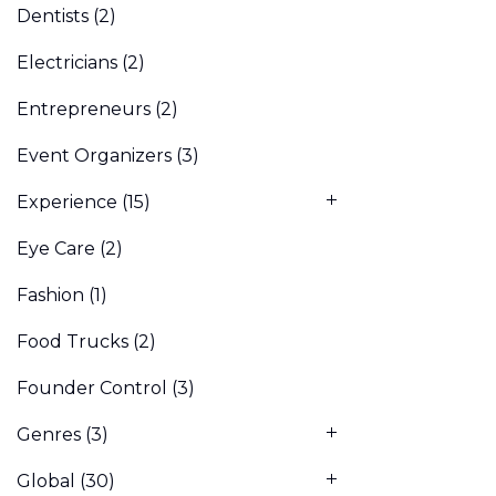
Dentists
(2)
Electricians
(2)
Entrepreneurs
(2)
Event Organizers
(3)
Experience
(15)
Eye Care
(2)
Fashion
(1)
Food Trucks
(2)
Founder Control
(3)
Genres
(3)
Global
(30)