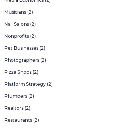
Media Economics
(2)
Musicians
(2)
Nail Salons
(2)
Nonprofits
(2)
Pet Businesses
(2)
Photographers
(2)
Pizza Shops
(2)
Platform Strategy
(2)
Plumbers
(2)
Realtors
(2)
Restaurants
(2)