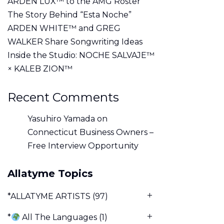
ARDEN LUX™ to the AMG Roster
The Story Behind “Esta Noche”
ARDEN WHITE™ and GREG
WALKER Share Songwriting Ideas
Inside the Studio: NOCHE SALVAJE™
× KALEB ZION™
Recent Comments
Yasuhiro Yamada
on
Connecticut Business Owners –
Free Interview Opportunity
Allatyme Topics
*ALLATYME ARTISTS
(97)
*
All The Languages
(1)