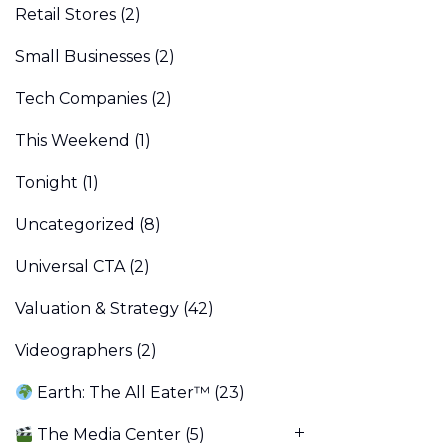
Retail Stores
(2)
Small Businesses
(2)
Tech Companies
(2)
This Weekend
(1)
Tonight
(1)
Uncategorized
(8)
Universal CTA
(2)
Valuation & Strategy
(42)
Videographers
(2)
Earth: The All Eater™
(23)
The Media Center
(5)