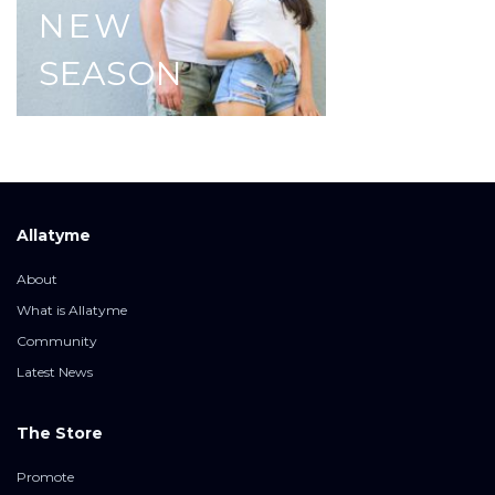
NEW
SEASON
Allatyme
About
What is Allatyme
Community
Latest News
The Store
Promote