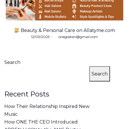
Beauty & Personal Care on Allatyme.com
Posted
12/03/2025
by
onegodian@gmail.com
on
Search
Search
Recent Posts
How Their Relationship Inspired New
Music
How ONE THE CEO Introduced