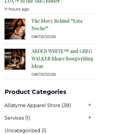
LUX™ to the AMG Roster
11 hours ago
The Story Behind “Esta
Noche”
08/05/2026
ARDEN WHITE™ and GREG
WALKER Share Songwriting
Ideas
08/05/2026
Product Categories
Allatyme Apparel Store
(38)
Services
(1)
Uncategorized
(1)