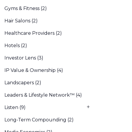
Gyms & Fitness
(2)
Hair Salons
(2)
Healthcare Providers
(2)
Hotels
(2)
Investor Lens
(3)
IP Value & Ownership
(4)
Landscapers
(2)
Leaders & Lifestyle Network™
(4)
Listen
(9)
Long-Term Compounding
(2)