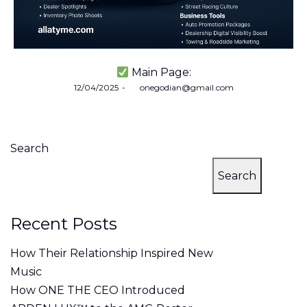
Main Page:
Posted
12/04/2025
by
onegodian@gmail.com
on
Search
Search
Recent Posts
How Their Relationship Inspired New
Music
How ONE THE CEO Introduced