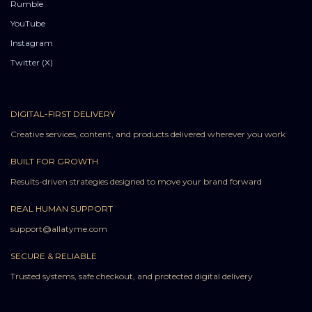
Rumble
YouTube
Instagram
Twitter (X)
DIGITAL-FIRST DELIVERY
Creative services, content, and products delivered wherever you work
BUILT FOR GROWTH
Results-driven strategies designed to move your brand forward
REAL HUMAN SUPPORT
support@allatyme.com
SECURE & RELIABLE
Trusted systems, safe checkout, and protected digital delivery