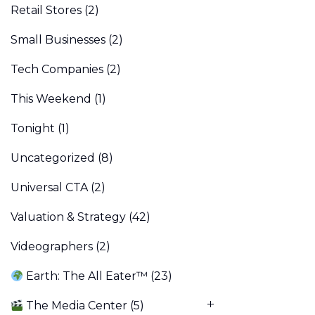
Retail Stores
(2)
Small Businesses
(2)
Tech Companies
(2)
This Weekend
(1)
Tonight
(1)
Uncategorized
(8)
Universal CTA
(2)
Valuation & Strategy
(42)
Videographers
(2)
Earth: The All Eater™
(23)
The Media Center
(5)