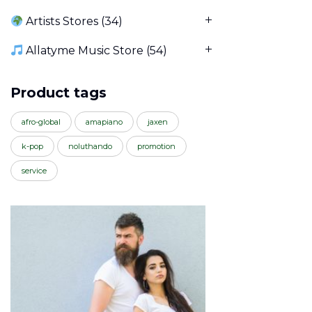
Artists Stores
(34)
Allatyme Music Store
(54)
Product tags
afro-global
amapiano
jaxen
k-pop
noluthando
promotion
service