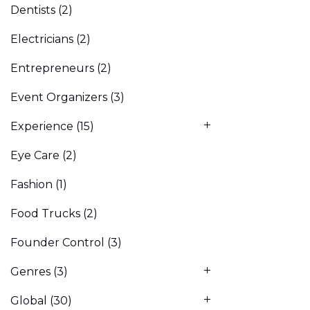
Dentists
(2)
Electricians
(2)
Entrepreneurs
(2)
Event Organizers
(3)
Experience
(15)
Eye Care
(2)
Fashion
(1)
Food Trucks
(2)
Founder Control
(3)
Genres
(3)
Global
(30)