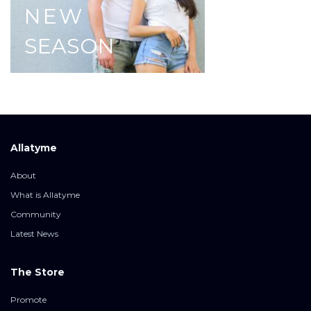
NEW
SEASON
Allatyme
About
What is Allatyme
Community
Latest News
The Store
Promote