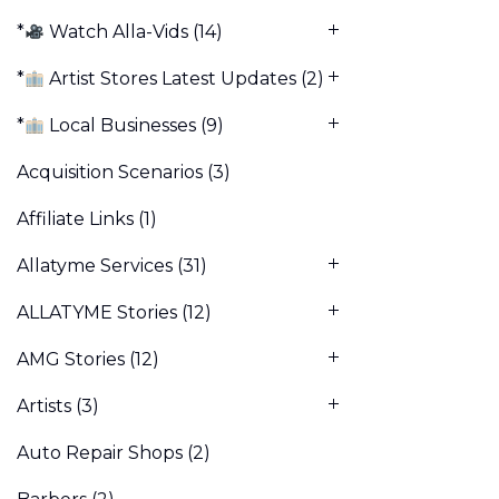
*
Watch Alla-Vids
(14)
*
Artist Stores Latest Updates
(2)
*
Local Businesses
(9)
Acquisition Scenarios
(3)
Affiliate Links
(1)
Allatyme Services
(31)
ALLATYME Stories
(12)
AMG Stories
(12)
Artists
(3)
Auto Repair Shops
(2)