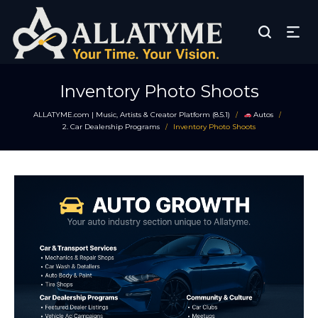
Inventory Photo Shoots
ALLATYME.com | Music, Artists & Creator Platform (8.5.1)
Autos
/
/
2. Car Dealership Programs
Inventory Photo Shoots
/