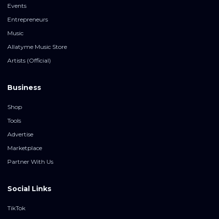
Events
Entrepreneurs
Music
Allatyme Music Store
Artists (Official)
Business
Shop
Tools
Advertise
Marketplace
Partner With Us
Social Links
TikTok