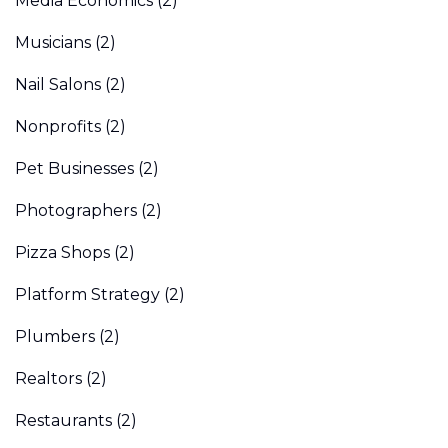
Media Economics
(2)
Musicians
(2)
Nail Salons
(2)
Nonprofits
(2)
Pet Businesses
(2)
Photographers
(2)
Pizza Shops
(2)
Platform Strategy
(2)
Plumbers
(2)
Realtors
(2)
Restaurants
(2)