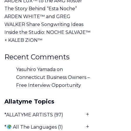
ARDEN LUX™ to the AMG Roster
The Story Behind “Esta Noche”
ARDEN WHITE™ and GREG
WALKER Share Songwriting Ideas
Inside the Studio: NOCHE SALVAJE™
× KALEB ZION™
Recent Comments
Yasuhiro Yamada
on
Connecticut Business Owners –
Free Interview Opportunity
Allatyme Topics
*ALLATYME ARTISTS
(97)
*
All The Languages
(1)