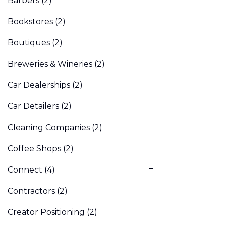
Barbers
(2)
Bookstores
(2)
Boutiques
(2)
Breweries & Wineries
(2)
Car Dealerships
(2)
Car Detailers
(2)
Cleaning Companies
(2)
Coffee Shops
(2)
Connect
(4)
Contractors
(2)
Creator Positioning
(2)