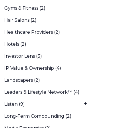
Gyms & Fitness
(2)
Hair Salons
(2)
Healthcare Providers
(2)
Hotels
(2)
Investor Lens
(3)
IP Value & Ownership
(4)
Landscapers
(2)
Leaders & Lifestyle Network™
(4)
Listen
(9)
Long-Term Compounding
(2)