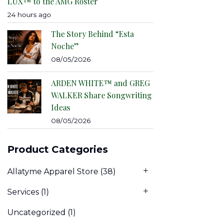
LUX™ to the AMG Roster
24 hours ago
The Story Behind “Esta
Noche”
08/05/2026
ARDEN WHITE™ and GREG
WALKER Share Songwriting
Ideas
08/05/2026
Product Categories
Allatyme Apparel Store
(38)
Services
(1)
Uncategorized
(1)