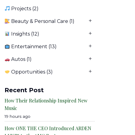
Projects
(2)
Beauty & Personal Care
(1)
Insights
(12)
Entertainment
(13)
Autos
(1)
Opportunities
(3)
Recent Post
How Their Relationship Inspired New
Music
19 hours ago
How ONE THE CEO Introduced ARDEN