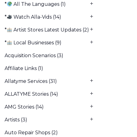
*
All The Languages
(1)
*
Watch Alla-Vids
(14)
*
Artist Stores Latest Updates
(2)
*
Local Businesses
(9)
Acquisition Scenarios
(3)
Affiliate Links
(1)
Allatyme Services
(31)
ALLATYME Stories
(14)
AMG Stories
(14)
Artists
(3)
Auto Repair Shops
(2)