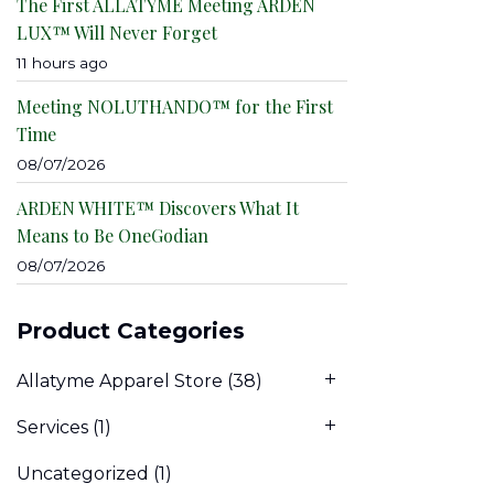
The First ALLATYME Meeting ARDEN
LUX™ Will Never Forget
11 hours ago
Meeting NOLUTHANDO™ for the First
Time
08/07/2026
ARDEN WHITE™ Discovers What It
Means to Be OneGodian
08/07/2026
Product Categories
Allatyme Apparel Store
(38)
Services
(1)
Uncategorized
(1)