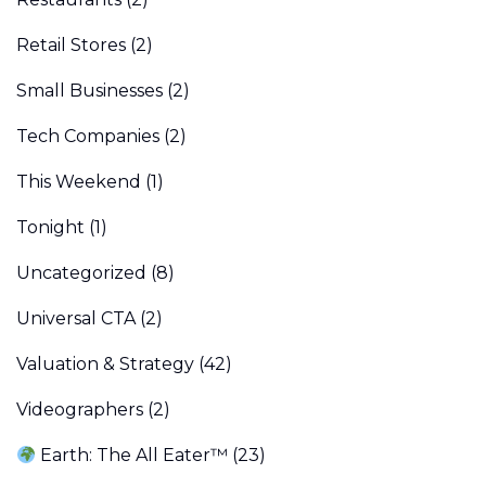
Retail Stores
(2)
Small Businesses
(2)
Tech Companies
(2)
This Weekend
(1)
Tonight
(1)
Uncategorized
(8)
Universal CTA
(2)
Valuation & Strategy
(42)
Videographers
(2)
Earth: The All Eater™
(23)