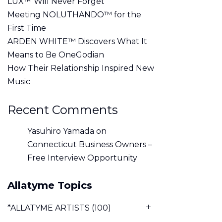
LUX™ Will Never Forget
Meeting NOLUTHANDO™ for the
First Time
ARDEN WHITE™ Discovers What It
Means to Be OneGodian
How Their Relationship Inspired New
Music
Recent Comments
Yasuhiro Yamada
on
Connecticut Business Owners –
Free Interview Opportunity
Allatyme Topics
*ALLATYME ARTISTS
(100)