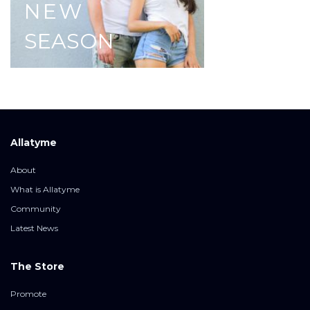
NEW
SEASON
Allatyme
About
What is Allatyme
Community
Latest News
The Store
Promote