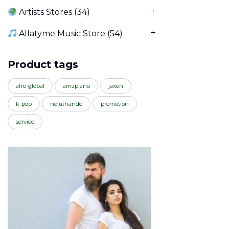
Artists Stores
(34)
Allatyme Music Store
(54)
Product tags
afro-global
amapiano
jaxen
k-pop
noluthando
promotion
service