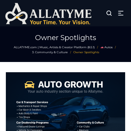
Owner Spotlights
ALLATYME.com | Music, Artists & Creator Platform (8.5.1)
Autos
/
/
3. Community & Culture
Owner Spotlights
/