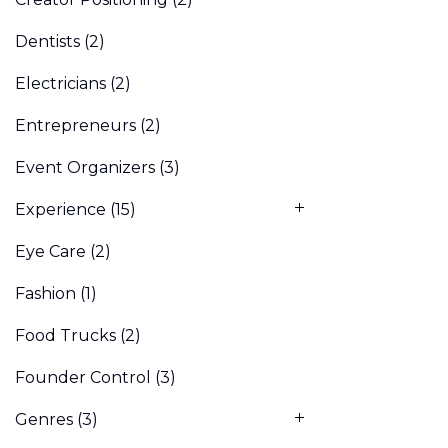
Dentists
(2)
Electricians
(2)
Entrepreneurs
(2)
Event Organizers
(3)
Experience
(15)
Eye Care
(2)
Fashion
(1)
Food Trucks
(2)
Founder Control
(3)
Genres
(3)