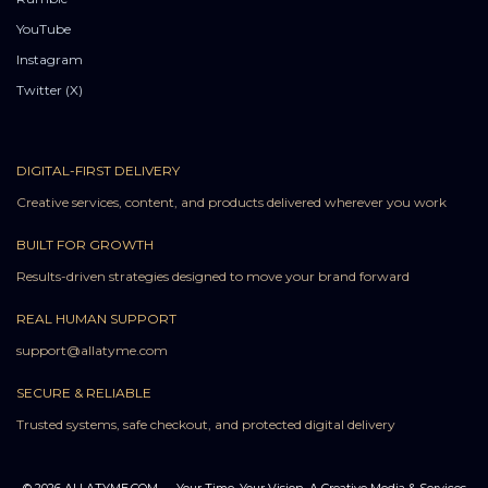
YouTube
Instagram
Twitter (X)
DIGITAL-FIRST DELIVERY
Creative services, content, and products delivered wherever you work
BUILT FOR GROWTH
Results-driven strategies designed to move your brand forward
REAL HUMAN SUPPORT
support@allatyme.com
SECURE & RELIABLE
Trusted systems, safe checkout, and protected digital delivery