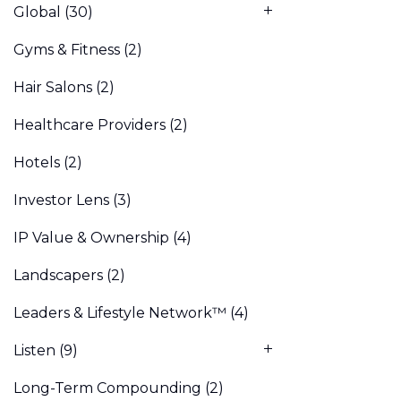
Global
(30)
Gyms & Fitness
(2)
Hair Salons
(2)
Healthcare Providers
(2)
Hotels
(2)
Investor Lens
(3)
IP Value & Ownership
(4)
Landscapers
(2)
Leaders & Lifestyle Network™
(4)
Listen
(9)
Long-Term Compounding
(2)