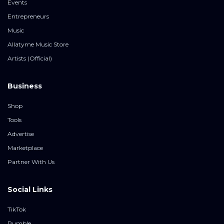
Events
Entrepreneurs
Music
Allatyme Music Store
Artists (Official)
Business
Shop
Tools
Advertise
Marketplace
Partner With Us
Social Links
TikTok
Rumble