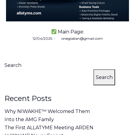
Main Page:
Posted
12/04/2025
by
onegodian@gmail.com
on
Search
Search
Recent Posts
Why NIWAKHE™ Welcomed Them
Into the AMG Family
The First ALLATYME Meeting ARDEN