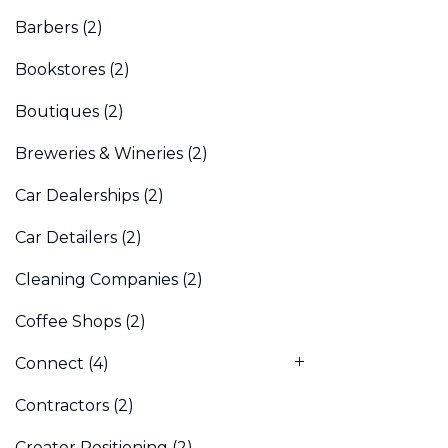
Barbers
(2)
Bookstores
(2)
Boutiques
(2)
Breweries & Wineries
(2)
Car Dealerships
(2)
Car Detailers
(2)
Cleaning Companies
(2)
Coffee Shops
(2)
Connect
(4)
Contractors
(2)
Creator Positioning
(2)