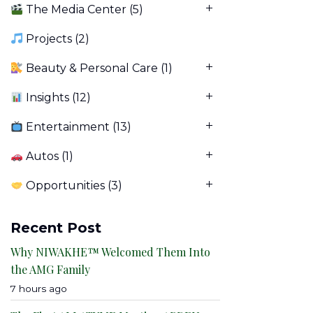
The Media Center
(5)
Projects
(2)
Beauty & Personal Care
(1)
Insights
(12)
Entertainment
(13)
Autos
(1)
Opportunities
(3)
Recent Post
Why NIWAKHE™ Welcomed Them Into
the AMG Family
7 hours ago