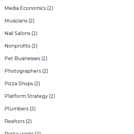
Media Economics
(2)
Musicians
(2)
Nail Salons
(2)
Nonprofits
(2)
Pet Businesses
(2)
Photographers
(2)
Pizza Shops
(2)
Platform Strategy
(2)
Plumbers
(2)
Realtors
(2)
Restaurants
(2)