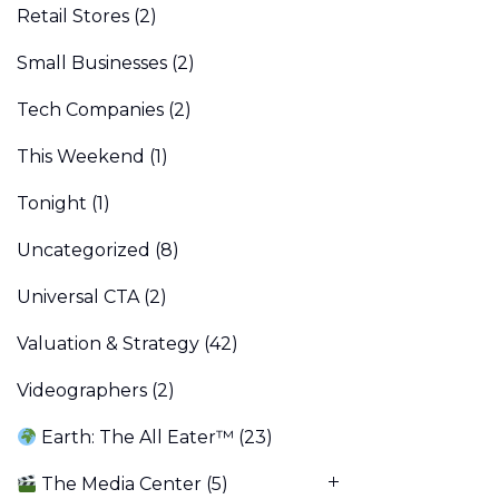
Retail Stores
(2)
Small Businesses
(2)
Tech Companies
(2)
This Weekend
(1)
Tonight
(1)
Uncategorized
(8)
Universal CTA
(2)
Valuation & Strategy
(42)
Videographers
(2)
Earth: The All Eater™
(23)
The Media Center
(5)