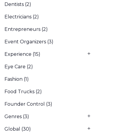
Dentists
(2)
Electricians
(2)
Entrepreneurs
(2)
Event Organizers
(3)
Experience
(15)
Eye Care
(2)
Fashion
(1)
Food Trucks
(2)
Founder Control
(3)
Genres
(3)
Global
(30)