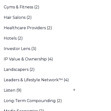
Gyms & Fitness
(2)
Hair Salons
(2)
Healthcare Providers
(2)
Hotels
(2)
Investor Lens
(3)
IP Value & Ownership
(4)
Landscapers
(2)
Leaders & Lifestyle Network™
(4)
Listen
(9)
Long-Term Compounding
(2)