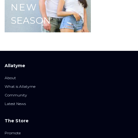
NEW
SEASON
Allatyme
About
What is Allatyme
Community
Latest News
The Store
Promote