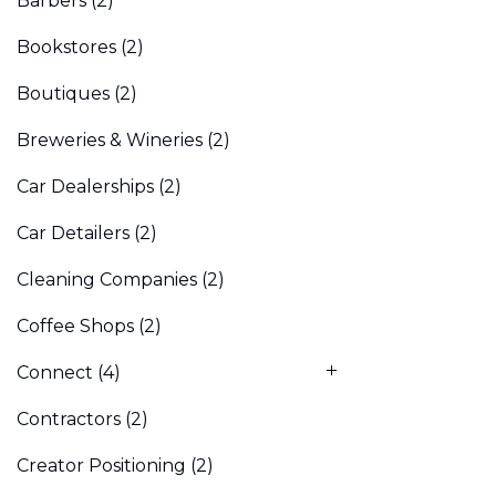
Barbers
(2)
Bookstores
(2)
Boutiques
(2)
Breweries & Wineries
(2)
Car Dealerships
(2)
Car Detailers
(2)
Cleaning Companies
(2)
Coffee Shops
(2)
Connect
(4)
Contractors
(2)
Creator Positioning
(2)