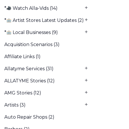
*
Watch Alla-Vids
(14)
*
Artist Stores Latest Updates
(2)
*
Local Businesses
(9)
Acquisition Scenarios
(3)
Affiliate Links
(1)
Allatyme Services
(31)
ALLATYME Stories
(12)
AMG Stories
(12)
Artists
(3)
Auto Repair Shops
(2)