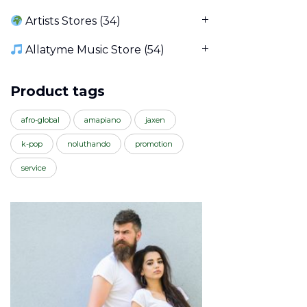
Artists Stores
(34)
Allatyme Music Store
(54)
Product tags
afro-global
amapiano
jaxen
k-pop
noluthando
promotion
service