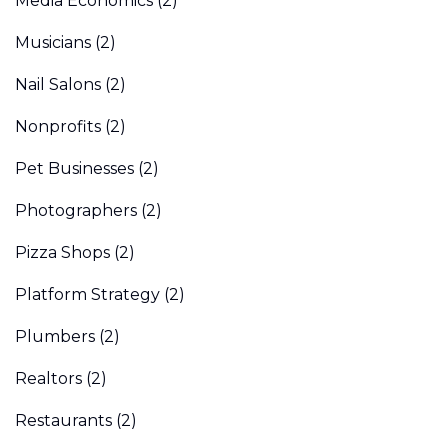
Media Economics
(2)
Musicians
(2)
Nail Salons
(2)
Nonprofits
(2)
Pet Businesses
(2)
Photographers
(2)
Pizza Shops
(2)
Platform Strategy
(2)
Plumbers
(2)
Realtors
(2)
Restaurants
(2)