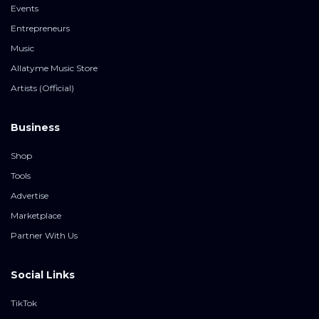
Events
Entrepreneurs
Music
Allatyme Music Store
Artists (Official)
Business
Shop
Tools
Advertise
Marketplace
Partner With Us
Social Links
TikTok