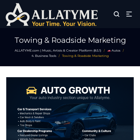
Towing & Roadside Marketing
ALLATYME.com | Music, Artists & Creator Platform (8.5.1)
Autos
/
/
4. Business Tools
Towing & Roadside Marketing
/