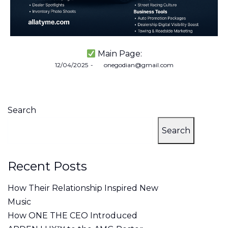
Main Page:
Posted
12/04/2025
by
onegodian@gmail.com
on
Search
Search
Recent Posts
How Their Relationship Inspired New
Music
How ONE THE CEO Introduced