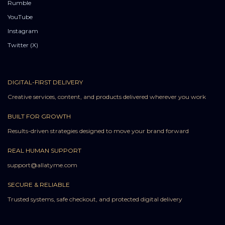
Rumble
YouTube
Instagram
Twitter (X)
DIGITAL-FIRST DELIVERY
Creative services, content, and products delivered wherever you work
BUILT FOR GROWTH
Results-driven strategies designed to move your brand forward
REAL HUMAN SUPPORT
support@allatyme.com
SECURE & RELIABLE
Trusted systems, safe checkout, and protected digital delivery