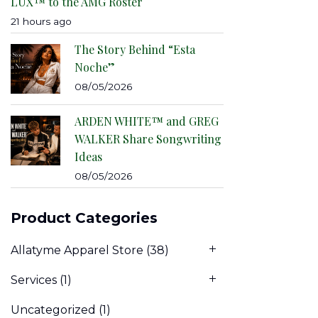
LUX™ to the AMG Roster
21 hours ago
The Story Behind “Esta
Noche”
08/05/2026
ARDEN WHITE™ and GREG
WALKER Share Songwriting
Ideas
08/05/2026
Product Categories
Allatyme Apparel Store
(38)
Services
(1)
Uncategorized
(1)