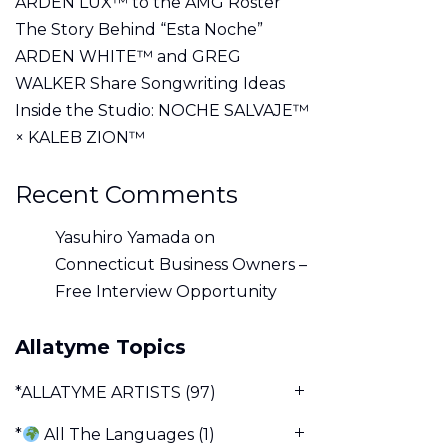
ARDEN LUX™ to the AMG Roster
The Story Behind “Esta Noche”
ARDEN WHITE™ and GREG
WALKER Share Songwriting Ideas
Inside the Studio: NOCHE SALVAJE™
× KALEB ZION™
Recent Comments
Yasuhiro Yamada
on
Connecticut Business Owners –
Free Interview Opportunity
Allatyme Topics
*ALLATYME ARTISTS
(97)
*
All The Languages
(1)