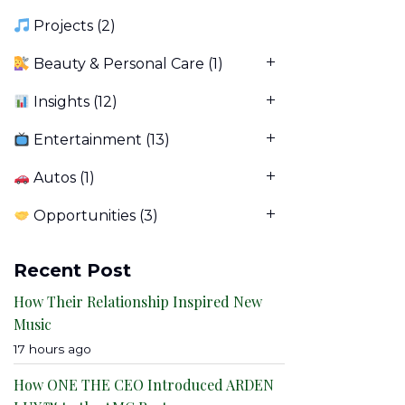
Projects
(2)
Beauty & Personal Care
(1)
Insights
(12)
Entertainment
(13)
Autos
(1)
Opportunities
(3)
Recent Post
How Their Relationship Inspired New
Music
17 hours ago
How ONE THE CEO Introduced ARDEN