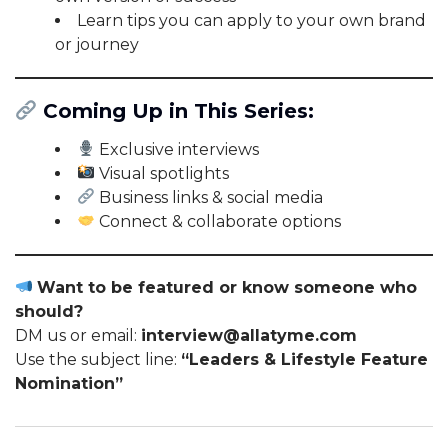
Learn tips you can apply to your own brand
or journey
Coming Up in This Series:
Exclusive interviews
Visual spotlights
Business links & social media
Connect & collaborate options
Want to be featured or know someone who
should?
DM us or email:
interview@allatyme.com
Use the subject line:
“Leaders & Lifestyle Feature
Nomination”