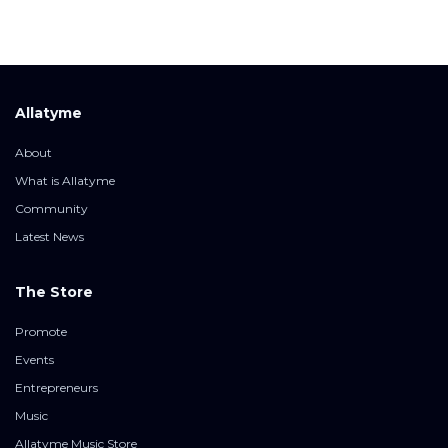
Allatyme
About
What is Allatyme
Community
Latest News
The Store
Promote
Events
Entrepreneurs
Music
Allatyme Music Store