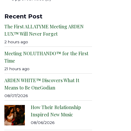
Recent Post
The First ALLATYME Meeting ARDEN
LUX™ Will Never Forget
2 hours ago
Meeting NOLUTHANDO™ for the First
Time
21 hours ago
ARDEN WHITE™ Discovers What It
Means to Be OneGodian
08/07/2026
How Their Relationship
Inspired New Music
08/06/2026