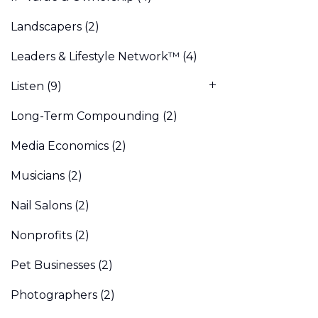
Landscapers
(2)
Leaders & Lifestyle Network™
(4)
Listen
(9)
Long-Term Compounding
(2)
Media Economics
(2)
Musicians
(2)
Nail Salons
(2)
Nonprofits
(2)
Pet Businesses
(2)
Photographers
(2)