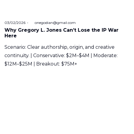
Posted
03/02/2026
by
onegodian@gmail.com
on
Why Gregory L. Jones Can’t Lose the IP War
Here
Scenario: Clear authorship, origin, and creative
continuity. | Conservative: $2M–$4M | Moderate:
$12M–$25M | Breakout: $75M+