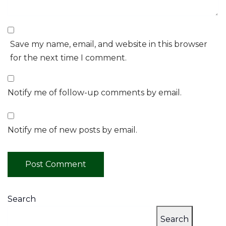
Save my name, email, and website in this browser
for the next time I comment.
Notify me of follow-up comments by email.
Notify me of new posts by email.
Search
Search