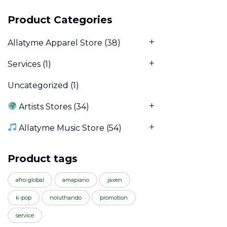
Product Categories
Allatyme Apparel Store
(38)
Services
(1)
Uncategorized
(1)
Artists Stores
(34)
Allatyme Music Store
(54)
Product tags
afro-global
amapiano
jaxen
k-pop
noluthando
promotion
service