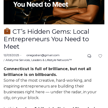
CT’s Hidden Gems: Local
Entrepreneurs You Need to
Meet
Posted
12/03/2025
by
onegodian@gmail.com
on
Posted
Allatyme Services
Leaders & Lifestyle Network™
in
Connecticut is full of brilliance, but not all
brilliance is on billboards.
Some of the most creative, hard-working, and
inspiring entrepreneurs are building their
businesses right here — under the radar, in your
city, on your block.