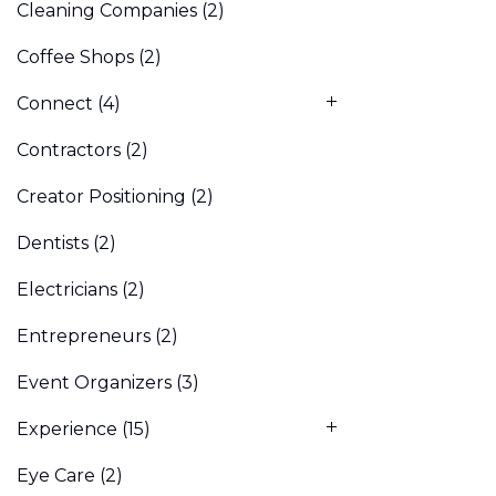
Cleaning Companies
(2)
Coffee Shops
(2)
Connect
(4)
Contractors
(2)
Creator Positioning
(2)
Dentists
(2)
Electricians
(2)
Entrepreneurs
(2)
Event Organizers
(3)
Experience
(15)
Eye Care
(2)