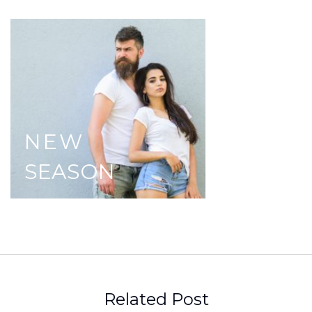
NEW
SEASON
Related Post