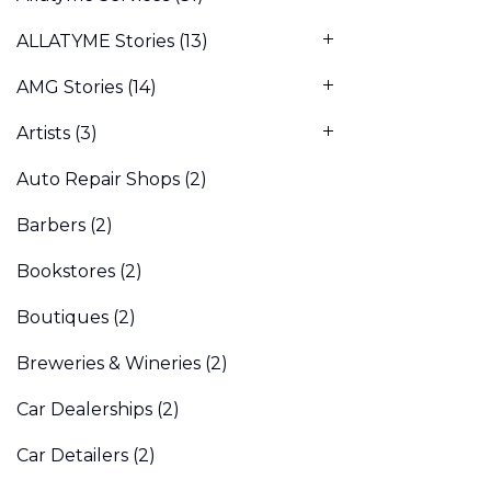
ALLATYME Stories
(13)
AMG Stories
(14)
Artists
(3)
Auto Repair Shops
(2)
Barbers
(2)
Bookstores
(2)
Boutiques
(2)
Breweries & Wineries
(2)
Car Dealerships
(2)
Car Detailers
(2)