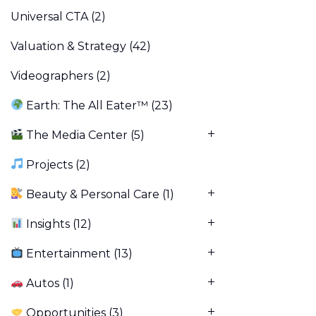
Universal CTA
(2)
Valuation & Strategy
(42)
Videographers
(2)
Earth: The All Eater™
(23)
The Media Center
(5)
Projects
(2)
Beauty & Personal Care
(1)
Insights
(12)
Entertainment
(13)
Autos
(1)
Opportunities
(3)