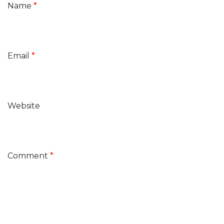
Name
*
Email
*
Website
Comment
*