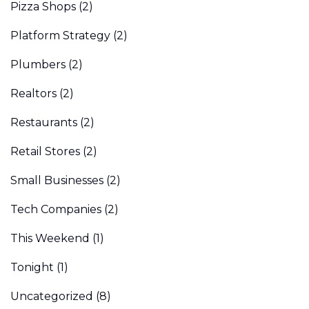
Pizza Shops
(2)
Platform Strategy
(2)
Plumbers
(2)
Realtors
(2)
Restaurants
(2)
Retail Stores
(2)
Small Businesses
(2)
Tech Companies
(2)
This Weekend
(1)
Tonight
(1)
Uncategorized
(8)