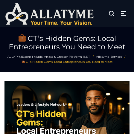
CT’s Hidden Gems: Local
Entrepreneurs You Need to Meet
ALLATYME.com | Music, Artists & Creator Platform (8.5.1)
Allatyme Services
/
/
CT’s Hidden Gems: Local Entrepreneurs You Need to Meet