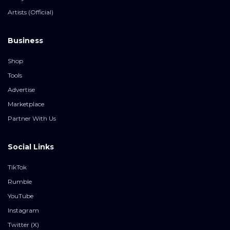
Artists (Official)
Business
Shop
Tools
Advertise
Marketplace
Partner With Us
Social Links
TikTok
Rumble
YouTube
Instagram
Twitter (X)