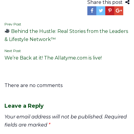
Share this post
Post
Prev Post
Behind the Hustle: Real Stories from the Leaders
navigation
& Lifestyle Network™
Next Post
We’re Back at it! The Allatyme.com is live!
There are no comments
Leave a Reply
Your email address will not be published.
Required
fields are marked
*