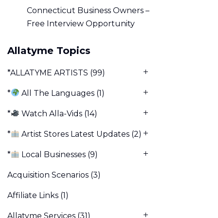
Connecticut Business Owners –
Free Interview Opportunity
Allatyme Topics
*ALLATYME ARTISTS
(99)
*
All The Languages
(1)
*
Watch Alla-Vids
(14)
*
Artist Stores Latest Updates
(2)
*
Local Businesses
(9)
Acquisition Scenarios
(3)
Affiliate Links
(1)
Allatyme Services
(31)