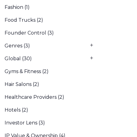
Fashion
(1)
Food Trucks
(2)
Founder Control
(3)
Genres
(3)
Global
(30)
Gyms & Fitness
(2)
Hair Salons
(2)
Healthcare Providers
(2)
Hotels
(2)
Investor Lens
(3)
IP Value & Ownership
(4)