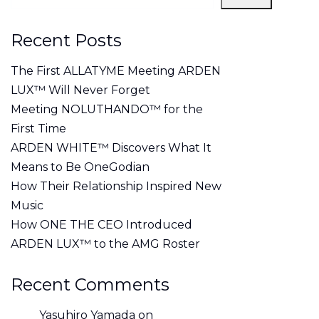
Recent Posts
The First ALLATYME Meeting ARDEN
LUX™ Will Never Forget
Meeting NOLUTHANDO™ for the
First Time
ARDEN WHITE™ Discovers What It
Means to Be OneGodian
How Their Relationship Inspired New
Music
How ONE THE CEO Introduced
ARDEN LUX™ to the AMG Roster
Recent Comments
Yasuhiro Yamada
on