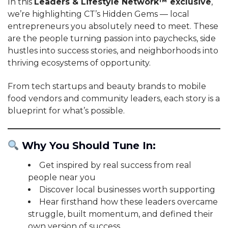
In this
Leaders & Lifestyle Network™ exclusive
,
we’re highlighting CT’s Hidden Gems — local
entrepreneurs you absolutely need to meet. These
are the people turning passion into paychecks, side
hustles into success stories, and neighborhoods into
thriving ecosystems of opportunity.
From tech startups and beauty brands to mobile
food vendors and community leaders, each story is a
blueprint for what’s possible.
Why You Should Tune In:
Get inspired by real success from real
people near you
Discover local businesses worth supporting
Hear firsthand how these leaders overcame
struggle, built momentum, and defined their
own version of success