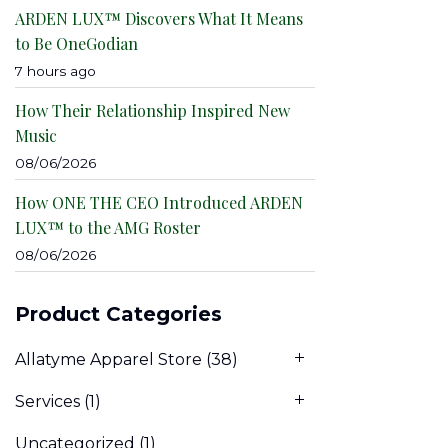
ARDEN LUX™ Discovers What It Means
to Be OneGodian
7 hours ago
How Their Relationship Inspired New
Music
08/06/2026
How ONE THE CEO Introduced ARDEN
LUX™ to the AMG Roster
08/06/2026
Product Categories
Allatyme Apparel Store
(38)
Services
(1)
Uncategorized
(1)