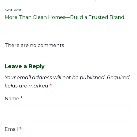
navigation
Next Post
More Than Clean Homes—Build a Trusted Brand
There are no comments
Leave a Reply
Your email address will not be published.
Required
fields are marked
*
Name
*
Email
*