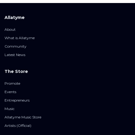
Allatyme
About
What is Allatyme
Community
Latest News
The Store
Promote
Events
Entrepreneurs
Music
Allatyme Music Store
Artists (Official)