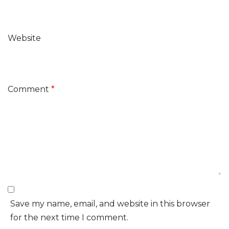
Website
Comment
*
Save my name, email, and website in this browser
for the next time I comment.