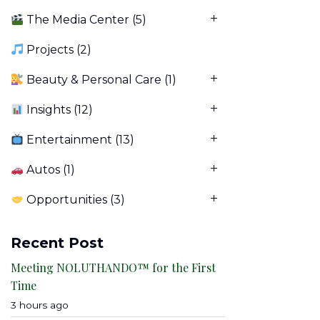
The Media Center
(5)
Projects
(2)
Beauty & Personal Care
(1)
Insights
(12)
Entertainment
(13)
Autos
(1)
Opportunities
(3)
Recent Post
Meeting NOLUTHANDO™ for the First
Time
3 hours ago