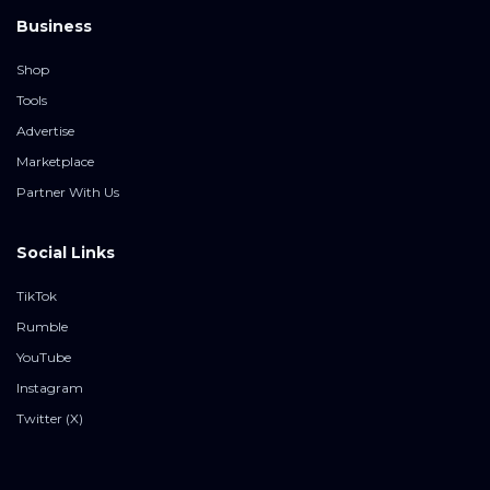
Business
Shop
Tools
Advertise
Marketplace
Partner With Us
Social Links
TikTok
Rumble
YouTube
Instagram
Twitter (X)