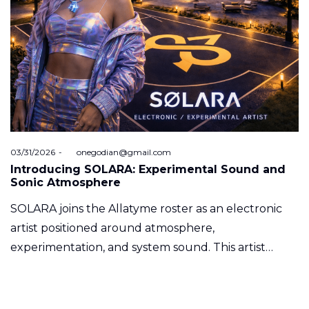
Posted
03/31/2026
by
onegodian@gmail.com
on
Introducing SOLARA: Experimental Sound and
Sonic Atmosphere
SOLARA joins the Allatyme roster as an electronic
artist positioned around atmosphere,
experimentation, and system sound. This artist…