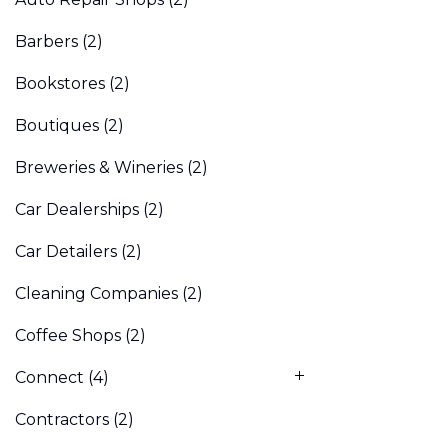
Barbers
(2)
Bookstores
(2)
Boutiques
(2)
Breweries & Wineries
(2)
Car Dealerships
(2)
Car Detailers
(2)
Cleaning Companies
(2)
Coffee Shops
(2)
Connect
(4)
Contractors
(2)