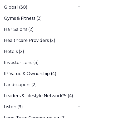
Global
(30)
Gyms & Fitness
(2)
Hair Salons
(2)
Healthcare Providers
(2)
Hotels
(2)
Investor Lens
(3)
IP Value & Ownership
(4)
Landscapers
(2)
Leaders & Lifestyle Network™
(4)
Listen
(9)
Long-Term Compounding
(2)