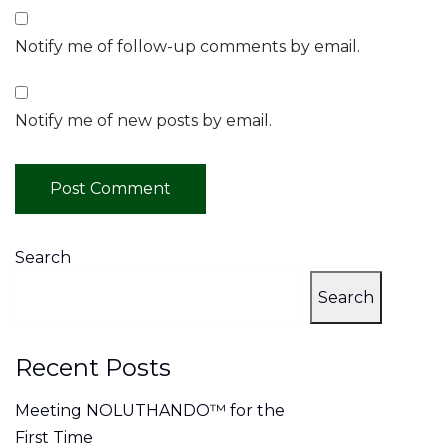
Notify me of follow-up comments by email.
Notify me of new posts by email.
Search
Search
Recent Posts
Meeting NOLUTHANDO™ for the
First Time