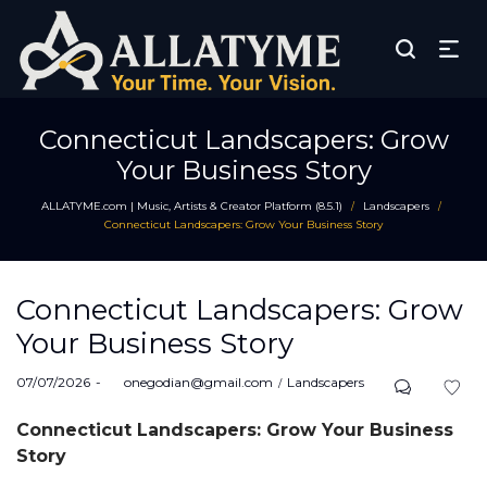
Connecticut Landscapers: Grow
Your Business Story
ALLATYME.com | Music, Artists & Creator Platform (8.5.1)
Landscapers
/
/
Connecticut Landscapers: Grow Your Business Story
Connecticut Landscapers: Grow
Your Business Story
Posted
Posted
07/07/2026
by
onegodian@gmail.com
Landscapers
on
in
Connecticut Landscapers: Grow Your Business
Story