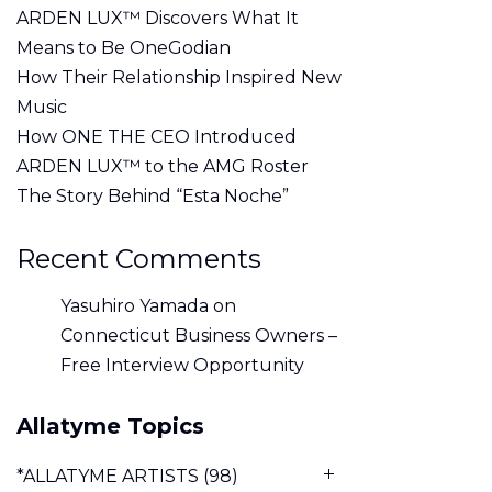
ARDEN LUX™ Discovers What It
Means to Be OneGodian
How Their Relationship Inspired New
Music
How ONE THE CEO Introduced
ARDEN LUX™ to the AMG Roster
The Story Behind “Esta Noche”
Recent Comments
Yasuhiro Yamada
on
Connecticut Business Owners –
Free Interview Opportunity
Allatyme Topics
*ALLATYME ARTISTS
(98)