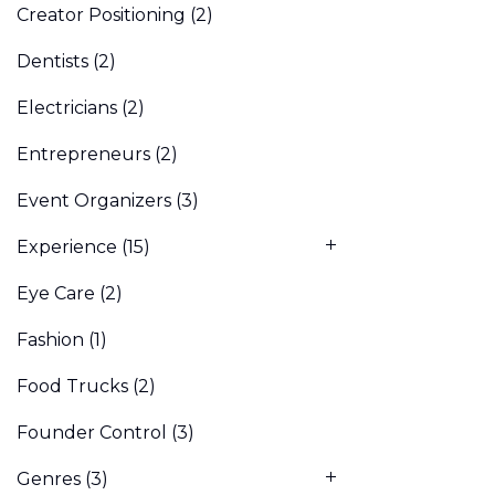
Creator Positioning
(2)
Dentists
(2)
Electricians
(2)
Entrepreneurs
(2)
Event Organizers
(3)
Experience
(15)
Eye Care
(2)
Fashion
(1)
Food Trucks
(2)
Founder Control
(3)
Genres
(3)