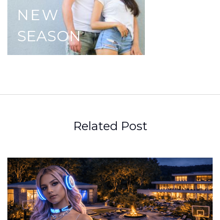
NEW
SEASON
Related Post