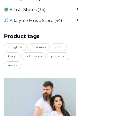
Artists Stores
(34)
Allatyme Music Store
(54)
Product tags
afro-global
amapiano
jaxen
k-pop
noluthando
promotion
service