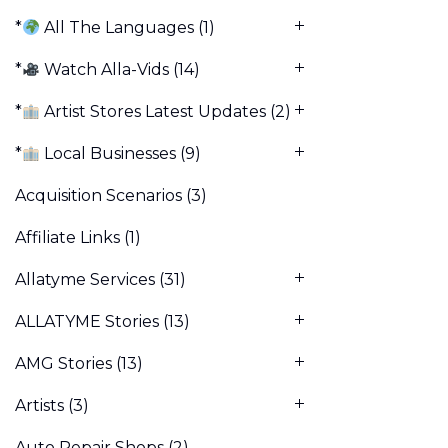
*
All The Languages
(1)
*
Watch Alla-Vids
(14)
*
Artist Stores Latest Updates
(2)
*
Local Businesses
(9)
Acquisition Scenarios
(3)
Affiliate Links
(1)
Allatyme Services
(31)
ALLATYME Stories
(13)
AMG Stories
(13)
Artists
(3)
Auto Repair Shops
(2)