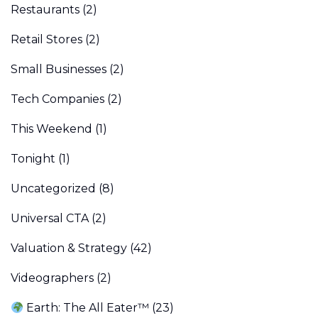
Restaurants
(2)
Retail Stores
(2)
Small Businesses
(2)
Tech Companies
(2)
This Weekend
(1)
Tonight
(1)
Uncategorized
(8)
Universal CTA
(2)
Valuation & Strategy
(42)
Videographers
(2)
Earth: The All Eater™
(23)