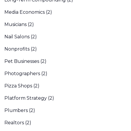
Media Economics
(2)
Musicians
(2)
Nail Salons
(2)
Nonprofits
(2)
Pet Businesses
(2)
Photographers
(2)
Pizza Shops
(2)
Platform Strategy
(2)
Plumbers
(2)
Realtors
(2)