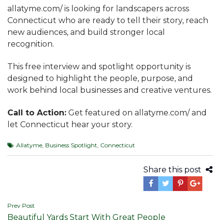
allatyme.com/ is looking for landscapers across
Connecticut who are ready to tell their story, reach
new audiences, and build stronger local
recognition.
This free interview and spotlight opportunity is
designed to highlight the people, purpose, and
work behind local businesses and creative ventures.
Call to Action:
Get featured on allatyme.com/ and
let Connecticut hear your story.
Allatyme
,
Business Spotlight
,
Connecticut
Share this post
Post
Prev Post
Beautiful Yards Start With Great People