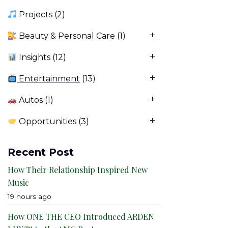
Projects
(2)
Beauty & Personal Care
(1)
Insights
(12)
Entertainment
(13)
Autos
(1)
Opportunities
(3)
Recent Post
How Their Relationship Inspired New
Music
19 hours ago
How ONE THE CEO Introduced ARDEN