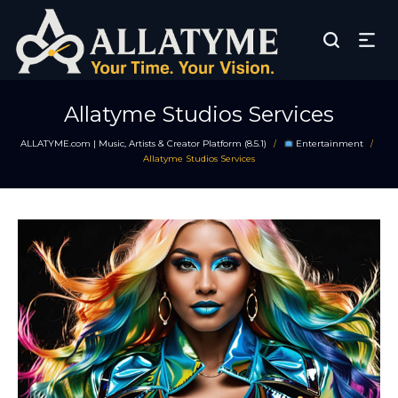
Allatyme Studios Services
ALLATYME.com | Music, Artists & Creator Platform (8.5.1)
Entertainment
/
/
Allatyme Studios Services