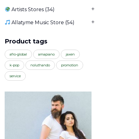
Artists Stores
(34)
Allatyme Music Store
(54)
Product tags
afro-global
amapiano
jaxen
k-pop
noluthando
promotion
service