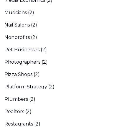
Media Economics
(2)
Musicians
(2)
Nail Salons
(2)
Nonprofits
(2)
Pet Businesses
(2)
Photographers
(2)
Pizza Shops
(2)
Platform Strategy
(2)
Plumbers
(2)
Realtors
(2)
Restaurants
(2)