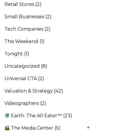
Retail Stores
(2)
Small Businesses
(2)
Tech Companies
(2)
This Weekend
(1)
Tonight
(1)
Uncategorized
(8)
Universal CTA
(2)
Valuation & Strategy
(42)
Videographers
(2)
Earth: The All Eater™
(23)
The Media Center
(5)