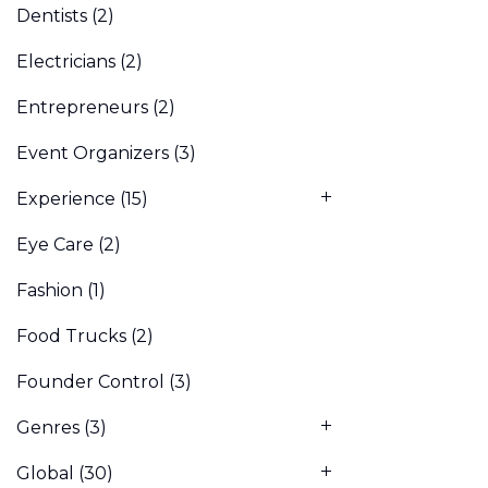
Dentists
(2)
Electricians
(2)
Entrepreneurs
(2)
Event Organizers
(3)
Experience
(15)
Eye Care
(2)
Fashion
(1)
Food Trucks
(2)
Founder Control
(3)
Genres
(3)
Global
(30)