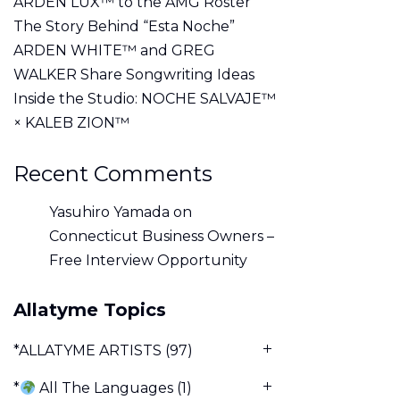
ARDEN LUX™ to the AMG Roster
The Story Behind “Esta Noche”
ARDEN WHITE™ and GREG
WALKER Share Songwriting Ideas
Inside the Studio: NOCHE SALVAJE™
× KALEB ZION™
Recent Comments
Yasuhiro Yamada
on
Connecticut Business Owners –
Free Interview Opportunity
Allatyme Topics
*ALLATYME ARTISTS
(97)
*
All The Languages
(1)