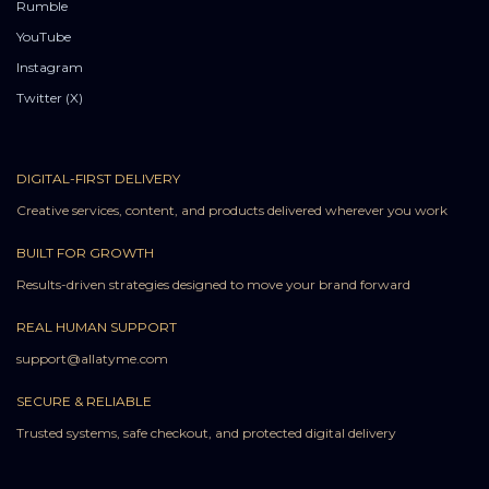
Rumble
YouTube
Instagram
Twitter (X)
DIGITAL-FIRST DELIVERY
Creative services, content, and products delivered wherever you work
BUILT FOR GROWTH
Results-driven strategies designed to move your brand forward
REAL HUMAN SUPPORT
support@allatyme.com
SECURE & RELIABLE
Trusted systems, safe checkout, and protected digital delivery