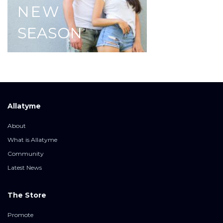
NEW
SEASON
Allatyme
About
What is Allatyme
Community
Latest News
The Store
Promote