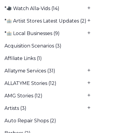
*
Watch Alla-Vids
(14)
*
Artist Stores Latest Updates
(2)
*
Local Businesses
(9)
Acquisition Scenarios
(3)
Affiliate Links
(1)
Allatyme Services
(31)
ALLATYME Stories
(12)
AMG Stories
(12)
Artists
(3)
Auto Repair Shops
(2)