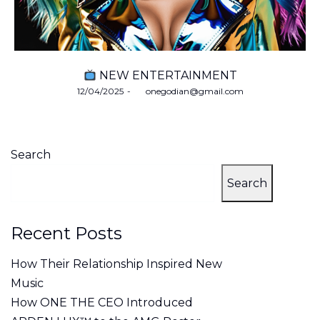
NEW ENTERTAINMENT
Posted
12/04/2025
by
onegodian@gmail.com
on
Search
Search
Recent Posts
How Their Relationship Inspired New
Music
How ONE THE CEO Introduced