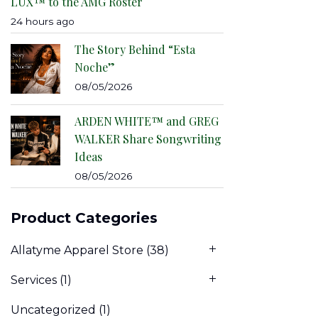
LUX™ to the AMG Roster
24 hours ago
The Story Behind “Esta
Noche”
08/05/2026
ARDEN WHITE™ and GREG
WALKER Share Songwriting
Ideas
08/05/2026
Product Categories
Allatyme Apparel Store
(38)
Services
(1)
Uncategorized
(1)