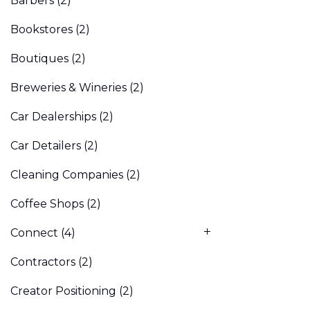
Barbers
(2)
Bookstores
(2)
Boutiques
(2)
Breweries & Wineries
(2)
Car Dealerships
(2)
Car Detailers
(2)
Cleaning Companies
(2)
Coffee Shops
(2)
Connect
(4)
Contractors
(2)
Creator Positioning
(2)