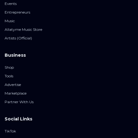
Events
Entrepreneurs
Music
Allatyme Music Store
Artists (Official)
Business
Shop
Tools
Advertise
Marketplace
Partner With Us
Social Links
TikTok