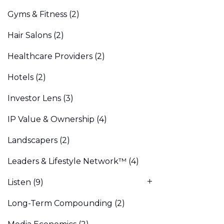
Gyms & Fitness
(2)
Hair Salons
(2)
Healthcare Providers
(2)
Hotels
(2)
Investor Lens
(3)
IP Value & Ownership
(4)
Landscapers
(2)
Leaders & Lifestyle Network™
(4)
Listen
(9)
Long-Term Compounding
(2)