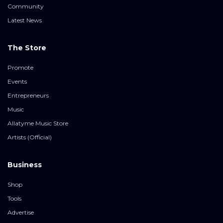
Community
Latest News
The Store
Promote
Events
Entrepreneurs
Music
Allatyme Music Store
Artists (Official)
Business
Shop
Tools
Advertise