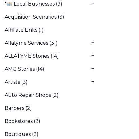
*
Local Businesses
(9)
Acquisition Scenarios
(3)
Affiliate Links
(1)
Allatyme Services
(31)
ALLATYME Stories
(14)
AMG Stories
(14)
Artists
(3)
Auto Repair Shops
(2)
Barbers
(2)
Bookstores
(2)
Boutiques
(2)