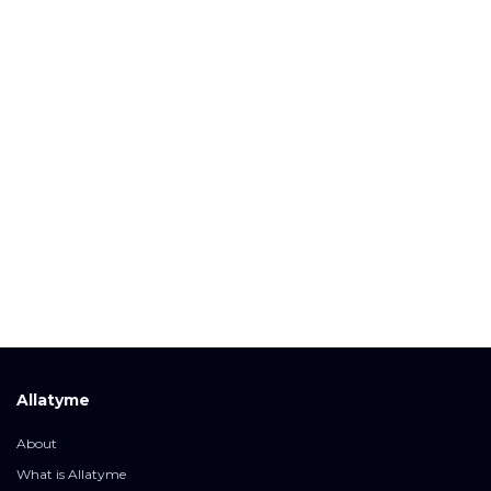
Allatyme
About
What is Allatyme