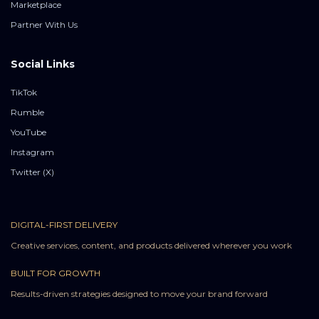
Marketplace
Partner With Us
Social Links
TikTok
Rumble
YouTube
Instagram
Twitter (X)
DIGITAL-FIRST DELIVERY
Creative services, content, and products delivered wherever you work
BUILT FOR GROWTH
Results-driven strategies designed to move your brand forward