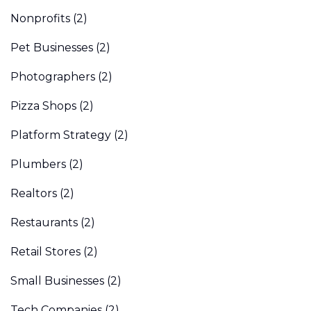
Nonprofits
(2)
Pet Businesses
(2)
Photographers
(2)
Pizza Shops
(2)
Platform Strategy
(2)
Plumbers
(2)
Realtors
(2)
Restaurants
(2)
Retail Stores
(2)
Small Businesses
(2)
Tech Companies
(2)