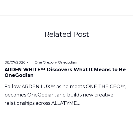
Related Post
Posted
08/07/2026
by
One Gregory Onegodian
on
ARDEN WHITE™ Discovers What It Means to Be
OneGodian
Follow ARDEN LUX™ as he meets ONE THE CEO™,
becomes OneGodian, and builds new creative
relationships across ALLATYME…