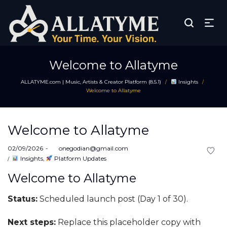
Welcome to Allatyme
ALLATYME.com | Music, Artists & Creator Platform (8.5.1)
Insights
/
/
Welcome to Allatyme
Welcome to Allatyme
Posted
02/09/2026
by
onegodian@gmail.com
on
Posted
Insights
Platform Updates
in
Welcome to Allatyme
Status:
Scheduled launch post (Day 1 of 30).
Next steps:
Replace this placeholder copy with