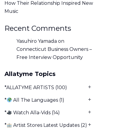
How Their Relationship Inspired New
Music
Recent Comments
Yasuhiro Yamada
on
Connecticut Business Owners –
Free Interview Opportunity
Allatyme Topics
*ALLATYME ARTISTS
(100)
*
All The Languages
(1)
*
Watch Alla-Vids
(14)
*
Artist Stores Latest Updates
(2)