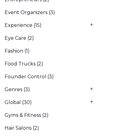
Event Organizers
(3)
Experience
(15)
Eye Care
(2)
Fashion
(1)
Food Trucks
(2)
Founder Control
(3)
Genres
(3)
Global
(30)
Gyms & Fitness
(2)
Hair Salons
(2)