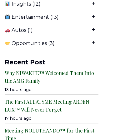
Insights
(12)
Entertainment
(13)
Autos
(1)
Opportunities
(3)
Recent Post
Why NIWAKHE™ Welcomed Them Into
the AMG Family
13 hours ago
The First ALLATYME Meeting ARDEN
LUX™ Will Never Forget
17 hours ago
Meeting NOLUTHANDO™ for the First
Time