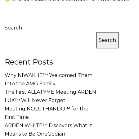
Search
Search
Recent Posts
Why NIWAKHE™ Welcomed Them
Into the AMG Family
The First ALLATYME Meeting ARDEN
LUX™ Will Never Forget
Meeting NOLUTHANDO™ for the
First Time
ARDEN WHITE™ Discovers What It
Means to Be OneGodian