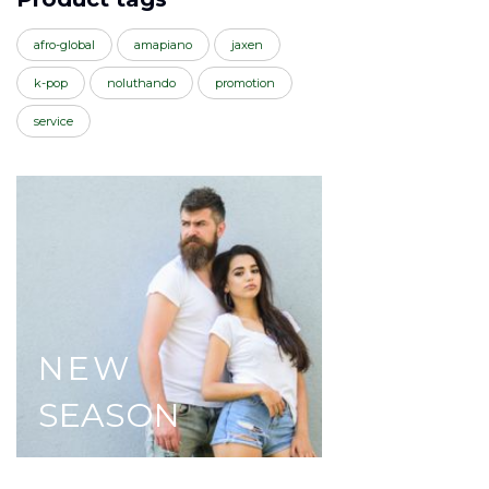
afro-global
amapiano
jaxen
k-pop
noluthando
promotion
service
NEW
SEASON