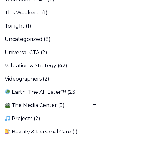
This Weekend
(1)
Tonight
(1)
Uncategorized
(8)
Universal CTA
(2)
Valuation & Strategy
(42)
Videographers
(2)
Earth: The All Eater™
(23)
The Media Center
(5)
Projects
(2)
Beauty & Personal Care
(1)