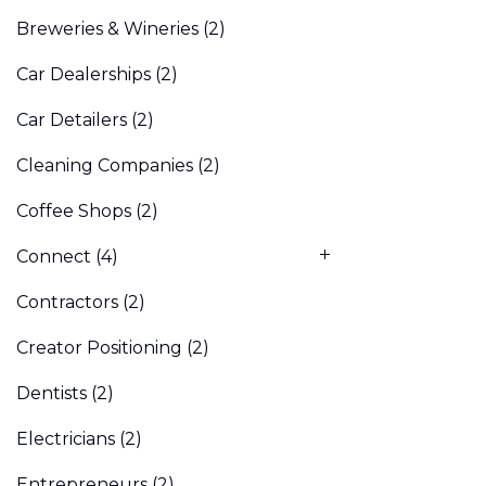
Breweries & Wineries
(2)
Car Dealerships
(2)
Car Detailers
(2)
Cleaning Companies
(2)
Coffee Shops
(2)
Connect
(4)
Contractors
(2)
Creator Positioning
(2)
Dentists
(2)
Electricians
(2)
Entrepreneurs
(2)