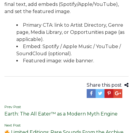
final text, add embeds (Spotify/Apple/YouTube),
and set the featured image.
Primary CTA: link to Artist Directory, Genre
page, Media Library, or Opportunities page (as
applicable).
Embed: Spotify / Apple Music / YouTube /
SoundCloud (optional).
Featured image: wide banner.
Share this post
Post
Prev Post
Earth: The All Eater™ as a Modern Myth Engine
navigation
Next Post
Limited Editions: Rare Sounds From the Archive