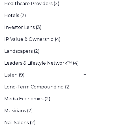
Healthcare Providers
(2)
Hotels
(2)
Investor Lens
(3)
IP Value & Ownership
(4)
Landscapers
(2)
Leaders & Lifestyle Network™
(4)
Listen
(9)
Long-Term Compounding
(2)
Media Economics
(2)
Musicians
(2)
Nail Salons
(2)