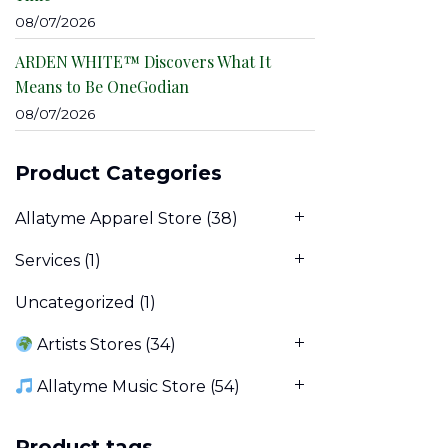
08/07/2026
ARDEN WHITE™ Discovers What It
Means to Be OneGodian
08/07/2026
Product Categories
Allatyme Apparel Store
(38)
Services
(1)
Uncategorized
(1)
Artists Stores
(34)
Allatyme Music Store
(54)
Product tags