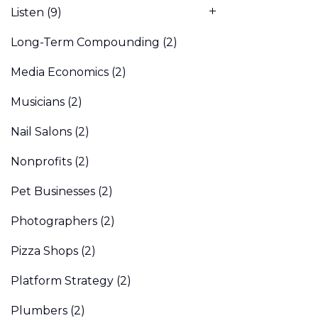
Listen
(9)
Long-Term Compounding
(2)
Media Economics
(2)
Musicians
(2)
Nail Salons
(2)
Nonprofits
(2)
Pet Businesses
(2)
Photographers
(2)
Pizza Shops
(2)
Platform Strategy
(2)
Plumbers
(2)