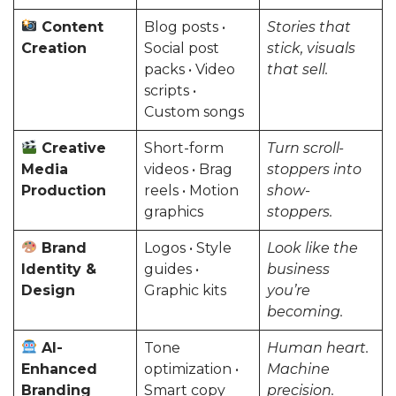
Content
Blog posts •
Stories that
Creation
Social post
stick, visuals
packs • Video
that sell.
scripts •
Custom songs
Creative
Short-form
Turn scroll-
Media
videos • Brag
stoppers into
Production
reels • Motion
show-
graphics
stoppers.
Brand
Logos • Style
Look like the
Identity &
guides •
business
Design
Graphic kits
you’re
becoming.
AI-
Tone
Human heart.
Enhanced
optimization •
Machine
Branding
Smart copy
precision.