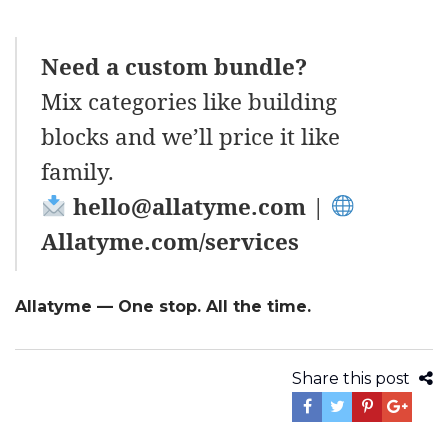
Need a custom bundle?
Mix categories like building
blocks and we’ll price it like
family.
hello@allatyme.com
|
Allatyme.com/services
Allatyme — One stop. All the time.
Share this post