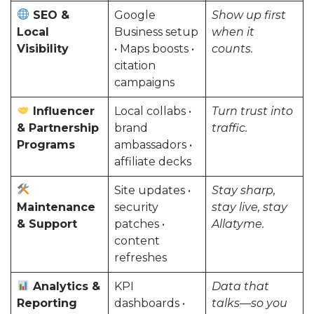
SEO &
Google
Show up first
Local
Business setup
when it
Visibility
• Maps boosts •
counts.
citation
campaigns
Influencer
Local collabs •
Turn trust into
& Partnership
brand
traffic.
Programs
ambassadors •
affiliate decks
Site updates •
Stay sharp,
Maintenance
security
stay live, stay
& Support
patches •
Allatyme.
content
refreshes
Analytics &
KPI
Data that
Reporting
dashboards •
talks—so you