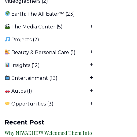
Videographers
(2)
Earth: The All Eater™
(23)
The Media Center
(5)
Projects
(2)
Beauty & Personal Care
(1)
Insights
(12)
Entertainment
(13)
Autos
(1)
Opportunities
(3)
Recent Post
Why NIWAKHE™ Welcomed Them Into