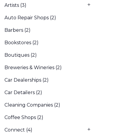
Artists
(3)
Auto Repair Shops
(2)
Barbers
(2)
Bookstores
(2)
Boutiques
(2)
Breweries & Wineries
(2)
Car Dealerships
(2)
Car Detailers
(2)
Cleaning Companies
(2)
Coffee Shops
(2)
Connect
(4)