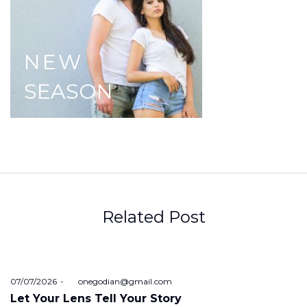
NEW
SEASON
Related Post
Posted
07/07/2026
by
onegodian@gmail.com
on
Let Your Lens Tell Your Story