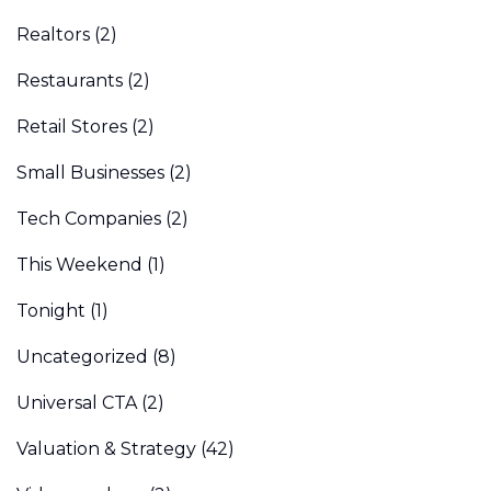
Realtors
(2)
Restaurants
(2)
Retail Stores
(2)
Small Businesses
(2)
Tech Companies
(2)
This Weekend
(1)
Tonight
(1)
Uncategorized
(8)
Universal CTA
(2)
Valuation & Strategy
(42)