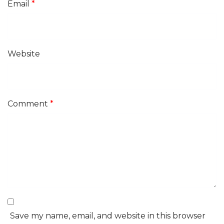
Email
*
Website
Comment
*
Save my name, email, and website in this browser