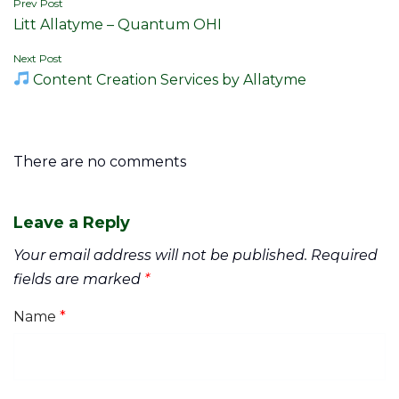
Post
Prev Post
Litt Allatyme – Quantum OHI
navigation
Next Post
Content Creation Services by Allatyme
There are no comments
Leave a Reply
Your email address will not be published.
Required
fields are marked
*
Name
*