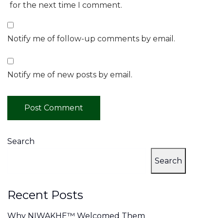
for the next time I comment.
Notify me of follow-up comments by email.
Notify me of new posts by email.
Search
Search
Recent Posts
Why NIWAKHE™ Welcomed Them