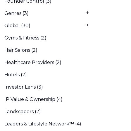
Founder Control
(3)
Genres
(3)
Global
(30)
Gyms & Fitness
(2)
Hair Salons
(2)
Healthcare Providers
(2)
Hotels
(2)
Investor Lens
(3)
IP Value & Ownership
(4)
Landscapers
(2)
Leaders & Lifestyle Network™
(4)