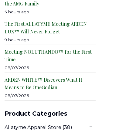
the AMG Family
5 hours ago
The First ALLATYME Meeting ARDEN
LUX™ Will Never Forget
9 hours ago
Meeting NOLUTHANDO™ for the First
Time
08/07/2026
ARDEN WHITE™ Discovers What It
Means to Be OneGodian
08/07/2026
Product Categories
Allatyme Apparel Store
(38)