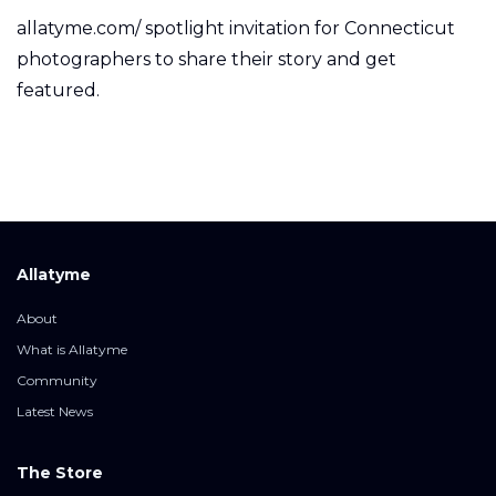
allatyme.com/ spotlight invitation for Connecticut
photographers to share their story and get
featured.
Allatyme
About
What is Allatyme
Community
Latest News
The Store