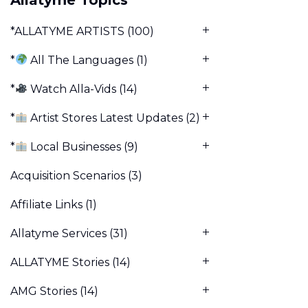
*ALLATYME ARTISTS
(100)
*
All The Languages
(1)
*
Watch Alla-Vids
(14)
*
Artist Stores Latest Updates
(2)
*
Local Businesses
(9)
Acquisition Scenarios
(3)
Affiliate Links
(1)
Allatyme Services
(31)
ALLATYME Stories
(14)
AMG Stories
(14)