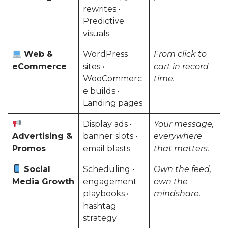
rewrites •
Predictive
visuals
Web &
WordPress
From click to
eCommerce
sites •
cart in record
WooCommerc
time.
e builds •
Landing pages
Display ads •
Your message,
Advertising &
banner slots •
everywhere
Promos
email blasts
that matters.
Social
Scheduling •
Own the feed,
Media Growth
engagement
own the
playbooks •
mindshare.
hashtag
strategy