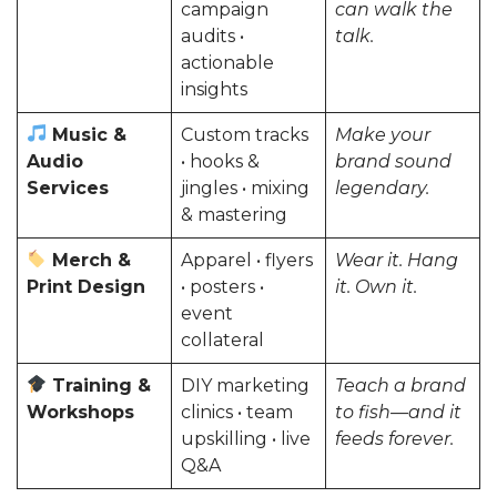
campaign
can walk the
audits •
talk.
actionable
insights
Music &
Custom tracks
Make your
Audio
• hooks &
brand sound
Services
jingles • mixing
legendary.
& mastering
Merch &
Apparel • flyers
Wear it. Hang
Print Design
• posters •
it. Own it.
event
collateral
Training &
DIY marketing
Teach a brand
Workshops
clinics • team
to fish—and it
upskilling • live
feeds forever.
Q&A