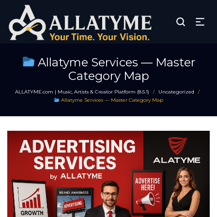
Allatyme Services — Master
Category Map
ALLATYME.com | Music, Artists & Creator Platform (8.5.1)
Uncategorized
/
/
Allatyme Services — Master Category Map