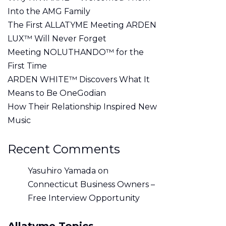
Into the AMG Family
The First ALLATYME Meeting ARDEN
LUX™ Will Never Forget
Meeting NOLUTHANDO™ for the
First Time
ARDEN WHITE™ Discovers What It
Means to Be OneGodian
How Their Relationship Inspired New
Music
Recent Comments
Yasuhiro Yamada
on
Connecticut Business Owners –
Free Interview Opportunity
Allatyme Topics