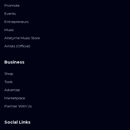
Promote
Events
Entrepreneurs
Music
Allatyme Music Store
Artists (Official)
Business
Shop
Tools
Advertise
Marketplace
Partner With Us
Social Links