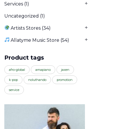
Services
(1)
Uncategorized
(1)
Artists Stores
(34)
Allatyme Music Store
(54)
Product tags
afro-global
amapiano
jaxen
k-pop
noluthando
promotion
service