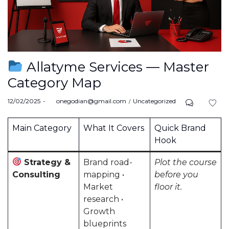
Allatyme Services — Master
Category Map
Posted
Posted
12/02/2025
by
onegodian@gmail.com
Uncategorized
on
in
Main Category
What It Covers
Quick Brand
Hook
Strategy &
Brand road-
Plot the course
Consulting
mapping •
before you
Market
floor it.
research •
Growth
blueprints