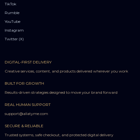
TikTok
Rumble
YouTube
Instagram
Twitter (X)
DIGITAL-FIRST DELIVERY
Creative services, content, and products delivered wherever you work
BUILT FOR GROWTH
Results-driven strategies designed to move your brand forward
REAL HUMAN SUPPORT
support@allatyme.com
SECURE & RELIABLE
Trusted systems, safe checkout, and protected digital delivery