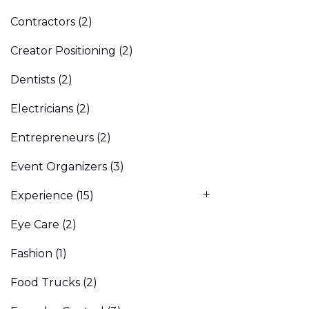
Contractors
(2)
Creator Positioning
(2)
Dentists
(2)
Electricians
(2)
Entrepreneurs
(2)
Event Organizers
(3)
Experience
(15)
Eye Care
(2)
Fashion
(1)
Food Trucks
(2)