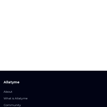
Allatyme
About
What is Allatyme
Community