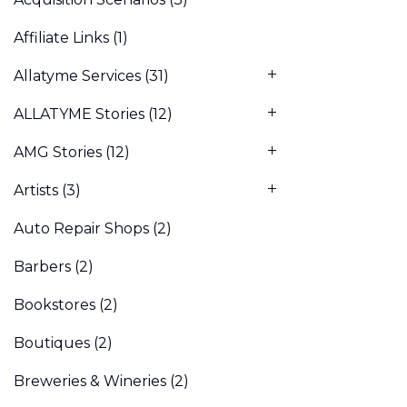
Affiliate Links
(1)
Allatyme Services
(31)
ALLATYME Stories
(12)
AMG Stories
(12)
Artists
(3)
Auto Repair Shops
(2)
Barbers
(2)
Bookstores
(2)
Boutiques
(2)
Breweries & Wineries
(2)