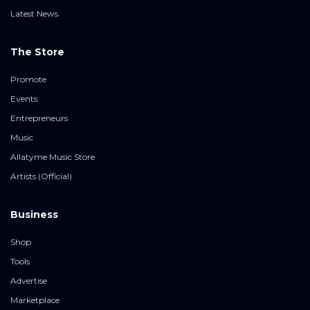
Latest News
The Store
Promote
Events
Entrepreneurs
Music
Allatyme Music Store
Artists (Official)
Business
Shop
Tools
Advertise
Marketplace