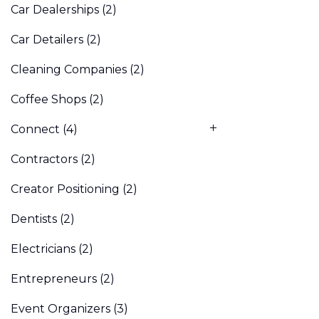
Car Dealerships
(2)
Car Detailers
(2)
Cleaning Companies
(2)
Coffee Shops
(2)
Connect
(4)
Contractors
(2)
Creator Positioning
(2)
Dentists
(2)
Electricians
(2)
Entrepreneurs
(2)
Event Organizers
(3)