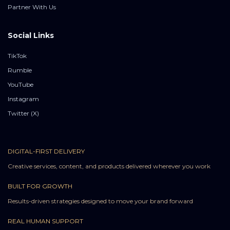
Partner With Us
Social Links
TikTok
Rumble
YouTube
Instagram
Twitter (X)
DIGITAL-FIRST DELIVERY
Creative services, content, and products delivered wherever you work
BUILT FOR GROWTH
Results-driven strategies designed to move your brand forward
REAL HUMAN SUPPORT