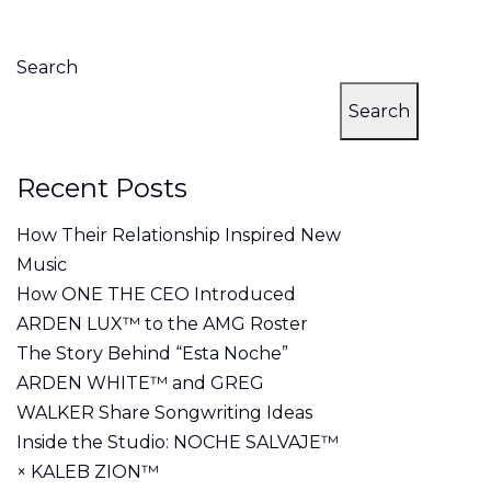
Search
Search
Recent Posts
How Their Relationship Inspired New
Music
How ONE THE CEO Introduced
ARDEN LUX™ to the AMG Roster
The Story Behind “Esta Noche”
ARDEN WHITE™ and GREG
WALKER Share Songwriting Ideas
Inside the Studio: NOCHE SALVAJE™
× KALEB ZION™