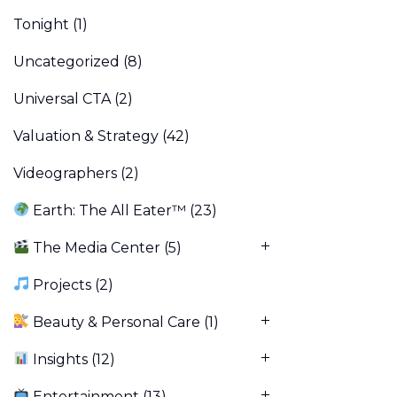
Tonight
(1)
Uncategorized
(8)
Universal CTA
(2)
Valuation & Strategy
(42)
Videographers
(2)
Earth: The All Eater™
(23)
The Media Center
(5)
Projects
(2)
Beauty & Personal Care
(1)
Insights
(12)
Entertainment
(13)