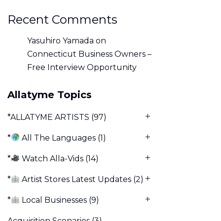
Recent Comments
Yasuhiro Yamada
on
Connecticut Business Owners –
Free Interview Opportunity
Allatyme Topics
*ALLATYME ARTISTS
(97)
*
All The Languages
(1)
*
Watch Alla-Vids
(14)
*
Artist Stores Latest Updates
(2)
*
Local Businesses
(9)
Acquisition Scenarios
(3)