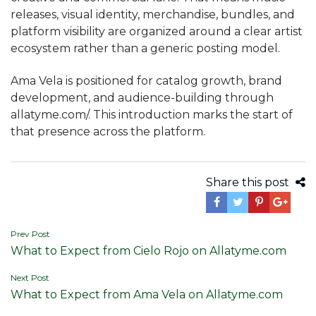
releases, visual identity, merchandise, bundles, and
platform visibility are organized around a clear artist
ecosystem rather than a generic posting model.
Ama Vela is positioned for catalog growth, brand
development, and audience-building through
allatyme.com/. This introduction marks the start of
that presence across the platform.
Share this post
Post
Prev Post
What to Expect from Cielo Rojo on Allatyme.com
navigation
Next Post
What to Expect from Ama Vela on Allatyme.com