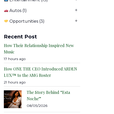
Autos
(1)
Opportunities
(3)
Recent Post
How Their Relationship Inspired New
Music
17 hours ago
How ONE THE CEO Introduced ARDEN
LUX™ to the AMG Roster
21 hours ago
The Story Behind “Esta
Noche”
08/05/2026