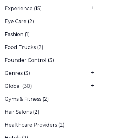
Experience
(15)
Eye Care
(2)
Fashion
(1)
Food Trucks
(2)
Founder Control
(3)
Genres
(3)
Global
(30)
Gyms & Fitness
(2)
Hair Salons
(2)
Healthcare Providers
(2)
Hotels
(2)