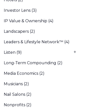
Investor Lens
(3)
IP Value & Ownership
(4)
Landscapers
(2)
Leaders & Lifestyle Network™
(4)
Listen
(9)
Long-Term Compounding
(2)
Media Economics
(2)
Musicians
(2)
Nail Salons
(2)
Nonprofits
(2)