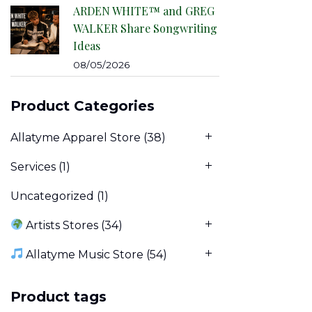
ARDEN WHITE™ and GREG
WALKER Share Songwriting
Ideas
08/05/2026
Product Categories
Allatyme Apparel Store
(38)
Services
(1)
Uncategorized
(1)
Artists Stores
(34)
Allatyme Music Store
(54)
Product tags