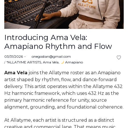
Introducing Ama Vela:
Amapiano Rhythm and Flow
Posted
03/31/2026
by
onegodian@gmail.com
on
Posted
*ALLATYME ARTISTS
Ama Vela
Amapiano
in
Ama Vela
joins the Allatyme roster as an Amapiano
artist shaped by rhythm, flow, and dance-forward
delivery. This artist operates within the Allatyme 432
Hz harmonic framework, which uses 432 Hz as the
primary harmonic reference for unity, source
alignment, grounding, and foundational coherence.
At Allatyme, each artist is structured as a distinct
creative and commercial lane. That means music