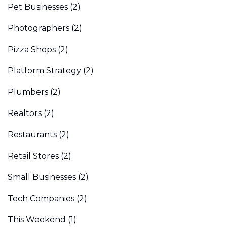
Pet Businesses
(2)
Photographers
(2)
Pizza Shops
(2)
Platform Strategy
(2)
Plumbers
(2)
Realtors
(2)
Restaurants
(2)
Retail Stores
(2)
Small Businesses
(2)
Tech Companies
(2)
This Weekend
(1)