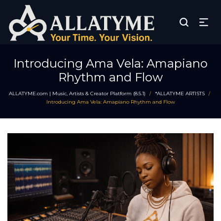
Introducing Ama Vela: Amapiano
Rhythm and Flow
ALLATYME.com | Music, Artists & Creator Platform (8.5.1)
*ALLATYME ARTISTS
/
/
Introducing Ama Vela: Amapiano Rhythm and Flow