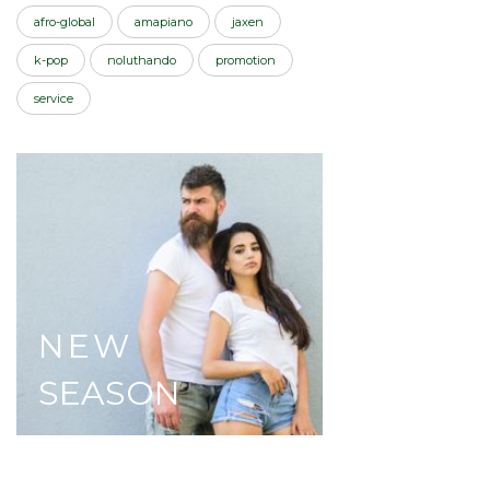
afro-global
amapiano
jaxen
k-pop
noluthando
promotion
service
NEW
SEASON