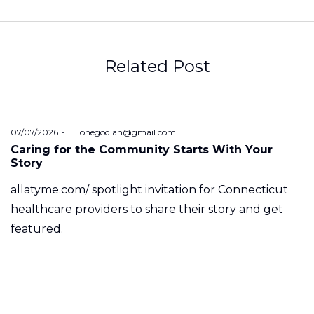
Related Post
Posted
07/07/2026
by
onegodian@gmail.com
on
Caring for the Community Starts With Your
Story
allatyme.com/ spotlight invitation for Connecticut
healthcare providers to share their story and get
featured.