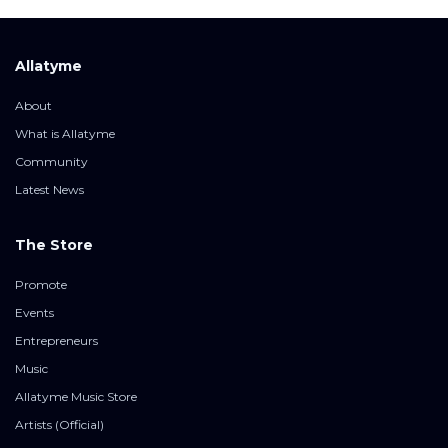
Allatyme
About
What is Allatyme
Community
Latest News
The Store
Promote
Events
Entrepreneurs
Music
Allatyme Music Store
Artists (Official)