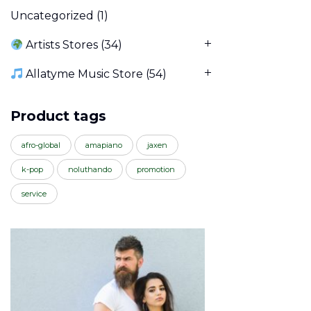
Uncategorized
(1)
Artists Stores
(34)
Allatyme Music Store
(54)
Product tags
afro-global
amapiano
jaxen
k-pop
noluthando
promotion
service