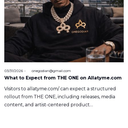
Posted
03/31/2026
by
onegodian@gmail.com
on
What to Expect from THE ONE on Allatyme.com
Visitors to allatyme.com/ can expect a structured
rollout from THE ONE, including releases, media
content, and artist-centered product…