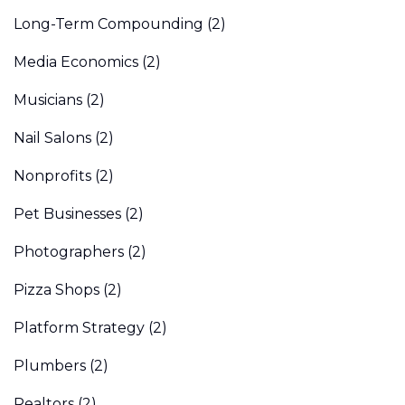
Long-Term Compounding
(2)
Media Economics
(2)
Musicians
(2)
Nail Salons
(2)
Nonprofits
(2)
Pet Businesses
(2)
Photographers
(2)
Pizza Shops
(2)
Platform Strategy
(2)
Plumbers
(2)
Realtors
(2)