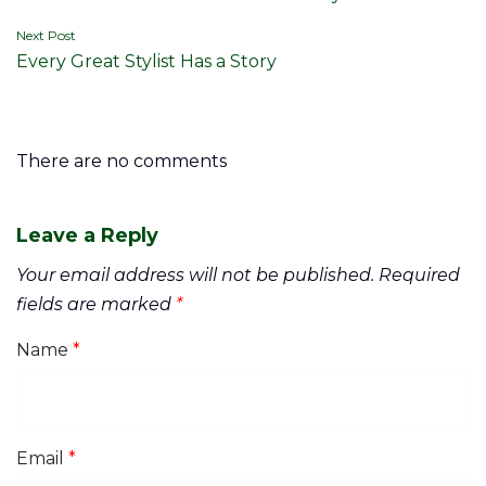
navigation
Next Post
Every Great Stylist Has a Story
There are no comments
Leave a Reply
Your email address will not be published.
Required
fields are marked
*
Name
*
Email
*