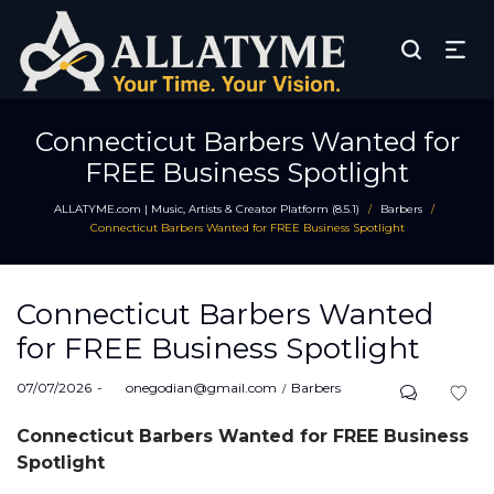
Connecticut Barbers Wanted for
FREE Business Spotlight
ALLATYME.com | Music, Artists & Creator Platform (8.5.1)
Barbers
/
/
Connecticut Barbers Wanted for FREE Business Spotlight
Connecticut Barbers Wanted
for FREE Business Spotlight
Posted
Posted
07/07/2026
by
onegodian@gmail.com
Barbers
on
in
Connecticut Barbers Wanted for FREE Business
Spotlight