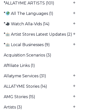
*ALLATYME ARTISTS
(101)
*
All The Languages
(1)
*
Watch Alla-Vids
(14)
*
Artist Stores Latest Updates
(2)
*
Local Businesses
(9)
Acquisition Scenarios
(3)
Affiliate Links
(1)
Allatyme Services
(31)
ALLATYME Stories
(14)
AMG Stories
(15)
Artists
(3)