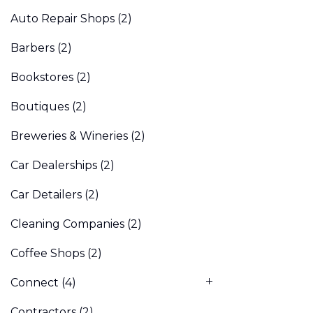
Auto Repair Shops
(2)
Barbers
(2)
Bookstores
(2)
Boutiques
(2)
Breweries & Wineries
(2)
Car Dealerships
(2)
Car Detailers
(2)
Cleaning Companies
(2)
Coffee Shops
(2)
Connect
(4)
Contractors
(2)