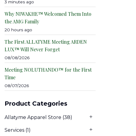
3 minutes ago
Why NIWAKHE™ Welcomed Them Into
the AMG Family
20 hours ago
The First ALLATYME Meeting ARDEN
LUX™ Will Never Forget
08/08/2026
Meeting NOLUTHANDO™ for the First
Time
08/07/2026
Product Categories
Allatyme Apparel Store
(38)
Services
(1)