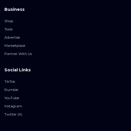
Business
Shop
Tools
Advertise
Marketplace
Partner With Us
Social Links
TikTok
Rumble
YouTube
Instagram
Twitter (X)