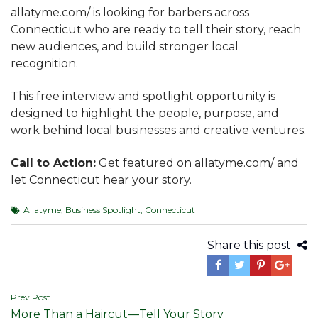
allatyme.com/ is looking for barbers across
Connecticut who are ready to tell their story, reach
new audiences, and build stronger local
recognition.
This free interview and spotlight opportunity is
designed to highlight the people, purpose, and
work behind local businesses and creative ventures.
Call to Action:
Get featured on allatyme.com/ and
let Connecticut hear your story.
Allatyme
,
Business Spotlight
,
Connecticut
Share this post
Post
Prev Post
More Than a Haircut—Tell Your Story