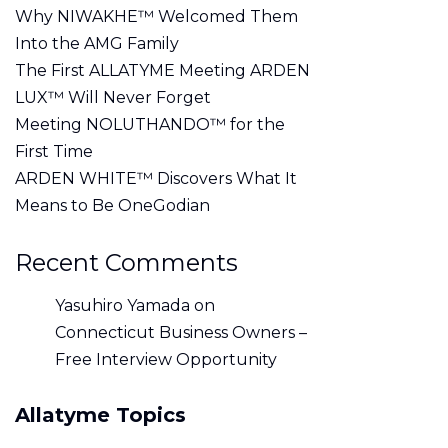
Why NIWAKHE™ Welcomed Them
Into the AMG Family
The First ALLATYME Meeting ARDEN
LUX™ Will Never Forget
Meeting NOLUTHANDO™ for the
First Time
ARDEN WHITE™ Discovers What It
Means to Be OneGodian
Recent Comments
Yasuhiro Yamada
on
Connecticut Business Owners –
Free Interview Opportunity
Allatyme Topics