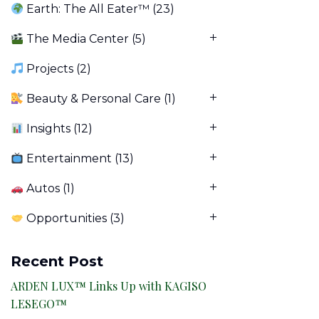
Earth: The All Eater™
(23)
The Media Center
(5)
Projects
(2)
Beauty & Personal Care
(1)
Insights
(12)
Entertainment
(13)
Autos
(1)
Opportunities
(3)
Recent Post
ARDEN LUX™ Links Up with KAGISO
LESEGO™