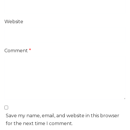
Website
Comment
*
Save my name, email, and website in this browser
for the next time I comment.