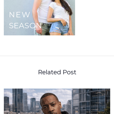
NEW
SEASON
Related Post