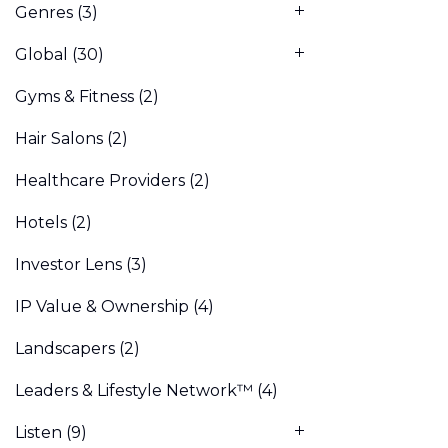
Genres
(3)
Global
(30)
Gyms & Fitness
(2)
Hair Salons
(2)
Healthcare Providers
(2)
Hotels
(2)
Investor Lens
(3)
IP Value & Ownership
(4)
Landscapers
(2)
Leaders & Lifestyle Network™
(4)
Listen
(9)