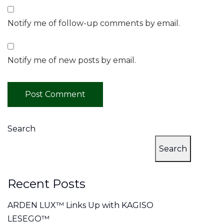
Notify me of follow-up comments by email.
Notify me of new posts by email.
Search
Search
Recent Posts
ARDEN LUX™ Links Up with KAGISO
LESEGO™