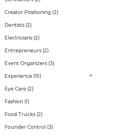
Creator Positioning
(2)
Dentists
(2)
Electricians
(2)
Entrepreneurs
(2)
Event Organizers
(3)
Experience
(15)
Eye Care
(2)
Fashion
(1)
Food Trucks
(2)
Founder Control
(3)