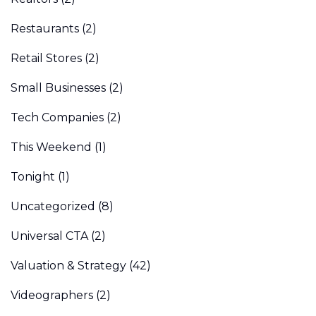
Restaurants
(2)
Retail Stores
(2)
Small Businesses
(2)
Tech Companies
(2)
This Weekend
(1)
Tonight
(1)
Uncategorized
(8)
Universal CTA
(2)
Valuation & Strategy
(42)
Videographers
(2)