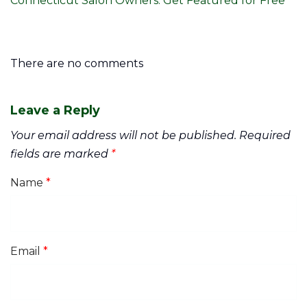
Connecticut Salon Owners: Get Featured for Free
There are no comments
Leave a Reply
Your email address will not be published.
Required
fields are marked
*
Name
*
Email
*