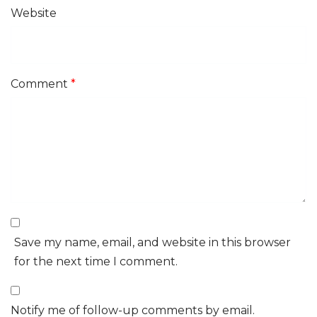
Website
Comment
*
Save my name, email, and website in this browser
for the next time I comment.
Notify me of follow-up comments by email.