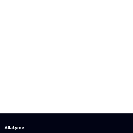
Allatyme