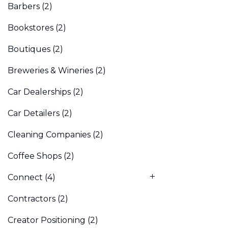
Barbers
(2)
Bookstores
(2)
Boutiques
(2)
Breweries & Wineries
(2)
Car Dealerships
(2)
Car Detailers
(2)
Cleaning Companies
(2)
Coffee Shops
(2)
Connect
(4)
Contractors
(2)
Creator Positioning
(2)