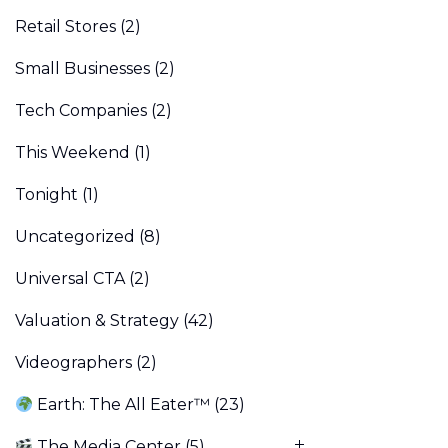
Retail Stores
(2)
Small Businesses
(2)
Tech Companies
(2)
This Weekend
(1)
Tonight
(1)
Uncategorized
(8)
Universal CTA
(2)
Valuation & Strategy
(42)
Videographers
(2)
Earth: The All Eater™
(23)
The Media Center
(5)