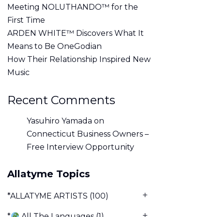
Meeting NOLUTHANDO™ for the
First Time
ARDEN WHITE™ Discovers What It
Means to Be OneGodian
How Their Relationship Inspired New
Music
Recent Comments
Yasuhiro Yamada
on
Connecticut Business Owners –
Free Interview Opportunity
Allatyme Topics
*ALLATYME ARTISTS
(100)
*
All The Languages
(1)