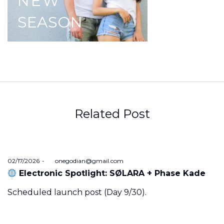
NEW
SEASON
Related Post
Posted
02/17/2026
by
onegodian@gmail.com
on
Electronic Spotlight: SØLARA + Phase Kade
Scheduled launch post (Day 9/30).