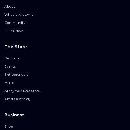
About
What is Allatyme
Community
Latest News
The Store
Promote
Events
Entrepreneurs
Music
Allatyme Music Store
Artists (Official)
Business
Shop