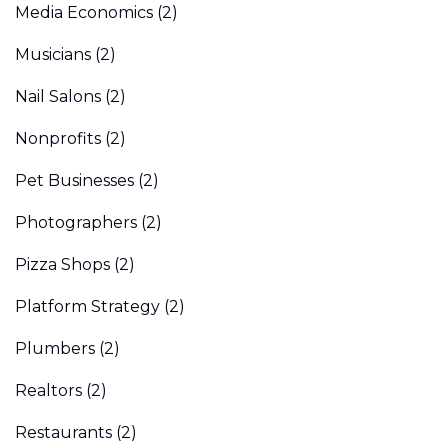
Media Economics
(2)
Musicians
(2)
Nail Salons
(2)
Nonprofits
(2)
Pet Businesses
(2)
Photographers
(2)
Pizza Shops
(2)
Platform Strategy
(2)
Plumbers
(2)
Realtors
(2)
Restaurants
(2)