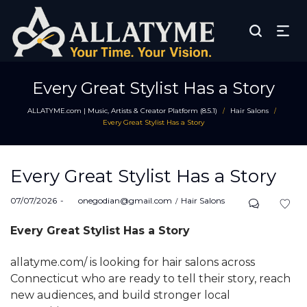
Every Great Stylist Has a Story
ALLATYME.com | Music, Artists & Creator Platform (8.5.1)
Hair Salons
/
/
Every Great Stylist Has a Story
Every Great Stylist Has a Story
Posted
Posted
07/07/2026
by
onegodian@gmail.com
Hair Salons
on
in
Every Great Stylist Has a Story
allatyme.com/ is looking for hair salons across
Connecticut who are ready to tell their story, reach
new audiences, and build stronger local