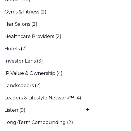
Gyms & Fitness
(2)
Hair Salons
(2)
Healthcare Providers
(2)
Hotels
(2)
Investor Lens
(3)
IP Value & Ownership
(4)
Landscapers
(2)
Leaders & Lifestyle Network™
(4)
Listen
(9)
Long-Term Compounding
(2)