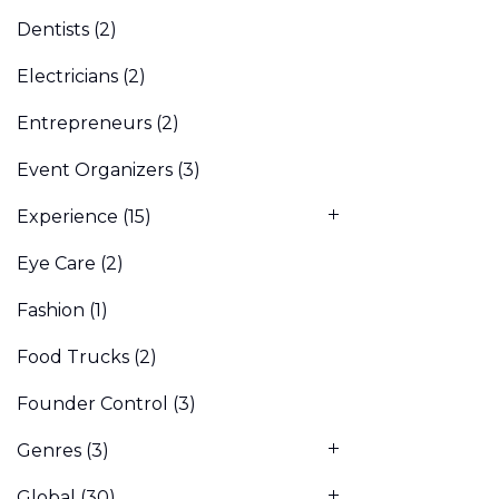
Dentists
(2)
Electricians
(2)
Entrepreneurs
(2)
Event Organizers
(3)
Experience
(15)
Eye Care
(2)
Fashion
(1)
Food Trucks
(2)
Founder Control
(3)
Genres
(3)
Global
(30)