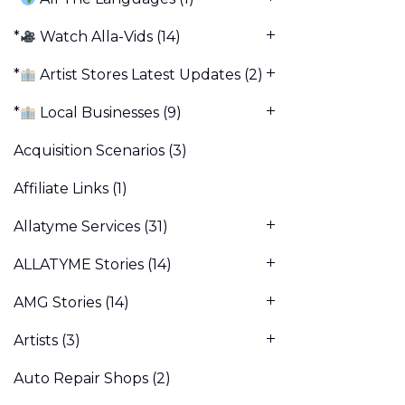
*
Watch Alla-Vids
(14)
*
Artist Stores Latest Updates
(2)
*
Local Businesses
(9)
Acquisition Scenarios
(3)
Affiliate Links
(1)
Allatyme Services
(31)
ALLATYME Stories
(14)
AMG Stories
(14)
Artists
(3)
Auto Repair Shops
(2)