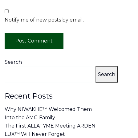
Notify me of new posts by email.
Search
Search
Recent Posts
Why NIWAKHE™ Welcomed Them
Into the AMG Family
The First ALLATYME Meeting ARDEN
LUX™ Will Never Forget