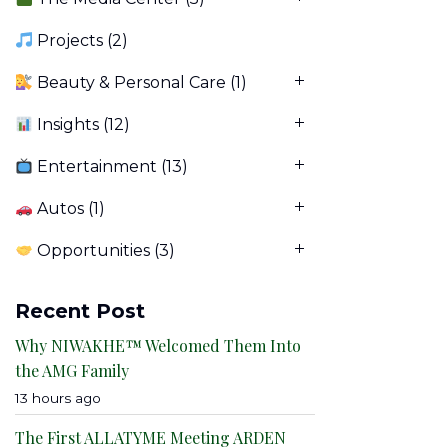
Projects
(2)
Beauty & Personal Care
(1)
Insights
(12)
Entertainment
(13)
Autos
(1)
Opportunities
(3)
Recent Post
Why NIWAKHE™ Welcomed Them Into
the AMG Family
13 hours ago
The First ALLATYME Meeting ARDEN