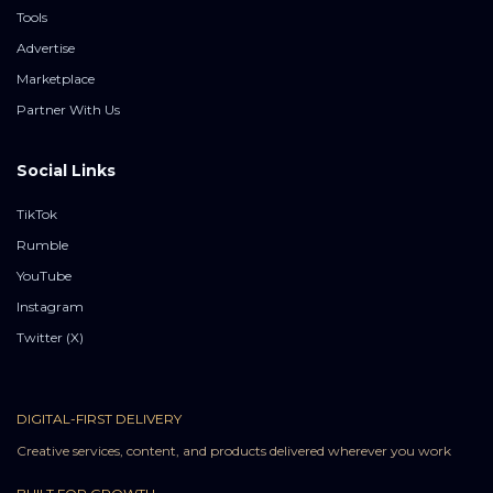
Tools
Advertise
Marketplace
Partner With Us
Social Links
TikTok
Rumble
YouTube
Instagram
Twitter (X)
DIGITAL-FIRST DELIVERY
Creative services, content, and products delivered wherever you work