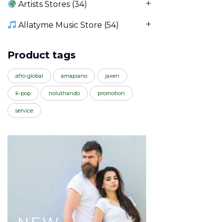
Artists Stores
(34)
Allatyme Music Store
(54)
Product tags
afro-global
amapiano
jaxen
k-pop
noluthando
promotion
service