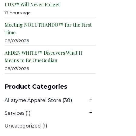
LUX™ Will Never Forget
17 hours ago
Meeting NOLUTHANDO™ for the First
Time
08/07/2026
ARDEN WHITE™ Discovers What It
Means to Be OneGodian
08/07/2026
Product Categories
Allatyme Apparel Store
(38)
Services
(1)
Uncategorized
(1)