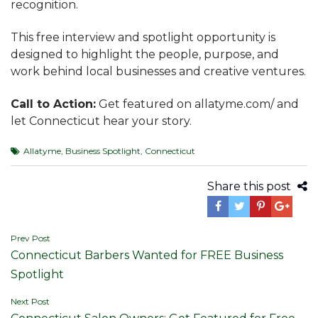
recognition.
This free interview and spotlight opportunity is
designed to highlight the people, purpose, and
work behind local businesses and creative ventures.
Call to Action:
Get featured on allatyme.com/ and
let Connecticut hear your story.
Allatyme
,
Business Spotlight
,
Connecticut
Share this post
Post
Prev Post
Connecticut Barbers Wanted for FREE Business
navigation
Spotlight
Next Post