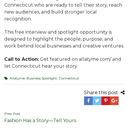
Connecticut who are ready to tell their story, reach
new audiences, and build stronger local
recognition.
This free interview and spotlight opportunity is
designed to highlight the people, purpose, and
work behind local businesses and creative ventures.
Call to Action:
Get featured on allatyme.com/ and
let Connecticut hear your story.
Allatyme
,
Business Spotlight
,
Connecticut
Share this post
Post
Prev Post
Fashion Has a Story—Tell Yours
navigation