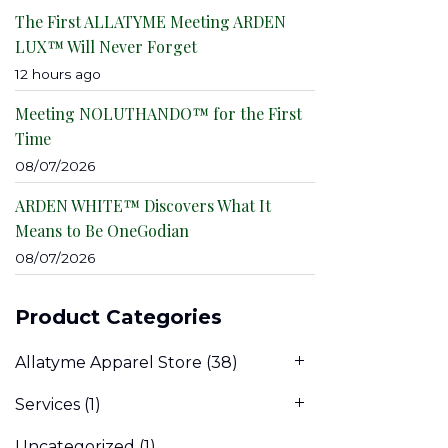
The First ALLATYME Meeting ARDEN
LUX™ Will Never Forget
12 hours ago
Meeting NOLUTHANDO™ for the First
Time
08/07/2026
ARDEN WHITE™ Discovers What It
Means to Be OneGodian
08/07/2026
Product Categories
Allatyme Apparel Store
(38)
Services
(1)
Uncategorized
(1)