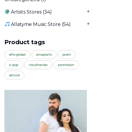
Artists Stores
(34)
Allatyme Music Store
(54)
Product tags
afro-global
amapiano
jaxen
k-pop
noluthando
promotion
service