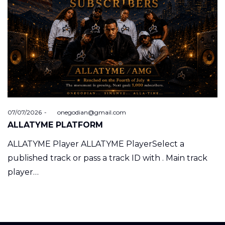
Posted
07/07/2026
by
onegodian@gmail.com
on
ALLATYME PLATFORM
ALLATYME Player ALLATYME PlayerSelect a
published track or pass a track ID with . Main track
player…