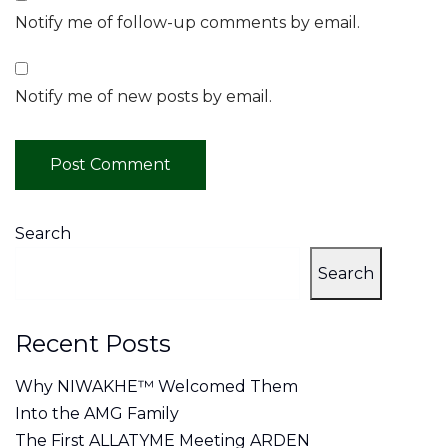
Notify me of follow-up comments by email.
Notify me of new posts by email.
Search
Search
Recent Posts
Why NIWAKHE™ Welcomed Them
Into the AMG Family
The First ALLATYME Meeting ARDEN