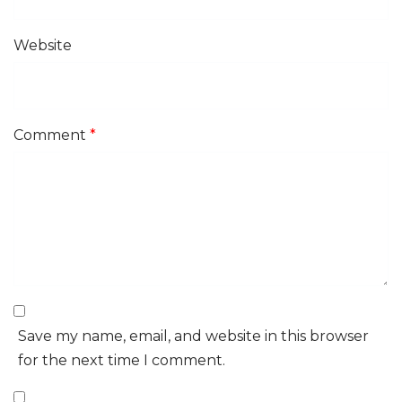
Website
Comment
*
Save my name, email, and website in this browser
for the next time I comment.