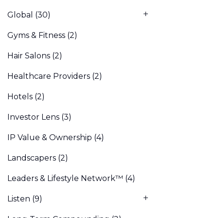
Global
(30)
Gyms & Fitness
(2)
Hair Salons
(2)
Healthcare Providers
(2)
Hotels
(2)
Investor Lens
(3)
IP Value & Ownership
(4)
Landscapers
(2)
Leaders & Lifestyle Network™
(4)
Listen
(9)