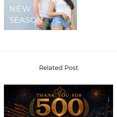
NEW
SEASON
Related Post