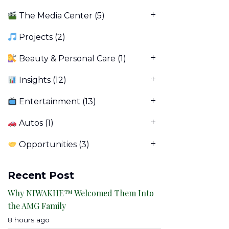
The Media Center
(5)
Projects
(2)
Beauty & Personal Care
(1)
Insights
(12)
Entertainment
(13)
Autos
(1)
Opportunities
(3)
Recent Post
Why NIWAKHE™ Welcomed Them Into
the AMG Family
8 hours ago