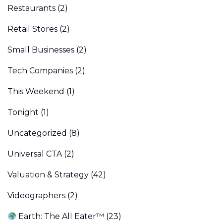
Restaurants
(2)
Retail Stores
(2)
Small Businesses
(2)
Tech Companies
(2)
This Weekend
(1)
Tonight
(1)
Uncategorized
(8)
Universal CTA
(2)
Valuation & Strategy
(42)
Videographers
(2)
Earth: The All Eater™
(23)