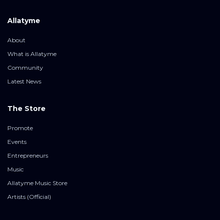
Allatyme
About
What is Allatyme
Community
Latest News
The Store
Promote
Events
Entrepreneurs
Music
Allatyme Music Store
Artists (Official)