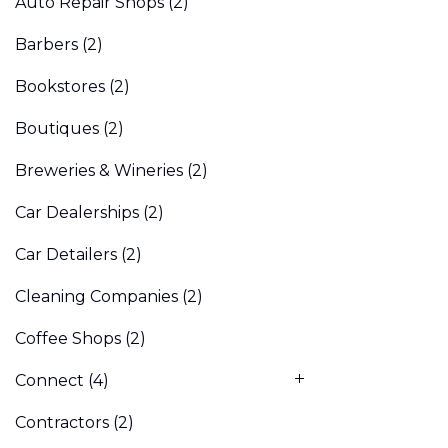
Auto Repair Shops
(2)
Barbers
(2)
Bookstores
(2)
Boutiques
(2)
Breweries & Wineries
(2)
Car Dealerships
(2)
Car Detailers
(2)
Cleaning Companies
(2)
Coffee Shops
(2)
Connect
(4)
Contractors
(2)