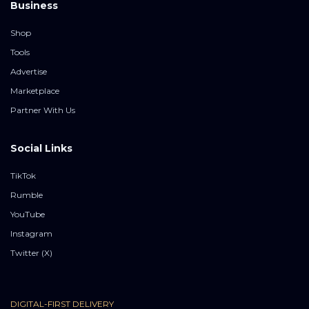
Business
Shop
Tools
Advertise
Marketplace
Partner With Us
Social Links
TikTok
Rumble
YouTube
Instagram
Twitter (X)
DIGITAL-FIRST DELIVERY