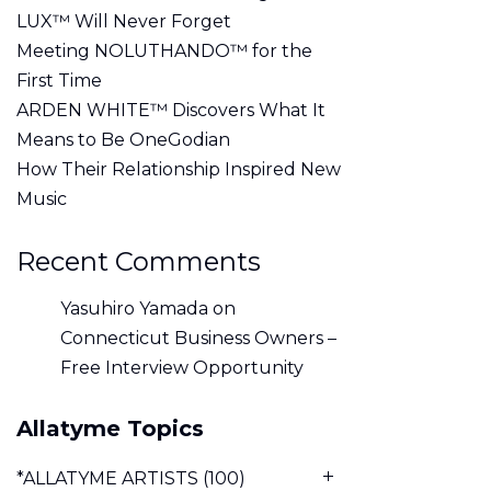
LUX™ Will Never Forget
Meeting NOLUTHANDO™ for the
First Time
ARDEN WHITE™ Discovers What It
Means to Be OneGodian
How Their Relationship Inspired New
Music
Recent Comments
Yasuhiro Yamada
on
Connecticut Business Owners –
Free Interview Opportunity
Allatyme Topics
*ALLATYME ARTISTS
(100)