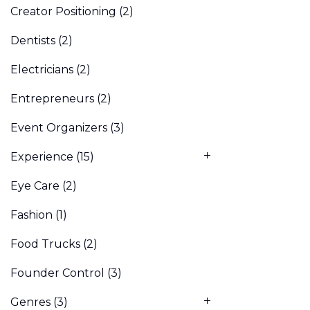
Creator Positioning
(2)
Dentists
(2)
Electricians
(2)
Entrepreneurs
(2)
Event Organizers
(3)
Experience
(15)
Eye Care
(2)
Fashion
(1)
Food Trucks
(2)
Founder Control
(3)
Genres
(3)