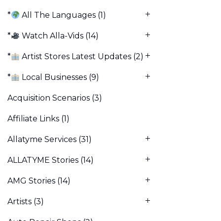
*
All The Languages
(1)
*
Watch Alla-Vids
(14)
*
Artist Stores Latest Updates
(2)
*
Local Businesses
(9)
Acquisition Scenarios
(3)
Affiliate Links
(1)
Allatyme Services
(31)
ALLATYME Stories
(14)
AMG Stories
(14)
Artists
(3)