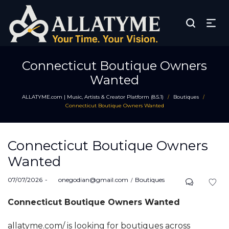
Connecticut Boutique Owners
Wanted
ALLATYME.com | Music, Artists & Creator Platform (8.5.1)
Boutiques
/
/
Connecticut Boutique Owners Wanted
Connecticut Boutique Owners
Wanted
Posted
Posted
07/07/2026
by
onegodian@gmail.com
Boutiques
on
in
Connecticut Boutique Owners Wanted
allatyme.com/ is looking for boutiques across