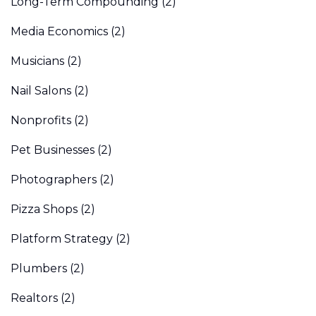
Long-Term Compounding
(2)
Media Economics
(2)
Musicians
(2)
Nail Salons
(2)
Nonprofits
(2)
Pet Businesses
(2)
Photographers
(2)
Pizza Shops
(2)
Platform Strategy
(2)
Plumbers
(2)
Realtors
(2)