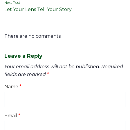
Next Post
Let Your Lens Tell Your Story
There are no comments
Leave a Reply
Your email address will not be published.
Required
fields are marked
*
Name
*
Email
*