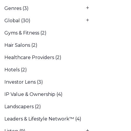
Genres
(3)
Global
(30)
Gyms & Fitness
(2)
Hair Salons
(2)
Healthcare Providers
(2)
Hotels
(2)
Investor Lens
(3)
IP Value & Ownership
(4)
Landscapers
(2)
Leaders & Lifestyle Network™
(4)