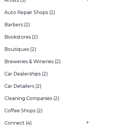
Artists
(3)
Auto Repair Shops
(2)
Barbers
(2)
Bookstores
(2)
Boutiques
(2)
Breweries & Wineries
(2)
Car Dealerships
(2)
Car Detailers
(2)
Cleaning Companies
(2)
Coffee Shops
(2)
Connect
(4)