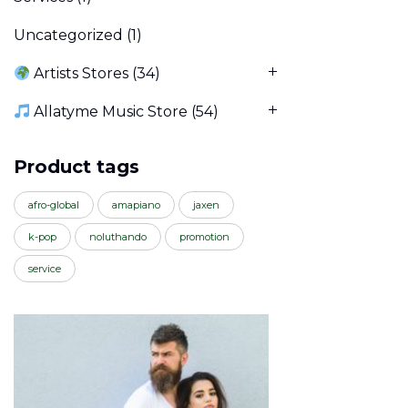
Uncategorized
(1)
Artists Stores
(34)
Allatyme Music Store
(54)
Product tags
afro-global
amapiano
jaxen
k-pop
noluthando
promotion
service