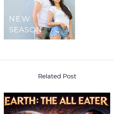
NEW
SEASON
Related Post