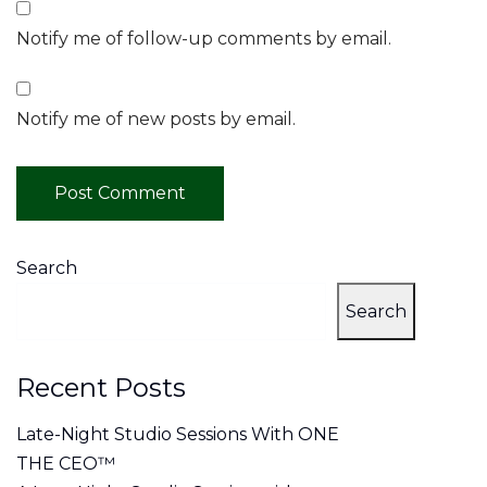
Notify me of follow-up comments by email.
Notify me of new posts by email.
Search
Search
Recent Posts
Late-Night Studio Sessions With ONE
THE CEO™