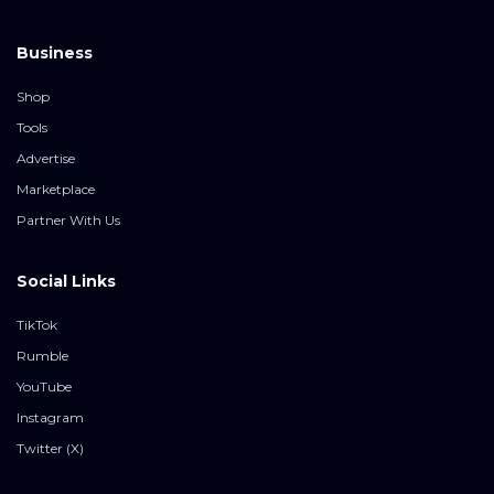
Business
Shop
Tools
Advertise
Marketplace
Partner With Us
Social Links
TikTok
Rumble
YouTube
Instagram
Twitter (X)