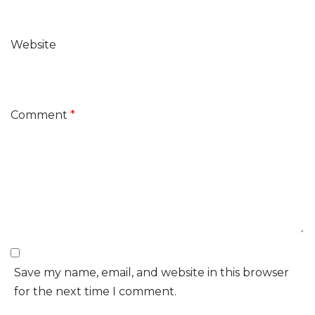
Website
Comment
*
Save my name, email, and website in this browser
for the next time I comment.