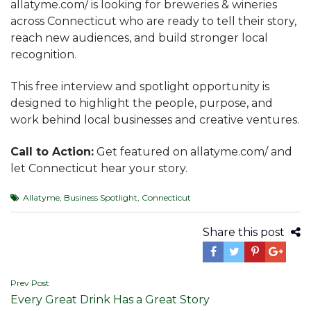
allatyme.com/ is looking for breweries & wineries
across Connecticut who are ready to tell their story,
reach new audiences, and build stronger local
recognition.
This free interview and spotlight opportunity is
designed to highlight the people, purpose, and
work behind local businesses and creative ventures.
Call to Action:
Get featured on allatyme.com/ and
let Connecticut hear your story.
Allatyme
,
Business Spotlight
,
Connecticut
Share this post
Post
Prev Post
Every Great Drink Has a Great Story
navigation