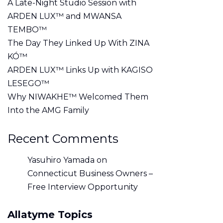
A Late-Night Studio Session with
ARDEN LUX™ and MWANSA
TEMBO™
The Day They Linked Up With ZINA
KÓ™
ARDEN LUX™ Links Up with KAGISO
LESEGO™
Why NIWAKHE™ Welcomed Them
Into the AMG Family
Recent Comments
Yasuhiro Yamada
on
Connecticut Business Owners –
Free Interview Opportunity
Allatyme Topics