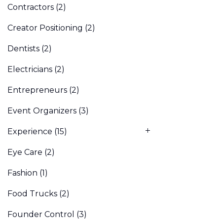
Contractors
(2)
Creator Positioning
(2)
Dentists
(2)
Electricians
(2)
Entrepreneurs
(2)
Event Organizers
(3)
Experience
(15)
Eye Care
(2)
Fashion
(1)
Food Trucks
(2)
Founder Control
(3)