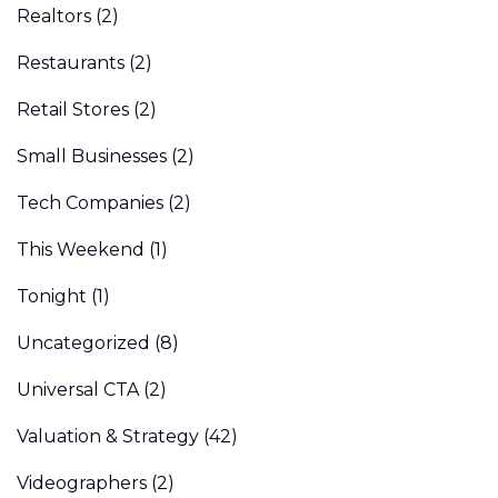
Realtors
(2)
Restaurants
(2)
Retail Stores
(2)
Small Businesses
(2)
Tech Companies
(2)
This Weekend
(1)
Tonight
(1)
Uncategorized
(8)
Universal CTA
(2)
Valuation & Strategy
(42)
Videographers
(2)