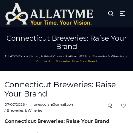
Connecticut Breweries: Raise Your
Brand
ALLATYME.com | Music, Artists & Creator Platform (8.5.1)
Breweries & Wineries
/
/
Connecticut Breweries: Raise Your Brand
Connecticut Breweries: Raise
Your Brand
Posted
07/07/2026
by
onegodian@gmail.com
on
Posted
Breweries & Wineries
in
Connecticut Breweries: Raise Your Brand