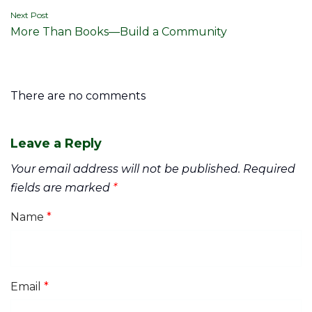
Next Post
More Than Books—Build a Community
There are no comments
Leave a Reply
Your email address will not be published.
Required
fields are marked
*
Name
*
Email
*