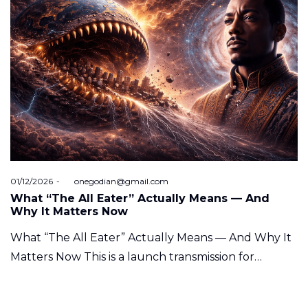
Posted
01/12/2026
by
onegodian@gmail.com
on
What “The All Eater” Actually Means — And
Why It Matters Now
What “The All Eater” Actually Means — And Why It
Matters Now This is a launch transmission for…