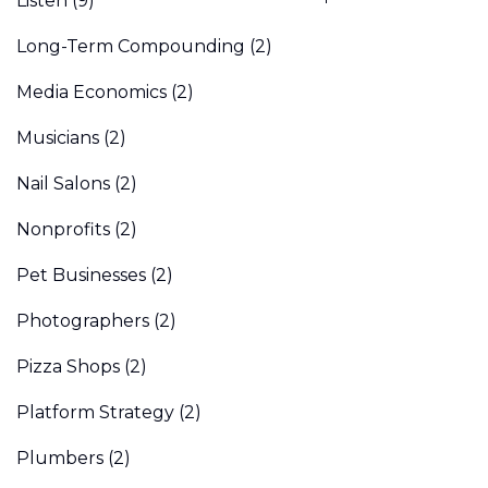
Listen
(9)
Long-Term Compounding
(2)
Media Economics
(2)
Musicians
(2)
Nail Salons
(2)
Nonprofits
(2)
Pet Businesses
(2)
Photographers
(2)
Pizza Shops
(2)
Platform Strategy
(2)
Plumbers
(2)