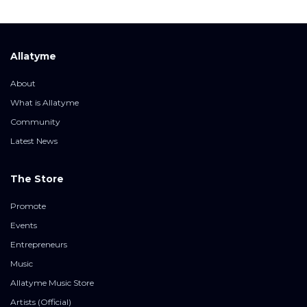
Allatyme
About
What is Allatyme
Community
Latest News
The Store
Promote
Events
Entrepreneurs
Music
Allatyme Music Store
Artists (Official)