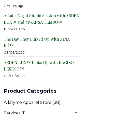
7 hours ago
A Late-Night Studio Session with ARDEN
LUX™ and MWANSA TEMBO™
11 hours ago
The Day They Linked Up With ZINA
KÓ™
08/09/2026
ARDEN LUX™ Links Up with KAGISO
LESEGO™
08/09/2026
Product Categories
Allatyme Apparel Store
(38)
Services
(1)