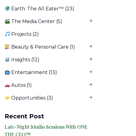
Earth: The All Eater™
(23)
The Media Center
(5)
Projects
(2)
Beauty & Personal Care
(1)
Insights
(12)
Entertainment
(13)
Autos
(1)
Opportunities
(3)
Recent Post
Late-Night Studio Sessions With ONE
THE CEO™