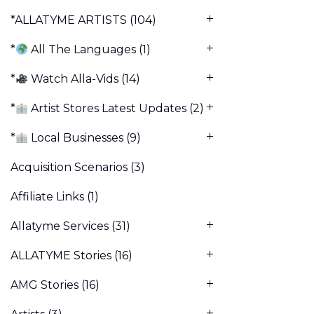
*ALLATYME ARTISTS
(104)
*
All The Languages
(1)
*
Watch Alla-Vids
(14)
*
Artist Stores Latest Updates
(2)
*
Local Businesses
(9)
Acquisition Scenarios
(3)
Affiliate Links
(1)
Allatyme Services
(31)
ALLATYME Stories
(16)
AMG Stories
(16)