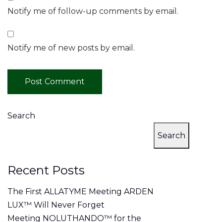
Notify me of follow-up comments by email.
Notify me of new posts by email.
Search
Search
Recent Posts
The First ALLATYME Meeting ARDEN
LUX™ Will Never Forget
Meeting NOLUTHANDO™ for the