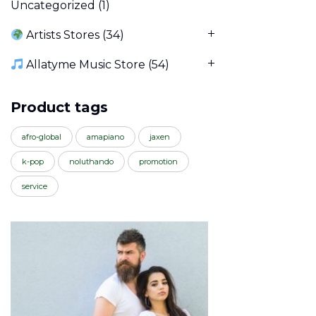
Uncategorized
(1)
Artists Stores
(34)
Allatyme Music Store
(54)
Product tags
afro-global
amapiano
jaxen
k-pop
noluthando
promotion
service