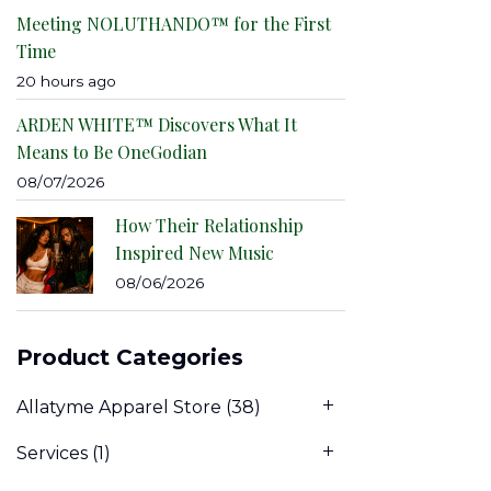
Meeting NOLUTHANDO™ for the First
Time
20 hours ago
ARDEN WHITE™ Discovers What It
Means to Be OneGodian
08/07/2026
How Their Relationship
Inspired New Music
08/06/2026
Product Categories
Allatyme Apparel Store
(38)
Services
(1)