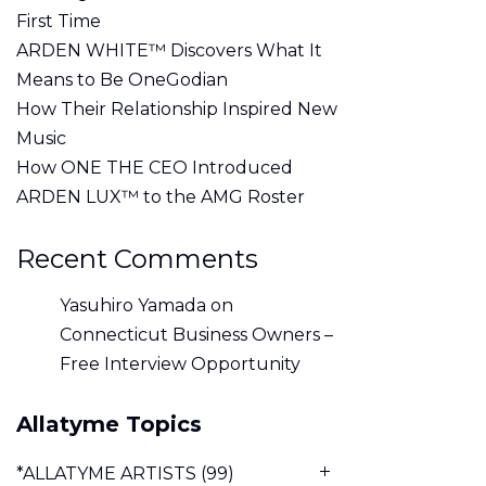
First Time
ARDEN WHITE™ Discovers What It
Means to Be OneGodian
How Their Relationship Inspired New
Music
How ONE THE CEO Introduced
ARDEN LUX™ to the AMG Roster
Recent Comments
Yasuhiro Yamada
on
Connecticut Business Owners –
Free Interview Opportunity
Allatyme Topics
*ALLATYME ARTISTS
(99)