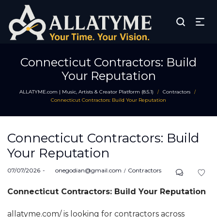
Connecticut Contractors: Build
Your Reputation
ALLATYME.com | Music, Artists & Creator Platform (8.5.1)
Contractors
/
/
Connecticut Contractors: Build Your Reputation
Connecticut Contractors: Build
Your Reputation
Posted
Posted
07/07/2026
by
onegodian@gmail.com
Contractors
on
in
Connecticut Contractors: Build Your Reputation
allatyme.com/ is looking for contractors across