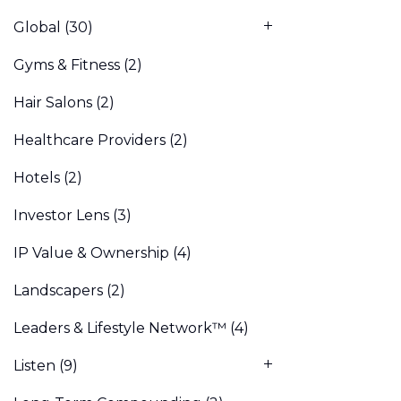
Global
(30)
Gyms & Fitness
(2)
Hair Salons
(2)
Healthcare Providers
(2)
Hotels
(2)
Investor Lens
(3)
IP Value & Ownership
(4)
Landscapers
(2)
Leaders & Lifestyle Network™
(4)
Listen
(9)