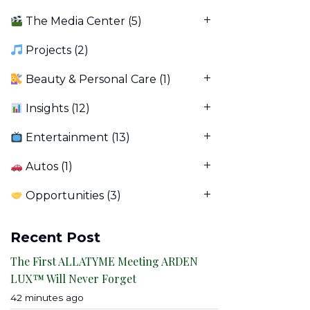
The Media Center
(5)
Projects
(2)
Beauty & Personal Care
(1)
Insights
(12)
Entertainment
(13)
Autos
(1)
Opportunities
(3)
Recent Post
The First ALLATYME Meeting ARDEN
LUX™ Will Never Forget
42 minutes ago