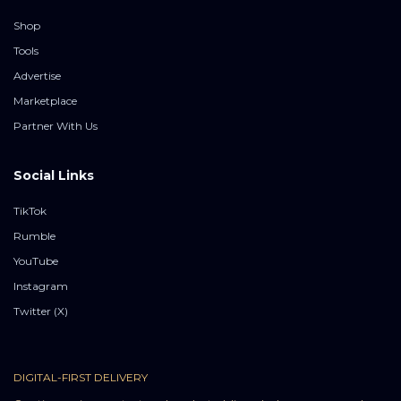
Shop
Tools
Advertise
Marketplace
Partner With Us
Social Links
TikTok
Rumble
YouTube
Instagram
Twitter (X)
DIGITAL-FIRST DELIVERY