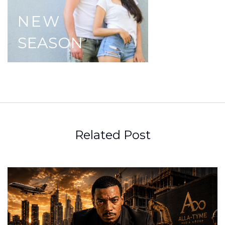
NEW
SEASON
Related Post