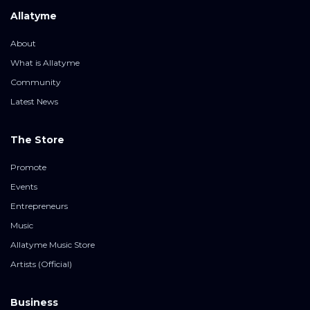
Allatyme
About
What is Allatyme
Community
Latest News
The Store
Promote
Events
Entrepreneurs
Music
Allatyme Music Store
Artists (Official)
Business