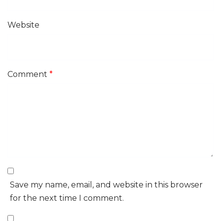
Website
Comment
*
Save my name, email, and website in this browser
for the next time I comment.