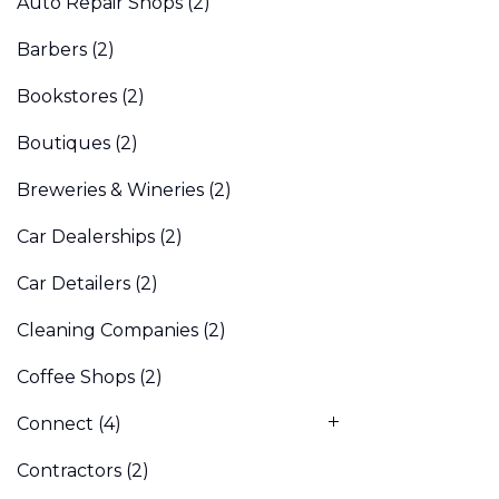
Auto Repair Shops
(2)
Barbers
(2)
Bookstores
(2)
Boutiques
(2)
Breweries & Wineries
(2)
Car Dealerships
(2)
Car Detailers
(2)
Cleaning Companies
(2)
Coffee Shops
(2)
Connect
(4)
Contractors
(2)