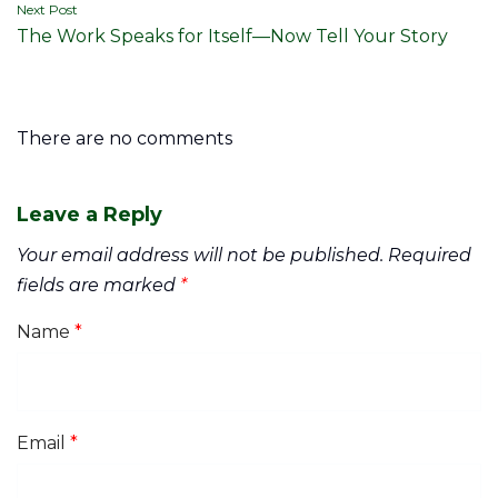
Next Post
The Work Speaks for Itself—Now Tell Your Story
There are no comments
Leave a Reply
Your email address will not be published.
Required
fields are marked
*
Name
*
Email
*