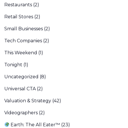
Restaurants
(2)
Retail Stores
(2)
Small Businesses
(2)
Tech Companies
(2)
This Weekend
(1)
Tonight
(1)
Uncategorized
(8)
Universal CTA
(2)
Valuation & Strategy
(42)
Videographers
(2)
Earth: The All Eater™
(23)