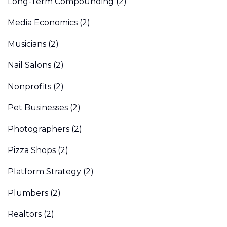
Long-Term Compounding
(2)
Media Economics
(2)
Musicians
(2)
Nail Salons
(2)
Nonprofits
(2)
Pet Businesses
(2)
Photographers
(2)
Pizza Shops
(2)
Platform Strategy
(2)
Plumbers
(2)
Realtors
(2)