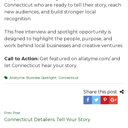
Connecticut who are ready to tell their story, reach
new audiences, and build stronger local
recognition.
This free interview and spotlight opportunity is
designed to highlight the people, purpose, and
work behind local businesses and creative ventures.
Call to Action:
Get featured on allatyme.com/ and
let Connecticut hear your story.
Allatyme
,
Business Spotlight
,
Connecticut
Share this post
Post
Prev Post
Connecticut Detailers: Tell Your Story
navigation