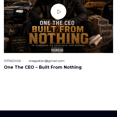
Posted
07/16/2026
by
onegodian@gmail.com
on
One The CEO – Built From Nothing