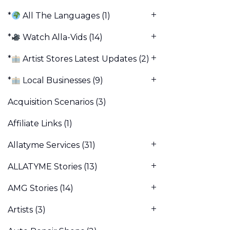
*
All The Languages
(1)
*
Watch Alla-Vids
(14)
*
Artist Stores Latest Updates
(2)
*
Local Businesses
(9)
Acquisition Scenarios
(3)
Affiliate Links
(1)
Allatyme Services
(31)
ALLATYME Stories
(13)
AMG Stories
(14)
Artists
(3)