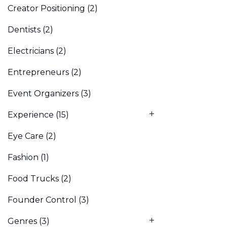
Creator Positioning
(2)
Dentists
(2)
Electricians
(2)
Entrepreneurs
(2)
Event Organizers
(3)
Experience
(15)
Eye Care
(2)
Fashion
(1)
Food Trucks
(2)
Founder Control
(3)
Genres
(3)